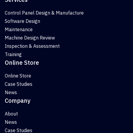
Control Panel Design & Manufacture
Software Design
Maintenance
Machine Design Review
Inspection & Assessment
Training
Online Store
Online Store
Case Studies
News
Company
About
News
Case Studies