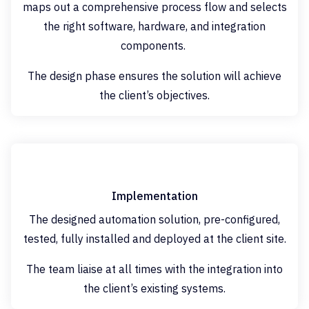
maps out a comprehensive process flow and selects
the right software, hardware, and integration
components.
The design phase ensures the solution will achieve
the client’s objectives.
Implementation
The designed automation solution, pre-configured,
tested, fully installed and deployed at the client site.
The team liaise at all times with the integration into
the client’s existing systems.