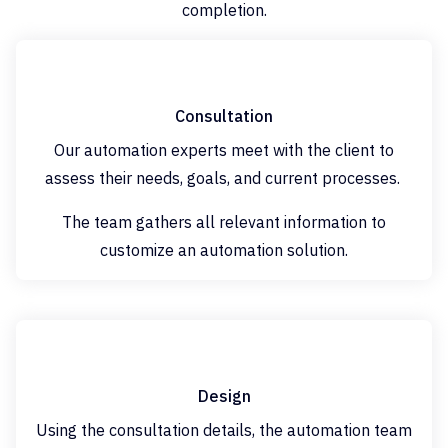
completion.
Consultation
Our automation experts meet with the client to
assess their needs, goals, and current processes.
The team gathers all relevant information to
customize an automation solution.
Design
Using the consultation details, the automation team