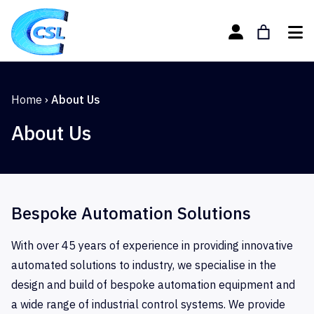
Home
›
About Us
About Us
Bespoke Automation Solutions
With over 45 years of experience in providing innovative
automated solutions to industry, we specialise in the
design and build of bespoke automation equipment and
a wide range of industrial control systems. We provide