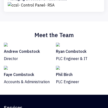
Meet the Team
Andrew Combstock
Ryan Combstock
Director
PLC Engineer & IT
Faye Combstock
Phil Birch
Accounts & Administration
PLC Engineer
Services