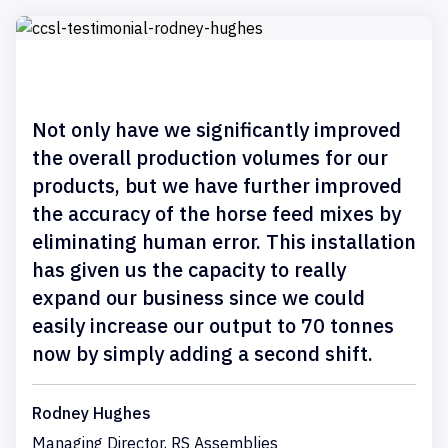
Not only have we significantly improved
the overall production volumes for our
products, but we have further improved
the accuracy of the horse feed mixes by
eliminating human error. This installation
has given us the capacity to really
expand our business since we could
easily increase our output to 70 tonnes
now by simply adding a second shift.
Rodney Hughes
Managing Director, RS Assemblies