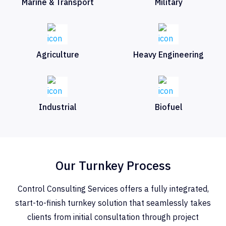
Marine & Transport
Military
Agriculture
Heavy Engineering
Industrial
Biofuel
Our Turnkey Process
Control Consulting Services offers a fully integrated,
start-to-finish turnkey solution that seamlessly takes
clients from initial consultation through project