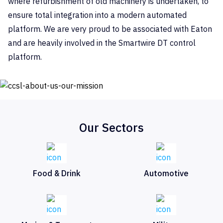
where refurbishment of old machinery is undertaken, to
ensure total integration into a modern automated
platform. We are very proud to be associated with Eaton
and are heavily involved in the Smartwire DT control
platform.
Our Sectors
Food & Drink
Automotive