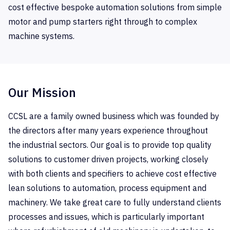
cost effective bespoke automation solutions from simple
motor and pump starters right through to complex
machine systems.
Our Mission
CCSL are a family owned business which was founded by
the directors after many years experience throughout
the industrial sectors. Our goal is to provide top quality
solutions to customer driven projects, working closely
with both clients and specifiers to achieve cost effective
lean solutions to automation, process equipment and
machinery. We take great care to fully understand clients
processes and issues, which is particularly important