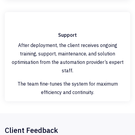
Support
After deployment, the client receives ongoing
training, support, maintenance, and solution
optimisation from the automation provider’s expert
staff.
The team fine-tunes the system for maximum
efficiency and continuity.
Client Feedback