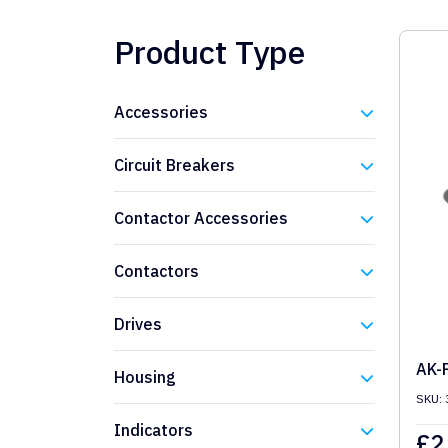
Product Type
Accessories
Eaton
Circuit Breakers
Eaton
Contactor Accessories
Eaton
Contactors
Eaton
Drives
Eaton
AK-
Housing
SKU: 
Eaton
Indicators
£
2