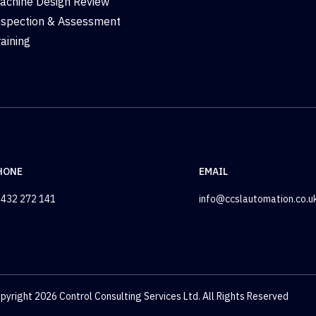
achine Design Review
nspection & Assessment
raining
HONE
EMAIL
432 272 141
info@ccslautomation.co.u
pyright 2026 Control Consulting Services Ltd. All Rights Reserved