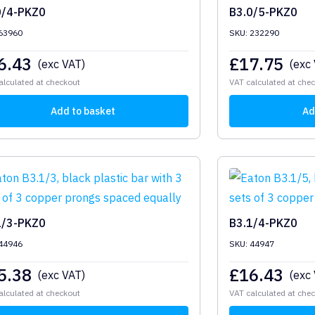
0/4-PKZ0
B3.0/5-PKZ0
63960
SKU: 232290
6.43
£
17.75
(exc VAT)
(exc
alculated at checkout
VAT calculated at che
Add to basket
Ad
1/3-PKZ0
B3.1/4-PKZ0
44946
SKU: 44947
5.38
£
16.43
(exc VAT)
(exc
alculated at checkout
VAT calculated at che