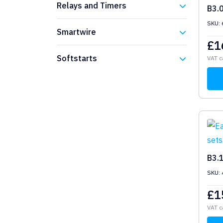
Relays and Timers
B3.
SKU: 
Eaton
Smartwire
£
1
Eaton
Softstarts
VAT c
Eaton
B3.
SKU: 
£
1
VAT c