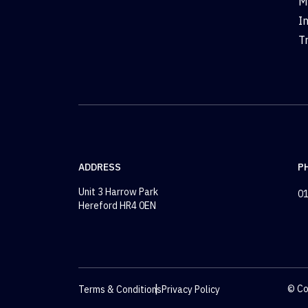
M
I
T
ADDRESS
P
Unit 3 Harrow Park
01
Hereford HR4 0EN
© Co
Terms & Conditions
Privacy Policy