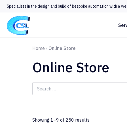
Specialists in the design and build of bespoke automation with a we
Ser
Home
›
Online Store
Online Store
Search
for:
Showing 1–9 of 250 results