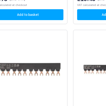
alculated at checkout
VAT calculated at che
Add to basket
Ad