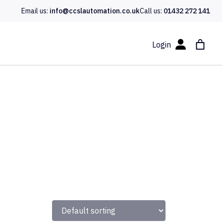
Email us:
info@ccslautomation.co.uk
Call us:
01432 272 141
Login