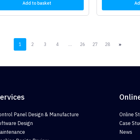
Add to basket
Ad
»
1
2
3
4
…
26
27
28
ervices
Onlin
ontrol Panel Design & Manufacture
Online S
oftware Design
Case Stu
aintenance
News