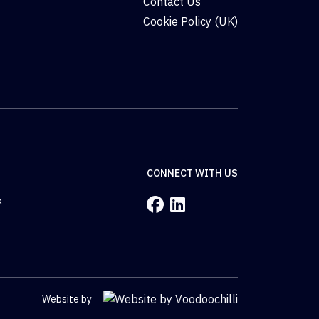
Contact Us
Cookie Policy (UK)
CONNECT WITH US
k
Website by