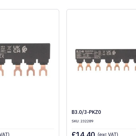
B3.0/3-PKZ0
SKU: 232289
£
14.40
 VAT)
(exc VAT)