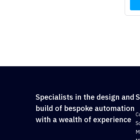
Specialists in the design and
S
build of bespoke automation
C
with a wealth of experience
S
M