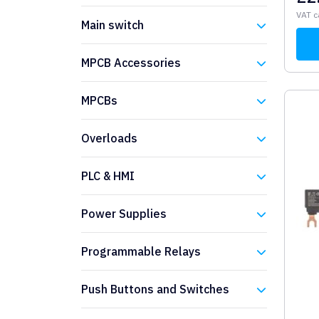
Eaton
VAT c
Main switch
Eaton
MPCB Accessories
Eaton
MPCBs
Eaton
Overloads
Eaton
PLC & HMI
Eaton
Power Supplies
Eaton
Programmable Relays
Eaton
Push Buttons and Switches
Eaton