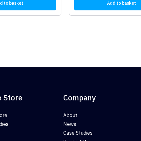
d to basket
Add to basket
e Store
Company
tore
About
dies
News
Case Studies