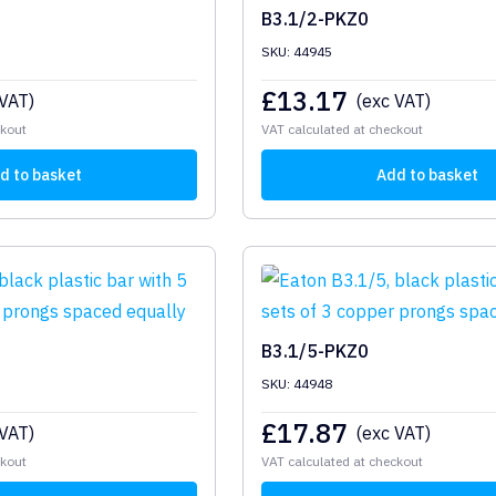
B3.1/2-PKZ0
SKU: 44945
£
13.17
 VAT)
(exc VAT)
ckout
VAT calculated at checkout
d to basket
Add to basket
B3.1/5-PKZ0
SKU: 44948
£
17.87
 VAT)
(exc VAT)
ckout
VAT calculated at checkout