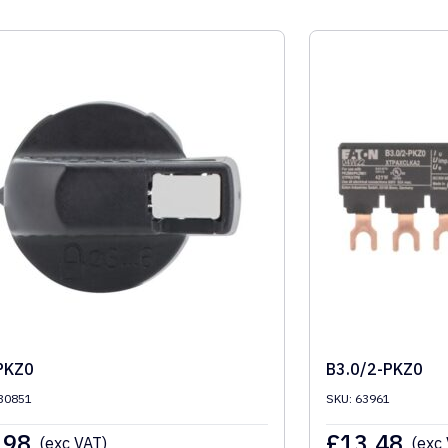
PKZ0
B3.0/2-PKZ0
30851
SKU: 63961
.98
£
13.48
(exc VAT)
(exc