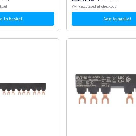
ckout
VAT calculated at checkout
d to basket
Add to basket