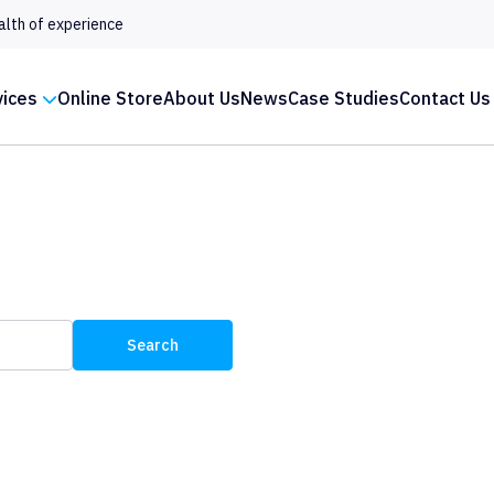
alth of experience
vices
Online Store
About Us
News
Case Studies
Contact Us