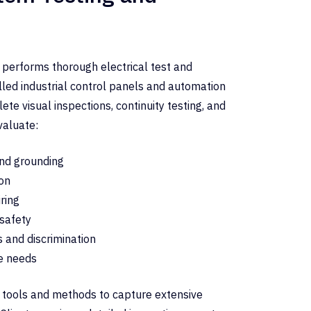
 performs thorough electrical test and
alled industrial control panels and automation
te visual inspections, continuity testing, and
valuate:
nd grounding
on
iring
 safety
s and discrimination
e needs
ng tools and methods to capture extensive