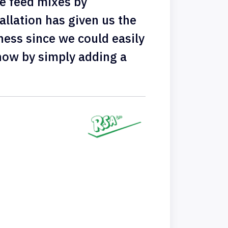
e feed mixes by
allation has given us the
ness since we could easily
now by simply adding a