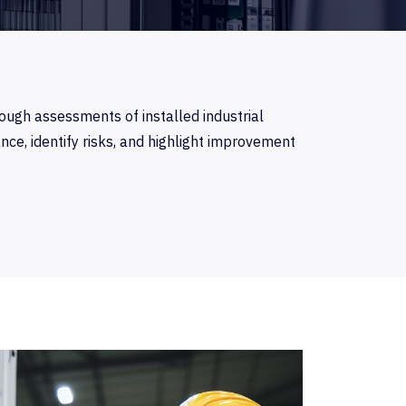
ough assessments of installed industrial
e, identify risks, and highlight improvement