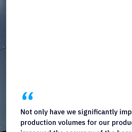
Not only have we significantly imp
production volumes for our produc