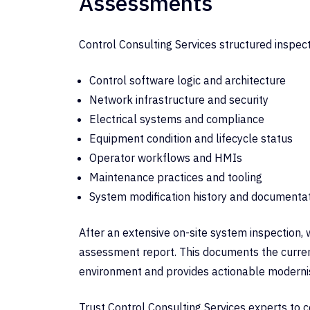
Assessments
Control Consulting Services structured inspec
Control software logic and architecture
Network infrastructure and security
Electrical systems and compliance
Equipment condition and lifecycle status
Operator workflows and HMIs
Maintenance practices and tooling
System modification history and documenta
After an extensive on-site system inspection, 
assessment report. This documents the curren
environment and provides actionable modern
Trust Control Consulting Services experts to