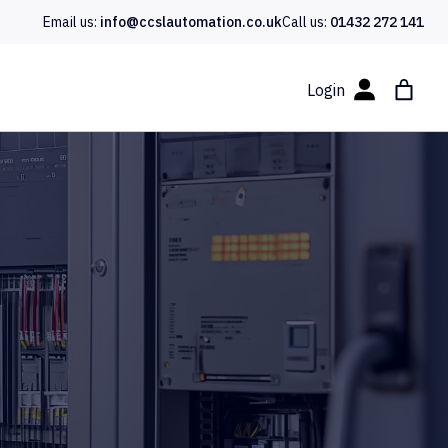
Email us:
info@ccslautomation.co.uk
Call us:
01432 272 141
Login