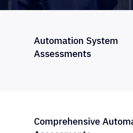
Automation System
Assessments
Comprehensive Automa