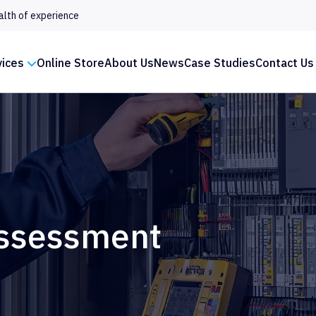
alth of experience
vices
Online Store
About Us
News
Case Studies
Contact Us
Assessment