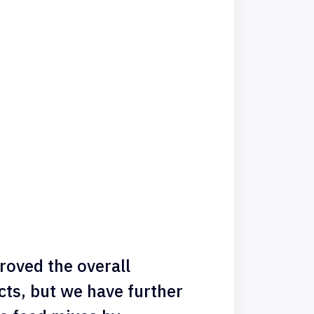
roved the overall
ts, but we have further