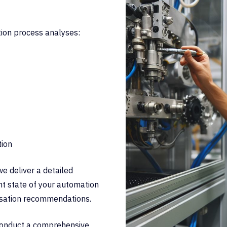
tion process analyses:
tion
we deliver a detailed
t state of your automation
isation recommendations.
 conduct a comprehensive