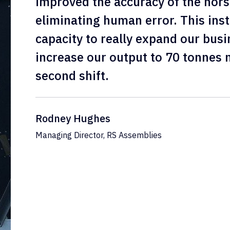
improved the accuracy of the hors
eliminating human error. This inst
capacity to really expand our busi
increase our output to 70 tonnes 
second shift.
Rodney Hughes
Managing Director, RS Assemblies