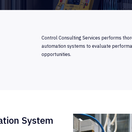
Control Consulting Services performs thor
automation systems to evaluate performanc
opportunities.
tion System