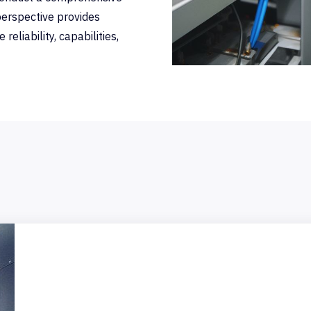
erspective provides
eliability, capabilities,