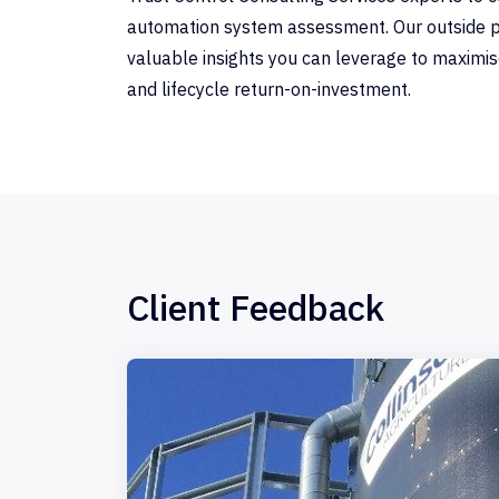
automation system assessment. Our outside p
valuable insights you can leverage to maximise r
and lifecycle return-on-investment.
Client Feedback