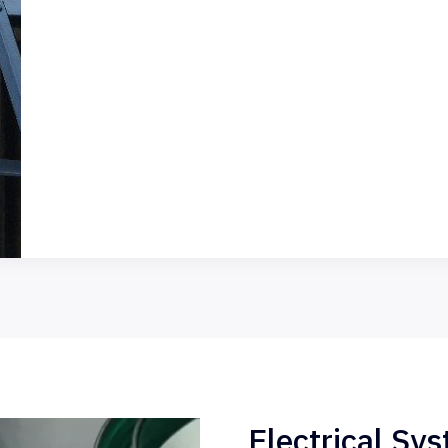
Electrical Sy