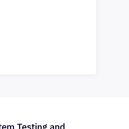
stem Testing and