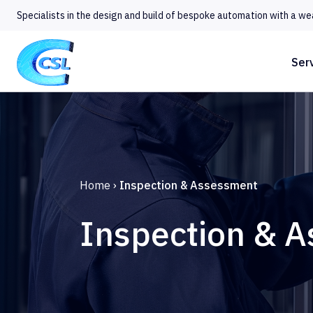
Specialists in the design and build of bespoke automation with a we
Ser
Home
›
Inspection & Assessment
Inspection & 