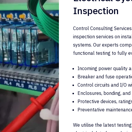
Inspection
Control Consulting Services
inspection services on inst
systems. Our experts comple
functional testing to fully e
Incoming power quality a
Breaker and fuse operati
Control circuits and I/O w
Enclosures, bonding, and
Protective devices, rating
Preventative maintenanc
We utilise the latest testi