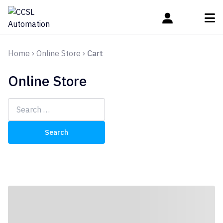
Home
›
Online Store
›
Cart
Online Store
Search
for: