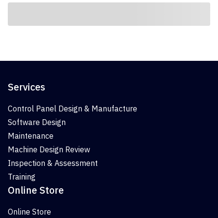
Services
Control Panel Design & Manufacture
Software Design
Maintenance
Machine Design Review
Inspection & Assessment
Training
Online Store
Online Store