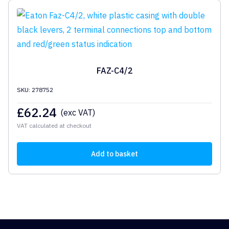
FAZ-C4/2
SKU: 278752
£
62.24
(exc VAT)
VAT calculated at checkout
Add to basket