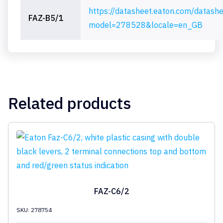
https://datasheet.eaton.com/datash
FAZ-B5/1
model=278528&locale=en_GB
Related products
FAZ-C6/2
SKU: 278754