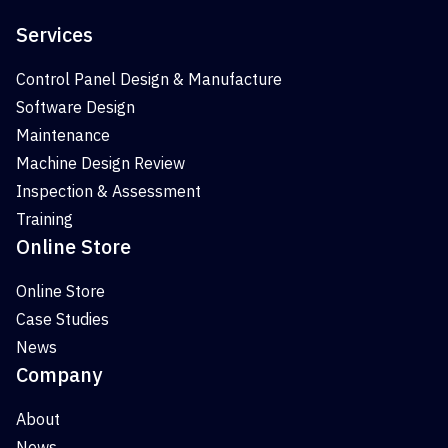
Services
Control Panel Design & Manufacture
Software Design
Maintenance
Machine Design Review
Inspection & Assessment
Training
Online Store
Online Store
Case Studies
News
Company
About
News