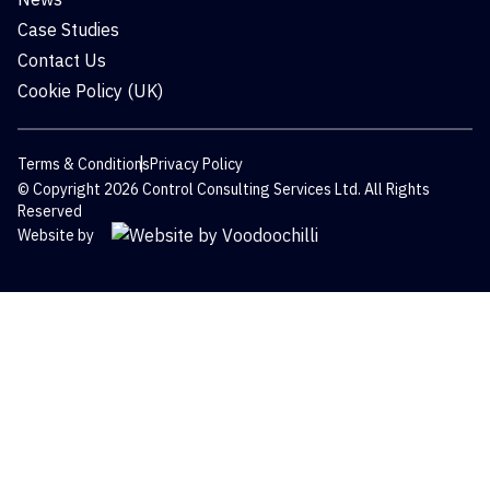
Case Studies
Contact Us
Cookie Policy (UK)
Terms & Conditions
Privacy Policy
© Copyright 2026 Control Consulting Services Ltd. All Rights
Reserved
Website by