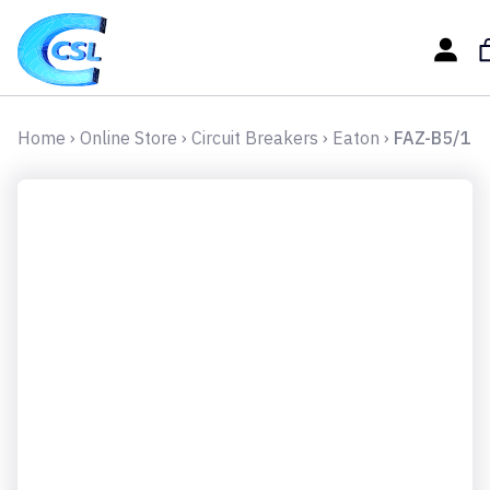
Home
›
Online Store
›
Circuit Breakers
›
Eaton
›
FAZ-B5/1