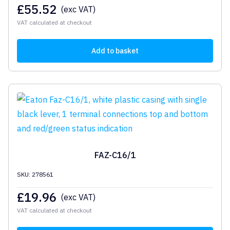
£
55.52
(exc VAT)
VAT calculated at checkout
Add to basket
FAZ-C16/1
SKU: 278561
£
19.96
(exc VAT)
VAT calculated at checkout