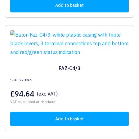
Add to basket
FAZ-C4/3
SKU: 278865
£
94.64
(exc VAT)
VAT calculated at checkout
Add to basket