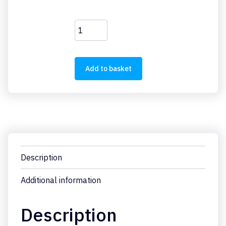
FAZ-
B5/1
quantity
Add to basket
Description
Additional information
Description