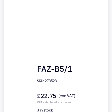
FAZ-B5/1
SKU: 278528
£
22.75
(exc VAT)
VAT calculated at checkout
3 in stock