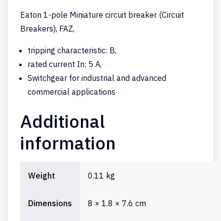
Eaton 1-pole Miniature circuit breaker (Circuit
Breakers), FAZ,
tripping characteristic: B,
rated current In: 5 A,
Switchgear for industrial and advanced
commercial applications
Additional
information
Weight
0.11 kg
Dimensions
8 × 1.8 × 7.6 cm