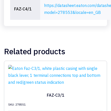
https://datasheet.eaton.com/datash
FAZ-C4/1
model=278553&locale=en_GB
Related products
FAZ-C3/1
SKU: 278551