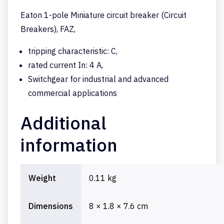
Eaton 1-pole Miniature circuit breaker (Circuit
Breakers), FAZ,
tripping characteristic: C,
rated current In: 4 A,
Switchgear for industrial and advanced
commercial applications
Additional
information
Weight
0.11 kg
Dimensions
8 × 1.8 × 7.6 cm