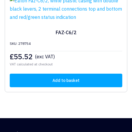
FAZ-C6/2
SKU: 278754
£
55.52
(exc VAT)
VAT calculated at checkout
Add to basket