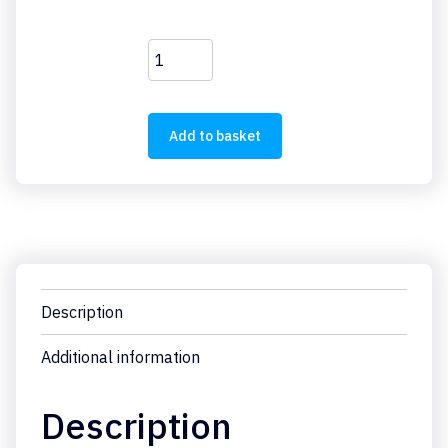
FAZ-
C4/1
quantity
Add to basket
Description
Additional information
Description