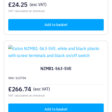
£
24.25
(exc VAT)
VAT calculated at checkout
Add to basket
NZMB1-S63-SVE
SKU: 112726
£
266.74
(exc VAT)
VAT calculated at checkout
Add to basket