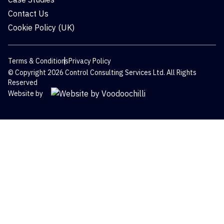
Contact Us
Cookie Policy (UK)
Terms & Conditions
Privacy Policy
© Copyright 2026 Control Consulting Services Ltd. All Rights
Reserved
Website by