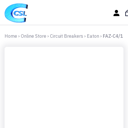
Home
›
Online Store
›
Circuit Breakers
›
Eaton
›
FAZ-C4/1