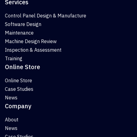
Services
Control Panel Design & Manufacture
Software Design
Maintenance
Machine Design Review
Inspection & Assessment
Training
Online Store
Online Store
Case Studies
News
Company
About
News
Case Studies