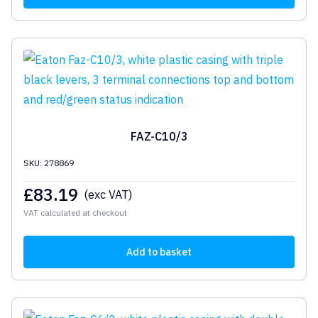
FAZ-C10/3
SKU: 278869
£
83.19
(exc VAT)
VAT calculated at checkout
Add to basket