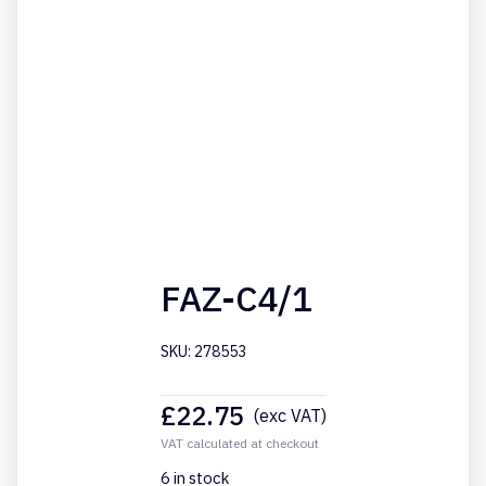
FAZ-C4/1
SKU: 278553
£
22.75
(exc VAT)
VAT calculated at checkout
6 in stock