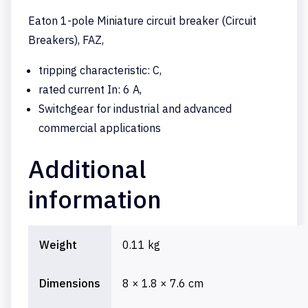
Eaton 1-pole Miniature circuit breaker (Circuit
Breakers), FAZ,
tripping characteristic: C,
rated current In: 6 A,
Switchgear for industrial and advanced
commercial applications
Additional
information
Weight
0.11 kg
Dimensions
8 × 1.8 × 7.6 cm