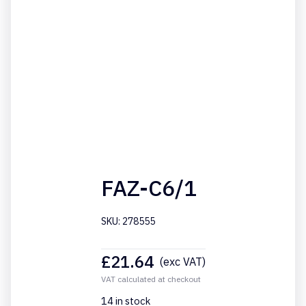
FAZ-C6/1
SKU: 278555
£
21.64
(exc VAT)
VAT calculated at checkout
14 in stock