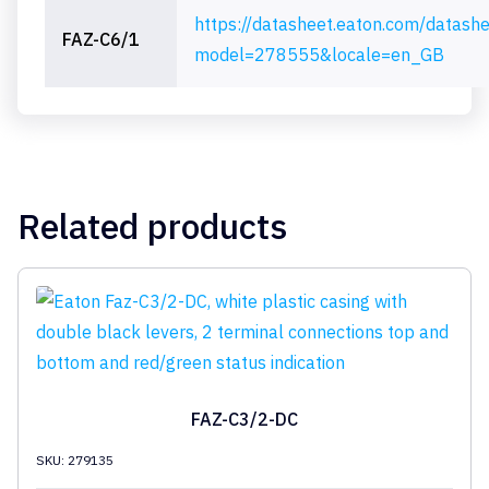
https://datasheet.eaton.com/datash
FAZ-C6/1
model=278555&locale=en_GB
Related products
FAZ-C3/2-DC
SKU: 279135