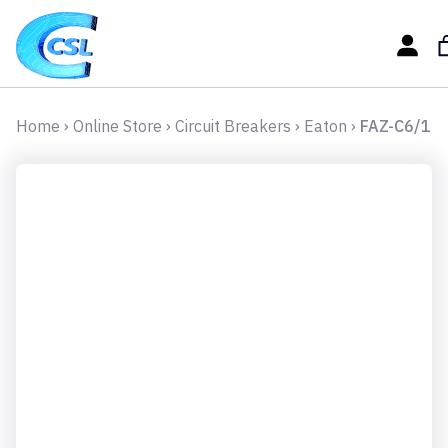
Home
›
Online Store
›
Circuit Breakers
›
Eaton
›
FAZ-C6/1