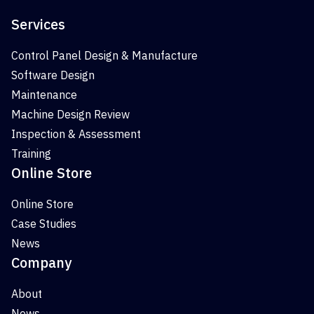
Services
Control Panel Design & Manufacture
Software Design
Maintenance
Machine Design Review
Inspection & Assessment
Training
Online Store
Online Store
Case Studies
News
Company
About
News