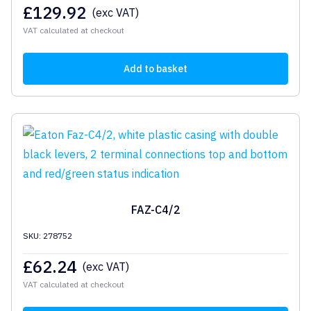
£
129.92
(exc VAT)
VAT calculated at checkout
Add to basket
FAZ-C4/2
SKU: 278752
£
62.24
(exc VAT)
VAT calculated at checkout