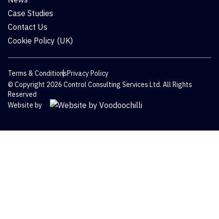
Case Studies
Contact Us
Cookie Policy (UK)
Terms & Conditions
Privacy Policy
© Copyright 2026 Control Consulting Services Ltd. All Rights
Reserved
Website by