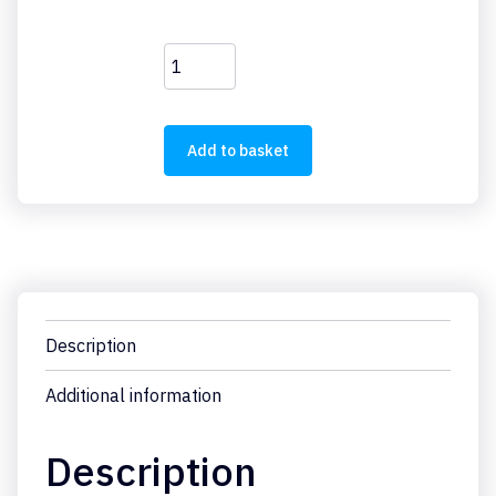
FAZ-
C6/1
quantity
Add to basket
Description
Additional information
Description