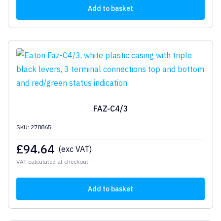
Add to basket
FAZ-C4/3
SKU: 278865
£
94.64
(exc VAT)
VAT calculated at checkout
Add to basket