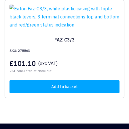
FAZ-C3/3
SKU: 278863
£
101.10
(exc VAT)
VAT calculated at checkout
Add to basket