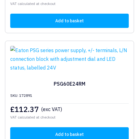
VAT calculated at checkout
Add to basket
PSG60E24RM
SKU: 172891
£
112.37
(exc VAT)
VAT calculated at checkout
Add to basket