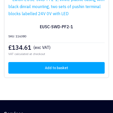
EU5C-SWD-PF2-1
SKU: 116380
£
134.61
(exc VAT)
VAT calculated at checkout
Add to basket