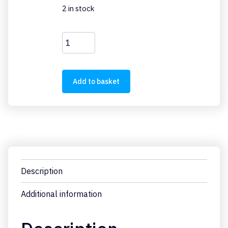
2 in stock
PSG60F24RM
quantity
Add to basket
Description
Additional information