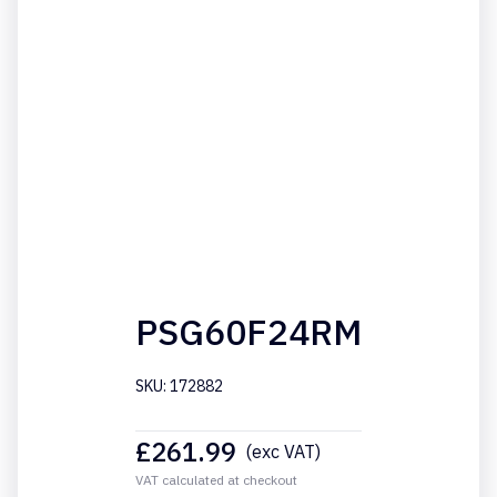
PSG60F24RM
SKU: 172882
£
261.99
(exc VAT)
VAT calculated at checkout