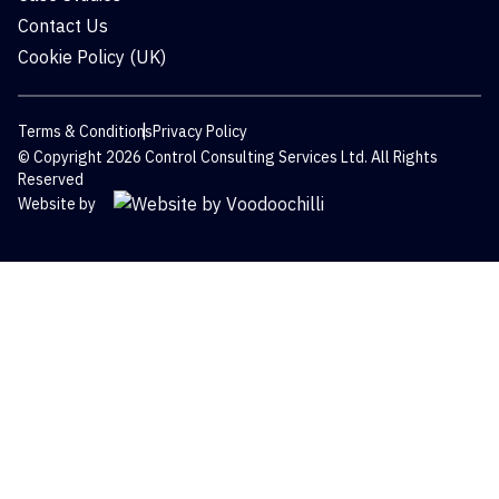
Contact Us
Cookie Policy (UK)
Terms & Conditions
Privacy Policy
© Copyright 2026 Control Consulting Services Ltd. All Rights
Reserved
Website by