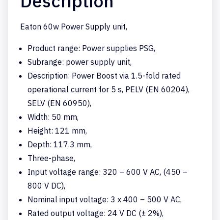
Description
Eaton 60w Power Supply unit,
Product range: Power supplies PSG,
Subrange: power supply unit,
Description: Power Boost via 1.5-fold rated
operational current for 5 s, PELV (EN 60204),
SELV (EN 60950),
Width: 50 mm,
Height: 121 mm,
Depth: 117.3 mm,
Three-phase,
Input voltage range: 320 – 600 V AC, (450 –
800 V DC),
Nominal input voltage: 3 x 400 – 500 V AC,
Rated output voltage: 24 V DC (± 2%),