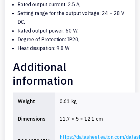
Rated output current: 2.5 A,
Setting range for the output voltage: 24 – 28 V
DC,
Rated output power: 60 W,
Degree of Protection: IP20,
Heat dissipation: 9.8 W
Additional
information
Weight
0.61 kg
Dimensions
11.7 × 5 × 12.1 cm
https://datasheet.eaton.com/datas