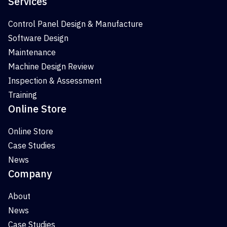
Services
Control Panel Design & Manufacture
Software Design
Maintenance
Machine Design Review
Inspection & Assessment
Training
Online Store
Online Store
Case Studies
News
Company
About
News
Case Studies