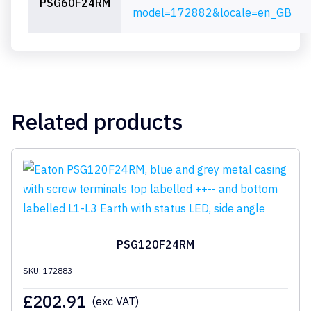
PSG60F24RM
model=172882&locale=en_GB
Related products
PSG120F24RM
SKU: 172883
£
202.91
(exc VAT)