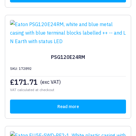
PSG120E24RM
SKU: 172892
£
171.71
(exc VAT)
VAT calculated at checkout
Read more