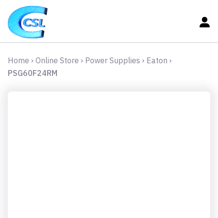
Home
›
Online Store
›
Power Supplies
›
Eaton
›
PSG60F24RM