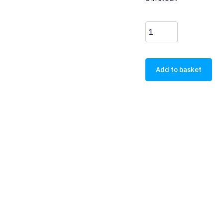
DILM32-
10(RDC24)
quantity
Add to basket