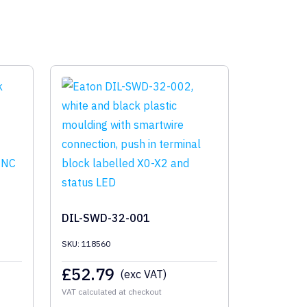
DIL-SWD-32-001
SKU: 118560
£
52.79
(exc VAT)
VAT calculated at checkout