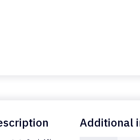
scription
Additional 