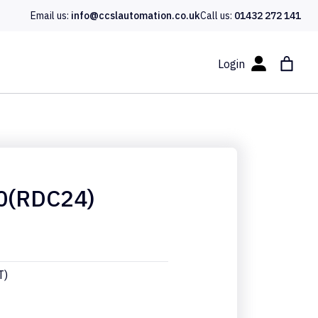
Email us:
info@ccslautomation.co.uk
Call us:
01432 272 141
Login
0(RDC24)
T)