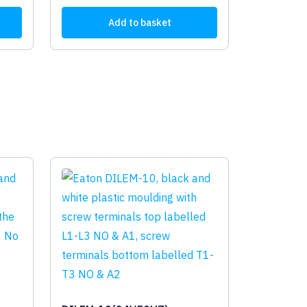
Add to basket