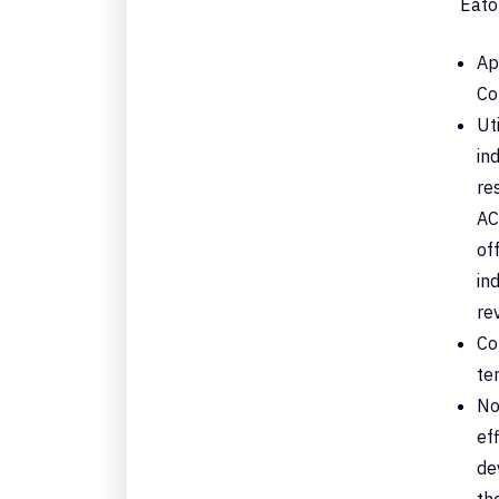
Eato
Ap
Co
Ut
in
re
AC
of
in
re
Co
te
No
ef
de
th