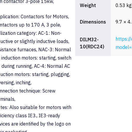
n contactor 3-pole 15kw,
Weight
0.53 kg
plication: Contactors for Motors,
Dimensions
9.7 × 4
ntactors up to 170 A, 3 pole,
ilization category: AC-1: Non-
https:/
DILM32-
ductive or slightly inductive loads,
10(RDC24)
model=
sistance furnaces, NAC-3: Normal
 induction motors: starting, switch
f during running, AC-4: Normal AC
duction motors: starting, plugging,
versing, inching,
nnection technique: Screw
rminals,
tes: Also suitable for motors with
ficiency class IE3., IE3-ready
vices are identified by the logo on
eir packaging.