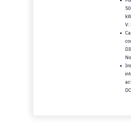
50
kW
V:
Ca
co
DI
No
In
in
ac
DC