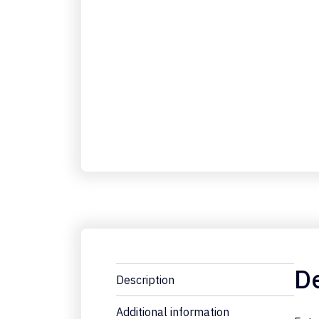
De
Description
Additional information