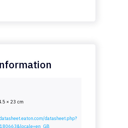
information
4.5 × 23 cm
/datasheet.eaton.com/datasheet.php?
180663&locale=en_GB