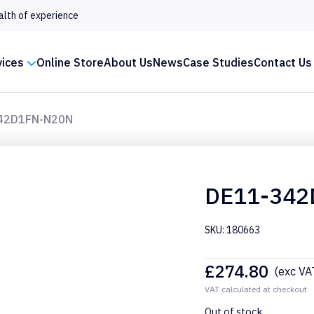
alth of experience
vices
Online Store
About Us
News
Case Studies
Contact Us
42D1FN-N20N
DE11-342
SKU: 180663
£
274.80
(exc VA
VAT calculated at checkout
Out of stock