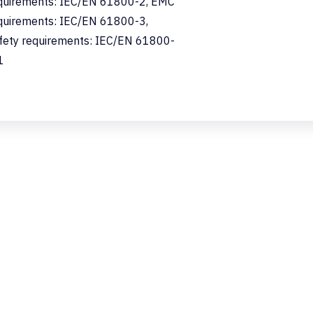
quirements: IEC/EN 61800-2, EMC
quirements: IEC/EN 61800-3,
fety requirements: IEC/EN 61800-
1