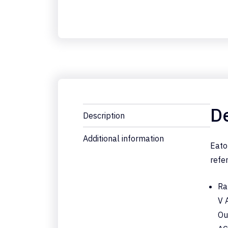
De
Description
Additional information
Eato
refe
Ra
V 
Ou