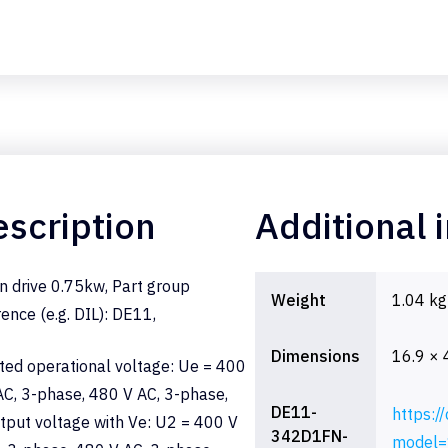
scription
Additional 
n drive 0.75kw, Part group
Weight
1.04 kg
rence (e.g. DIL): DE11,
Dimensions
16.9 × 
ted operational voltage: Ue = 400
AC, 3-phase, 480 V AC, 3-phase,
DE11-
https:/
tput voltage with Ve: U2 = 400 V
342D1FN-
model=