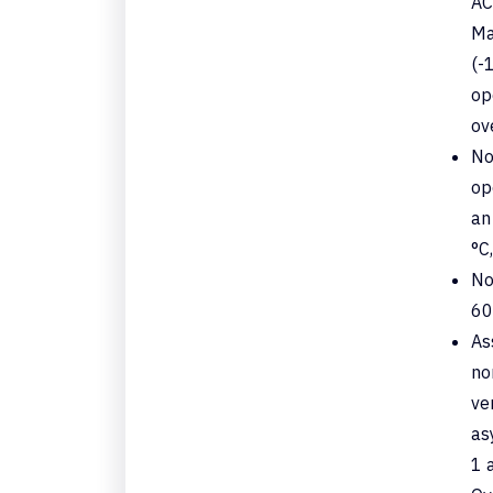
AC
Ma
(-
op
ov
No
op
an
°C,
No
60
As
no
ve
as
1 