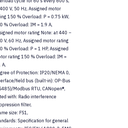
erload cycle for 60 s every 600 s,
 400 V, 50 Hz, Assigned motor
ting 150 % Overload: P = 0.75 kW,
0 % Overload: IM = 1.9 A,
signed motor rating Note: at 440 –
0 V, 60 Hz, Assigned motor rating
0 % Overload: P = 1 HP, Assigned
tor rating 150 % Overload: IM =
 A,
gree of Protection: IP20/NEMA 0,
terface/field bus (built-in): OP-Bus
S485)/Modbus RTU, CANopen®,
tted with: Radio interference
ppression filter,
ame size: FS1,
andards: Specification for general