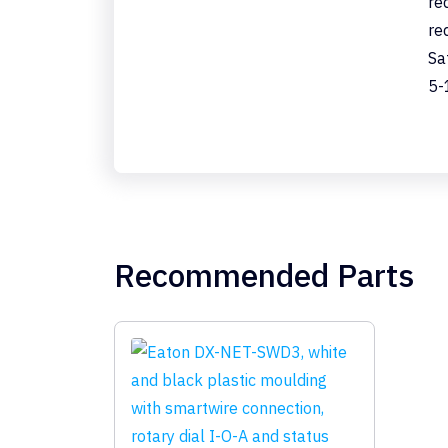
re
re
Sa
5-
Recommended Parts