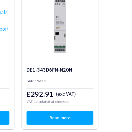
DE1-343D6FN-N20N
SKU: 174335
£
292.91
(exc VAT)
VAT calculated at checkout
Read more