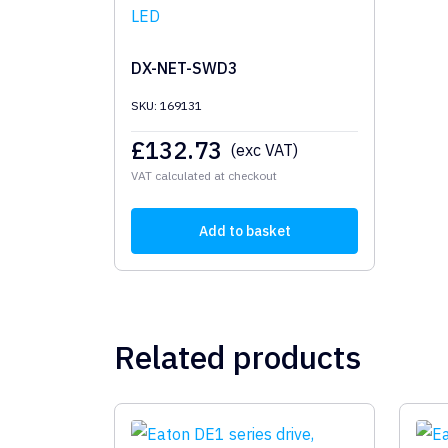
DX-NET-SWD3
SKU: 169131
£
132.73
(exc VAT)
VAT calculated at checkout
Add to basket
Related products