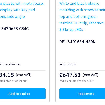
-347D6FB-C54C
DE1-34016FN-N20N
 9702-1109-00P
SKU: 174340
34.18
£
647.53
(exc VAT)
(exc VAT)
alculated at checkout
VAT calculated at checkout
Add to basket
Read more