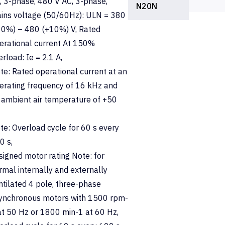
, 3-phase, 480 V AC, 3-phase,
N20N
ins voltage (50/60Hz): ULN = 380
10%) – 480 (+10%) V, Rated
erational current At 150%
erload: Ie = 2.1 A,
te: Rated operational current at an
erating frequency of 16 kHz and
 ambient air temperature of +50
te: Overload cycle for 60 s every
0 s,
signed motor rating Note: for
rmal internally and externally
ntilated 4 pole, three-phase
ynchronous motors with 1500 rpm-
at 50 Hz or 1800 min-1 at 60 Hz,