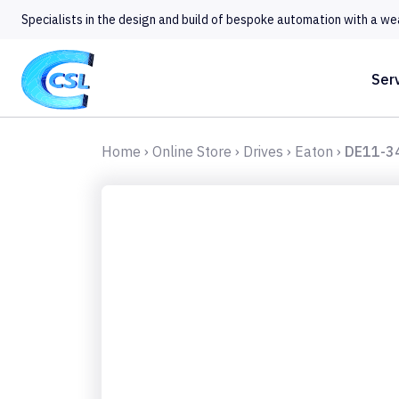
Specialists in the design and build of bespoke automation with a we
Ser
Home
›
Online Store
›
Drives
›
Eaton
›
DE11-3