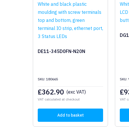
DG1
DE11-345D0FN-N20N
SKU: 180665
SKU:
£
362.90
£
9
(exc VAT)
VAT calculated at checkout
VAT c
Add to basket