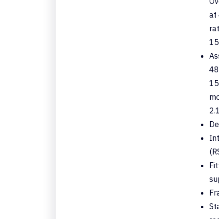
Ov
at
ra
15
As
48
15
mo
2.1
De
In
(R
Fi
su
Fr
St