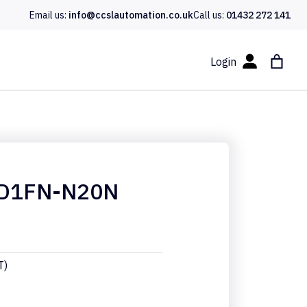
Email us:
info@ccslautomation.co.uk
Call us:
01432 272 141
Login
D1FN-N20N
T)