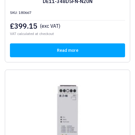
DE11-348D5FN-N20N
SKU: 180667
£
399.15
(exc VAT)
VAT calculated at checkout
Read more