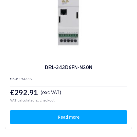
DE1-343D6FN-N20N
SKU: 174335
£
292.91
(exc VAT)
VAT calculated at checkout
Read more