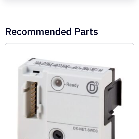
Recommended Parts