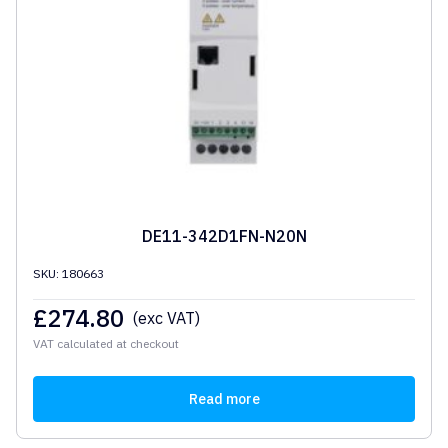
DE11-342D1FN-N20N
SKU: 180663
£
274.80
(exc VAT)
VAT calculated at checkout
Read more