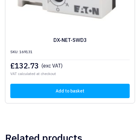
DX-NET-SWD3
SKU: 169131
£
132.73
(exc VAT)
VAT calculated at checkout
Add to basket
Related products