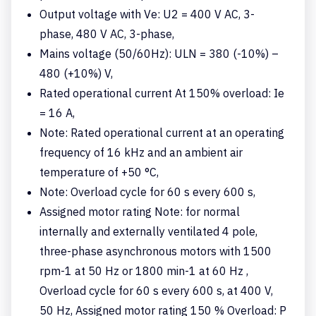
Output voltage with Ve: U2 = 400 V AC, 3-
phase, 480 V AC, 3-phase,
Mains voltage (50/60Hz): ULN = 380 (-10%) –
480 (+10%) V,
Rated operational current At 150% overload: Ie
= 16 A,
Note: Rated operational current at an operating
frequency of 16 kHz and an ambient air
temperature of +50 °C,
Note: Overload cycle for 60 s every 600 s,
Assigned motor rating Note: for normal
internally and externally ventilated 4 pole,
three-phase asynchronous motors with 1500
rpm-1 at 50 Hz or 1800 min-1 at 60 Hz ,
Overload cycle for 60 s every 600 s, at 400 V,
50 Hz, Assigned motor rating 150 % Overload: P