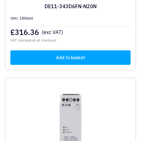
DE11-343D6FN-N20N
SKU: 180664
£
316.36
(exc VAT)
VAT calculated at checkout
Add to basket