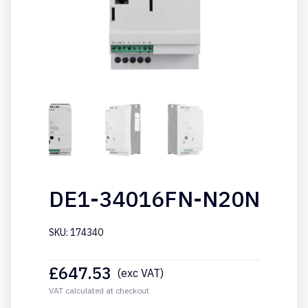
DE1-34016FN-N20N
SKU: 174340
£
647.53
(exc VAT)
VAT calculated at checkout