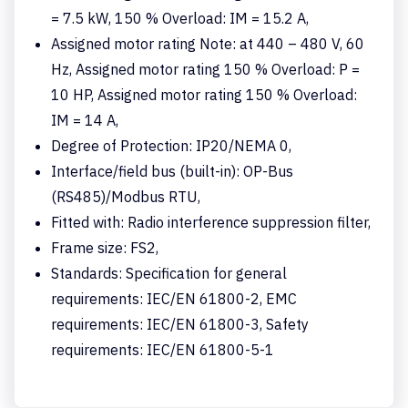
= 7.5 kW, 150 % Overload: IM = 15.2 A,
Assigned motor rating Note: at 440 – 480 V, 60
Hz, Assigned motor rating 150 % Overload: P =
10 HP, Assigned motor rating 150 % Overload:
IM = 14 A,
Degree of Protection: IP20/NEMA 0,
Interface/field bus (built-in): OP-Bus
(RS485)/Modbus RTU,
Fitted with: Radio interference suppression filter,
Frame size: FS2,
Standards: Specification for general
requirements: IEC/EN 61800-2, EMC
requirements: IEC/EN 61800-3, Safety
requirements: IEC/EN 61800-5-1