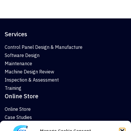
Services
Control Panel Design & Manufacture
Software Design
Maintenance
Machine Design Review
Inspection & Assessment
Training
Online Store
Online Store
Case Studies
News
Manage Cookie Consent