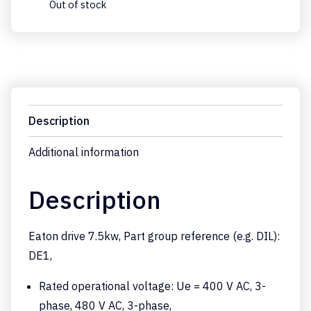
Out of stock
Description
Additional information
Description
Eaton drive 7.5kw, Part group reference (e.g. DIL):
DE1,
Rated operational voltage: Ue = 400 V AC, 3-
phase, 480 V AC, 3-phase,