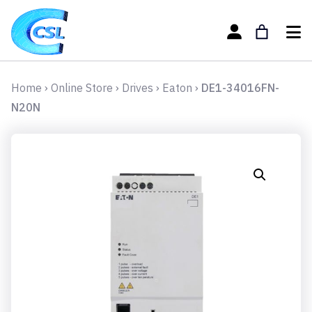
Home
›
Online Store
›
Drives
›
Eaton
›
DE1-34016FN-
N20N