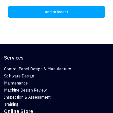
Add to basket
Services
Control Panel Design & Manufacture
Software Design
Maintenance
Machine Design Review
Inspection & Assessment
Training
Online Store