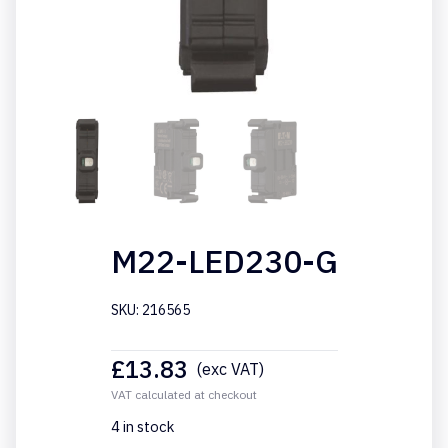
M22-LED230-G
SKU: 216565
£
13.83
(exc VAT)
VAT calculated at checkout
4 in stock