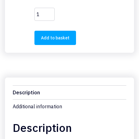
M22-
LED230-
G
quantity
Add to basket
Description
Additional information
Description