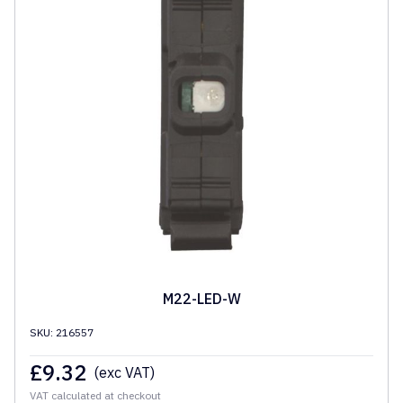
M22-LED-W
SKU: 216557
£
9.32
(exc VAT)
VAT calculated at checkout