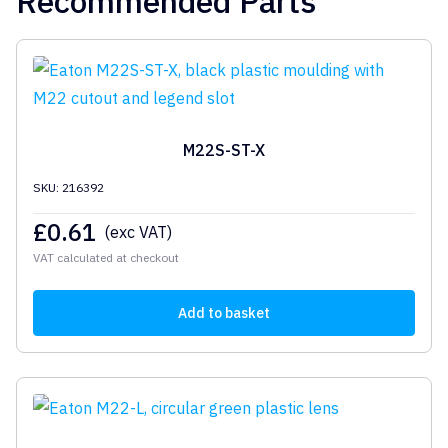
Recommended Parts
M22S-ST-X
SKU: 216392
£
0.61
(exc VAT)
VAT calculated at checkout
Add to basket