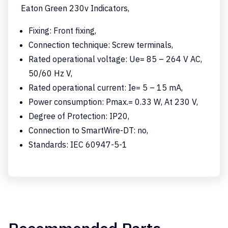
Eaton Green 230v Indicators,
Fixing: Front fixing,
Connection technique: Screw terminals,
Rated operational voltage: Ue= 85 – 264 V AC,
50/60 Hz V,
Rated operational current: Ie= 5 – 15 mA,
Power consumption: Pmax.= 0.33 W, At 230 V,
Degree of Protection: IP20,
Connection to SmartWire-DT: no,
Standards: IEC 60947-5-1