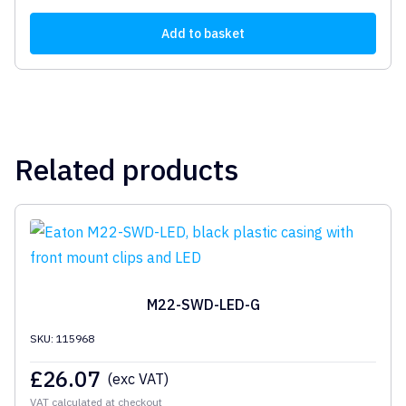
Add to basket
Related products
M22-SWD-LED-G
SKU: 115968
£
26.07
(exc VAT)
VAT calculated at checkout