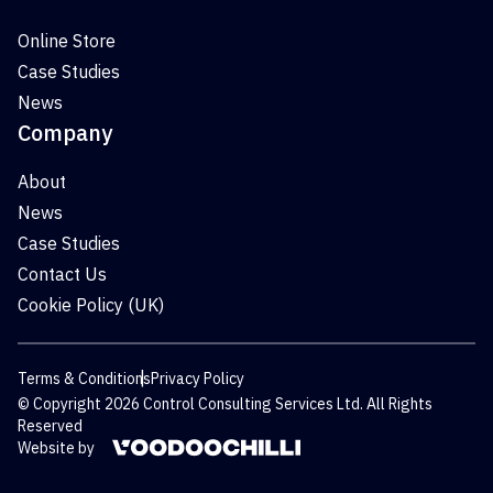
Online Store
Case Studies
News
Company
About
News
Case Studies
Contact Us
Cookie Policy (UK)
Terms & Conditions
Privacy Policy
© Copyright 2026 Control Consulting Services Ltd. All Rights
Reserved
Website by