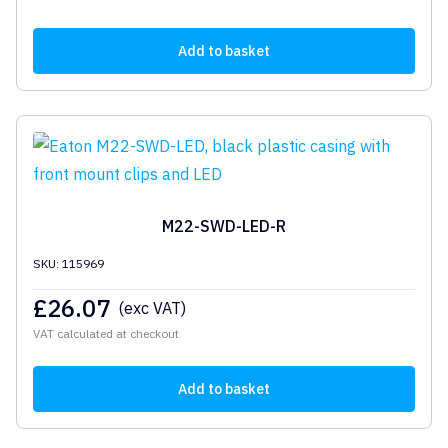
Add to basket
M22-SWD-LED-R
SKU: 115969
£
26.07
(exc VAT)
VAT calculated at checkout
Add to basket