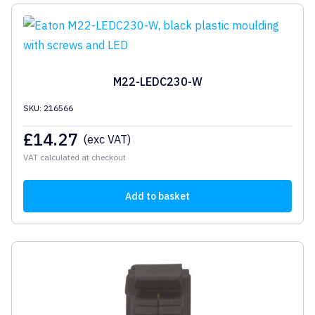
M22-LEDC230-W
SKU: 216566
£
14.27
(exc VAT)
VAT calculated at checkout
Add to basket