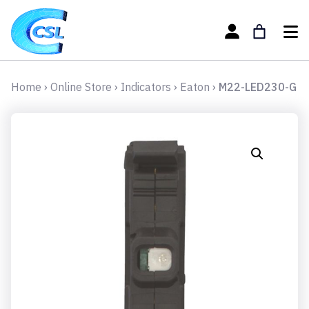
Home
›
Online Store
›
Indicators
›
Eaton
›
M22-LED230-G