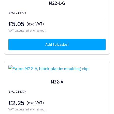
M22-L-G
SKU: 216773
£
5.05
(exc VAT)
VAT calculated at checkout
Add to basket
M22-A
SKU: 216374
£
2.25
(exc VAT)
VAT calculated at checkout