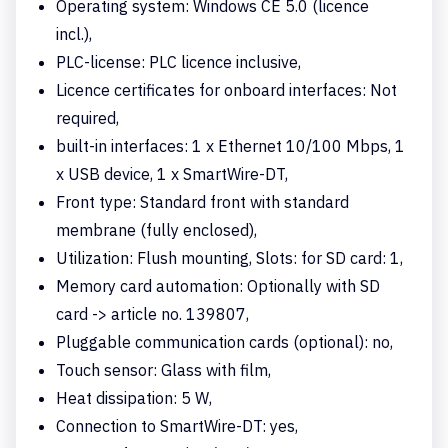
Operating system: Windows CE 5.0 (licence
incl.),
PLC-license: PLC licence inclusive,
Licence certificates for onboard interfaces: Not
required,
built-in interfaces: 1 x Ethernet 10/100 Mbps, 1
x USB device, 1 x SmartWire-DT,
Front type: Standard front with standard
membrane (fully enclosed),
Utilization: Flush mounting, Slots: for SD card: 1,
Memory card automation: Optionally with SD
card -> article no. 139807,
Pluggable communication cards (optional): no,
Touch sensor: Glass with film,
Heat dissipation: 5 W,
Connection to SmartWire-DT: yes,