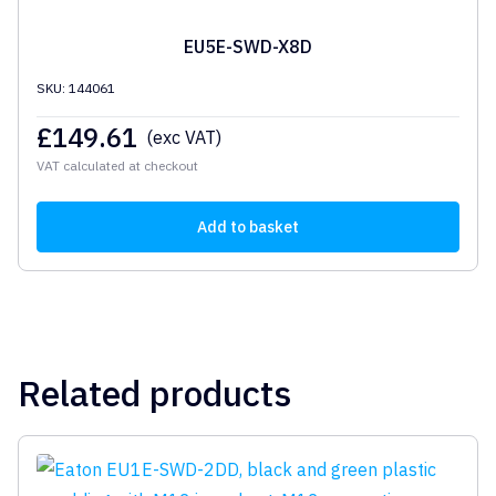
EU5E-SWD-X8D
SKU: 144061
£
149.61
(exc VAT)
VAT calculated at checkout
Add to basket
Related products