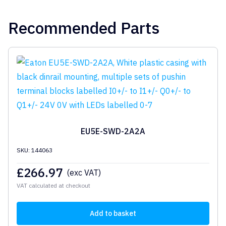
Recommended Parts
EU5E-SWD-2A2A
SKU: 144063
£
266.97
(exc VAT)
VAT calculated at checkout
Add to basket