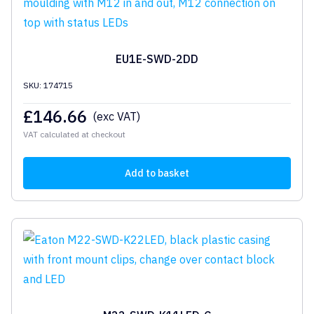
EU1E-SWD-2DD
SKU: 174715
£
146.66
(exc VAT)
VAT calculated at checkout
Add to basket