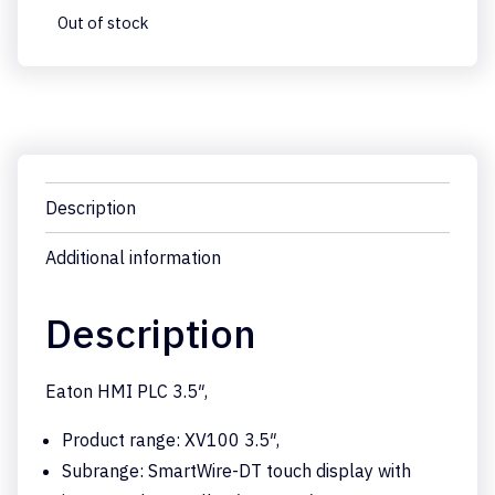
Out of stock
Description
Additional information
Description
Eaton HMI PLC 3.5″,
Product range: XV100 3.5″,
Subrange: SmartWire-DT touch display with