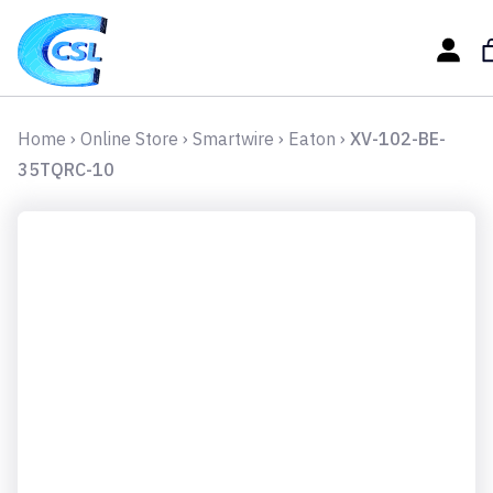
Home
›
Online Store
›
Smartwire
›
Eaton
›
XV-102-BE-
35TQRC-10