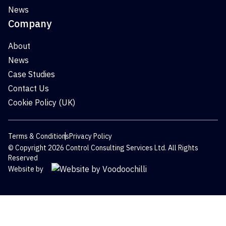
News
Company
About
News
Case Studies
Contact Us
Cookie Policy (UK)
Terms & Conditions
Privacy Policy
© Copyright 2026 Control Consulting Services Ltd. All Rights
Reserved
Website by