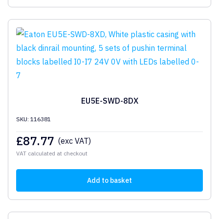
EU5E-SWD-8DX
SKU: 116381
£
87.77
(exc VAT)
VAT calculated at checkout
Add to basket