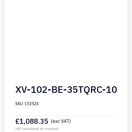
XV-102-BE-35TQRC-10
SKU: 153524
£
1,088.35
(exc VAT)
VAT calculated at checkout