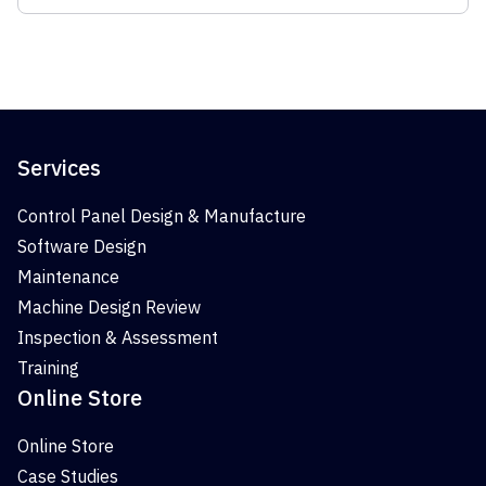
Services
Control Panel Design & Manufacture
Software Design
Maintenance
Machine Design Review
Inspection & Assessment
Training
Online Store
Online Store
Case Studies