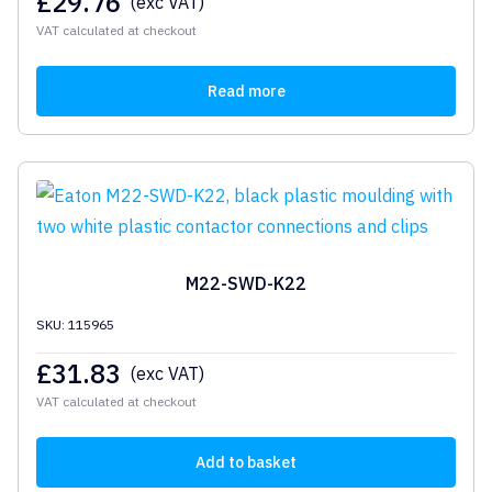
£
29.76
(exc VAT)
VAT calculated at checkout
Read more
M22-SWD-K22
SKU: 115965
£
31.83
(exc VAT)
VAT calculated at checkout
Add to basket