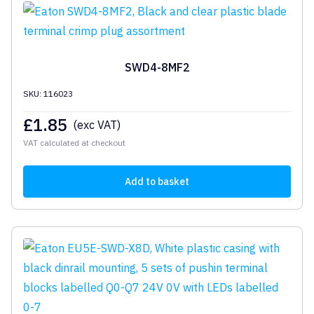
SWD4-8MF2
SKU: 116023
£
1.85
(exc VAT)
VAT calculated at checkout
Add to basket