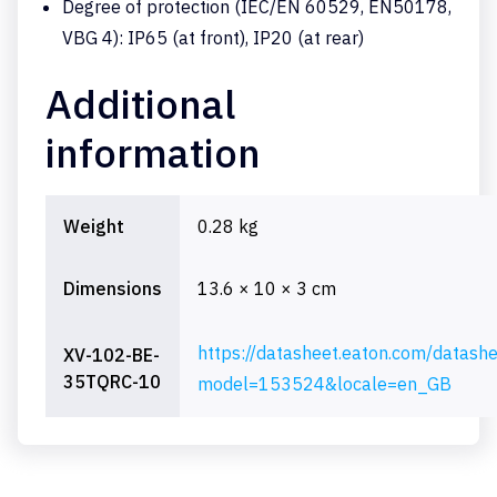
Degree of protection (IEC/EN 60529, EN50178,
VBG 4): IP65 (at front), IP20 (at rear)
Additional
information
Weight
0.28 kg
Dimensions
13.6 × 10 × 3 cm
https://datasheet.eaton.com/datash
XV-102-BE-
35TQRC-10
model=153524&locale=en_GB