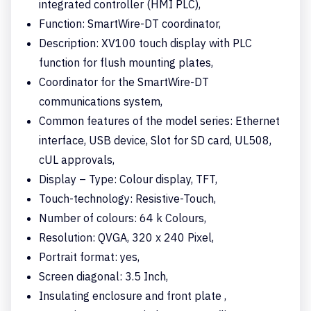
integrated controller (HMI PLC),
Function: SmartWire-DT coordinator,
Description: XV100 touch display with PLC
function for flush mounting plates,
Coordinator for the SmartWire-DT
communications system,
Common features of the model series: Ethernet
interface, USB device, Slot for SD card, UL508,
cUL approvals,
Display – Type: Colour display, TFT,
Touch-technology: Resistive-Touch,
Number of colours: 64 k Colours,
Resolution: QVGA, 320 x 240 Pixel,
Portrait format: yes,
Screen diagonal: 3.5 Inch,
Insulating enclosure and front plate ,