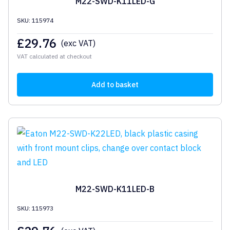
M22-SWD-K11LED-G
SKU: 115974
£
29.76
(exc VAT)
VAT calculated at checkout
Add to basket
M22-SWD-K11LED-B
SKU: 115973