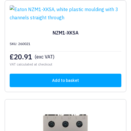
NZM1-XKSA
SKU: 260021
£
20.91
(exc VAT)
VAT calculated at checkout
Add to basket