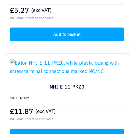
£
5.27
(exc VAT)
VAT calculated at checkout
Add to basket
NHI-E-11-PKZ0
SKU: 82882
£
11.87
(exc VAT)
VAT calculated at checkout