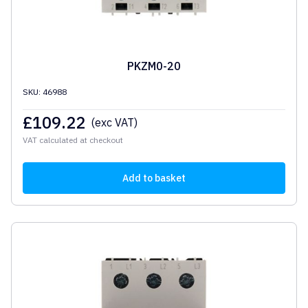
PKZM0-20
SKU: 46988
£
109.22
(exc VAT)
VAT calculated at checkout
Add to basket