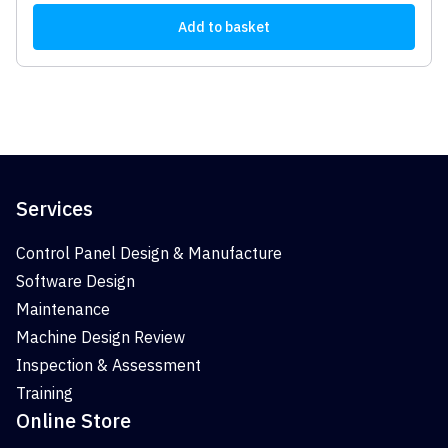
Add to basket
Services
Control Panel Design & Manufacture
Software Design
Maintenance
Machine Design Review
Inspection & Assessment
Training
Online Store