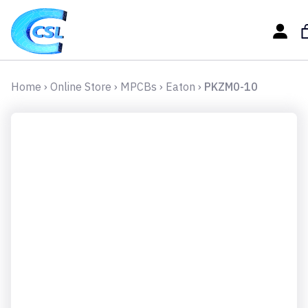
Home
›
Online Store
›
MPCBs
›
Eaton
›
PKZM0-10