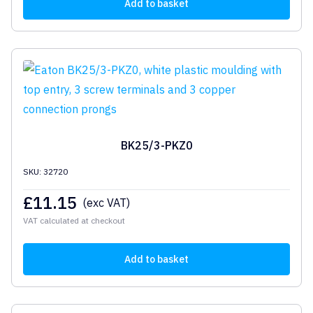
Add to basket
BK25/3-PKZ0
SKU: 32720
£
11.15
(exc VAT)
VAT calculated at checkout
Add to basket