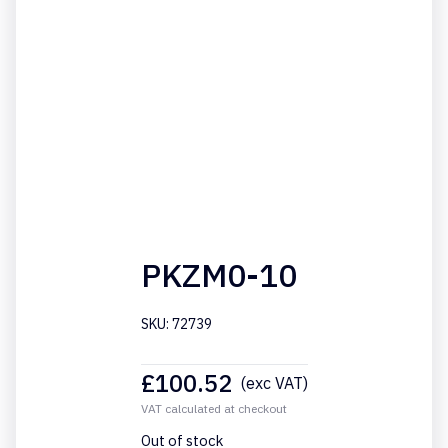
PKZM0-10
SKU: 72739
£
100.52
(exc VAT)
VAT calculated at checkout
Out of stock