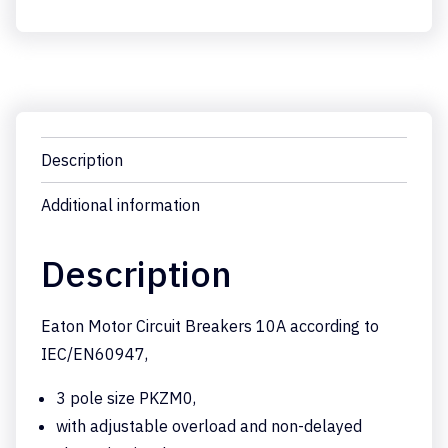
Description
Additional information
Description
Eaton Motor Circuit Breakers 10A according to
IEC/EN60947,
3 pole size PKZM0,
with adjustable overload and non-delayed