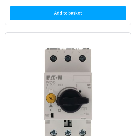
Add to basket