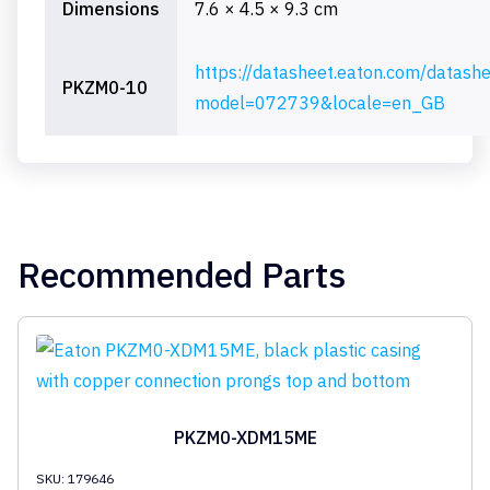
Dimensions
7.6 × 4.5 × 9.3 cm
https://datasheet.eaton.com/datash
PKZM0-10
model=072739&locale=en_GB
Recommended Parts
PKZM0-XDM15ME
SKU: 179646