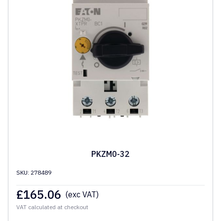
PKZM0-32
SKU: 278489
£
165.06
(exc VAT)
VAT calculated at checkout