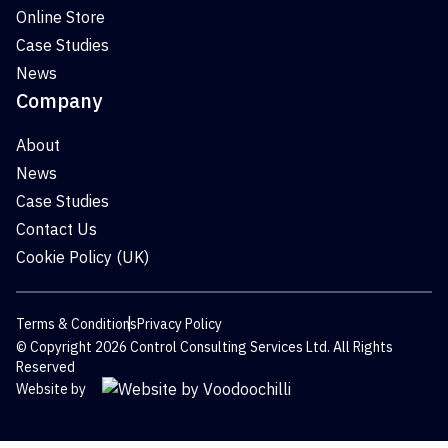
Online Store
Case Studies
News
Company
About
News
Case Studies
Contact Us
Cookie Policy (UK)
Terms & Conditions
Privacy Policy
© Copyright 2026 Control Consulting Services Ltd. All Rights
Reserved
Website by