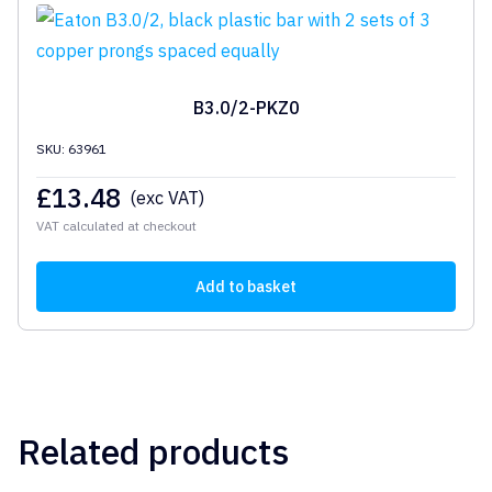
B3.0/2-PKZ0
SKU: 63961
£
13.48
(exc VAT)
VAT calculated at checkout
Add to basket
Related products