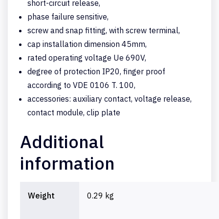
short-circuit release,
phase failure sensitive,
screw and snap fitting, with screw terminal,
cap installation dimension 45mm,
rated operating voltage Ue 690V,
degree of protection IP20, finger proof
according to VDE 0106 T. 100,
accessories: auxiliary contact, voltage release,
contact module, clip plate
Additional
information
Weight
0.29 kg