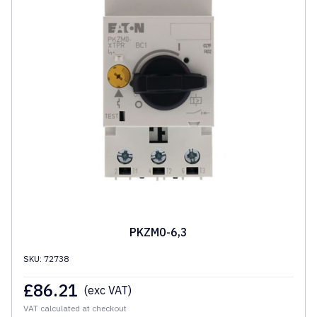
PKZM0-6,3
SKU: 72738
£
86.21
(exc VAT)
VAT calculated at checkout