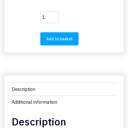
PKZM0-
32
quantity
Add to basket
Description
Additional information
Description