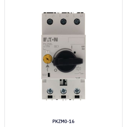
PKZM0-16