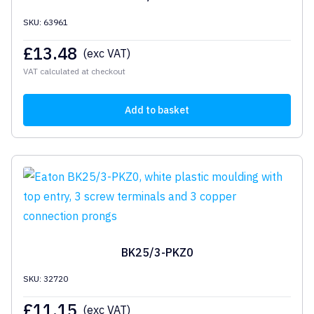
SKU: 63961
£
13.48
(exc VAT)
VAT calculated at checkout
Add to basket
BK25/3-PKZ0
SKU: 32720
£
11.15
(exc VAT)