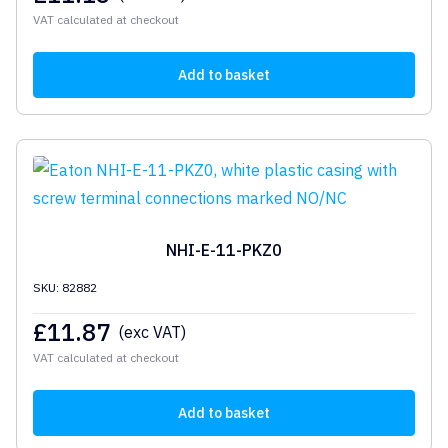
VAT calculated at checkout
Add to basket
NHI-E-11-PKZ0
SKU: 82882
£
11.87
(exc VAT)
VAT calculated at checkout
Add to basket