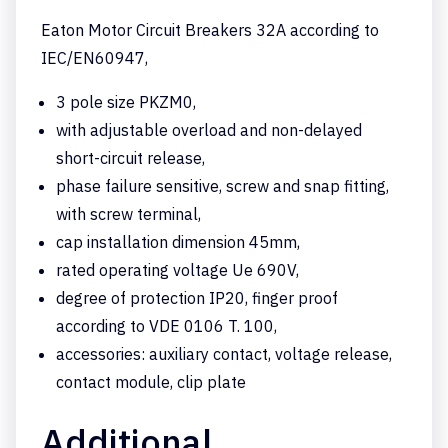
Eaton Motor Circuit Breakers 32A according to
IEC/EN60947,
3 pole size PKZM0,
with adjustable overload and non-delayed
short-circuit release,
phase failure sensitive, screw and snap fitting,
with screw terminal,
cap installation dimension 45mm,
rated operating voltage Ue 690V,
degree of protection IP20, finger proof
according to VDE 0106 T. 100,
accessories: auxiliary contact, voltage release,
contact module, clip plate
Additional