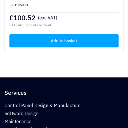
SKU: 46938
£
100.52
(exc VAT)
VAT calculated at checkout
Add to basket
Services
Control Panel Design & Manufacture
Software Design
Maintenance