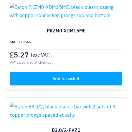
PKZM0-XDM15ME
SKU: 179646
£
5.27
(exc VAT)
VAT calculated at checkout
Add to basket
B3.0/2-PKZ0