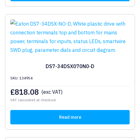
DS7-34DSX070N0-D
SKU: 134954
£
818.08
(exc VAT)
VAT calculated at checkout
Read more