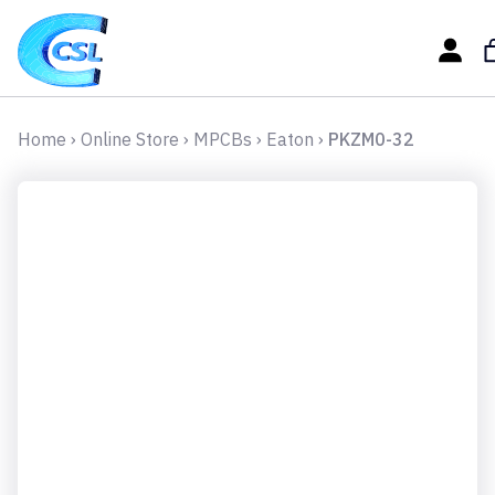
Home
›
Online Store
›
MPCBs
›
Eaton
›
PKZM0-32