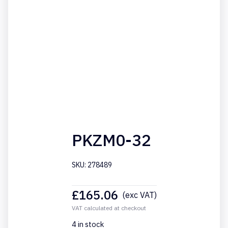
PKZM0-32
SKU: 278489
£
165.06
(exc VAT)
VAT calculated at checkout
4 in stock