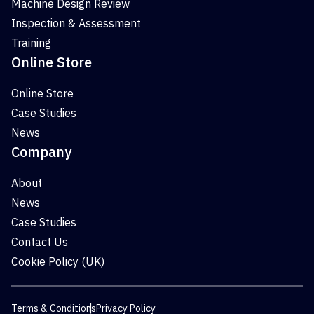
Machine Design Review
Inspection & Assessment
Training
Online Store
Online Store
Case Studies
News
Company
About
News
Case Studies
Contact Us
Cookie Policy (UK)
Terms & Conditions
Privacy Policy