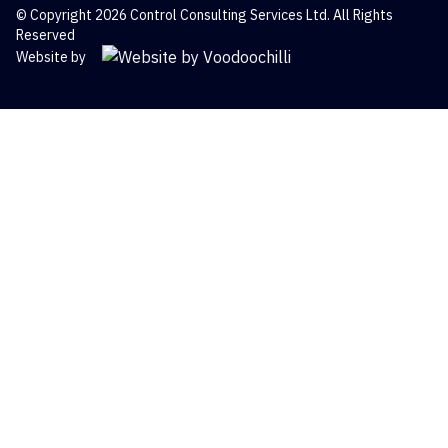
© Copyright 2026 Control Consulting Services Ltd. All Rights
Reserved
Website by