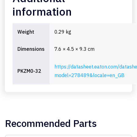
information
Weight
0.29 kg
Dimensions
7.6 × 4.5 × 9.3 cm
https://datasheet.eaton.com/datash
PKZM0-32
model=278489&locale=en_GB
Recommended Parts