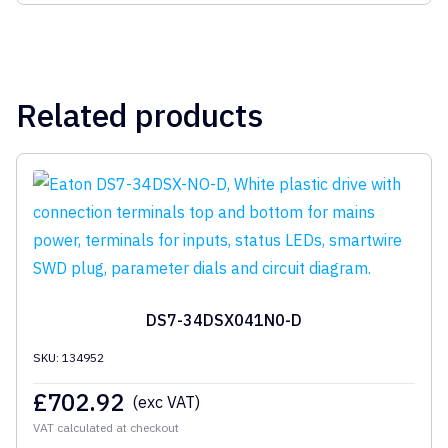
Related products
DS7-34DSX041N0-D
SKU: 134952
£
702.92
(exc VAT)
VAT calculated at checkout