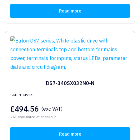
Read more
DS7-340SX032N0-N
SKU: 134914
£
494.56
(exc VAT)
VAT calculated at checkout
Read more