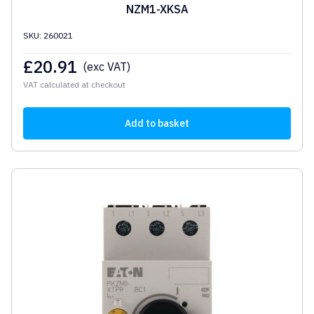
NZM1-XKSA
SKU: 260021
£
20.91
(exc VAT)
VAT calculated at checkout
Add to basket