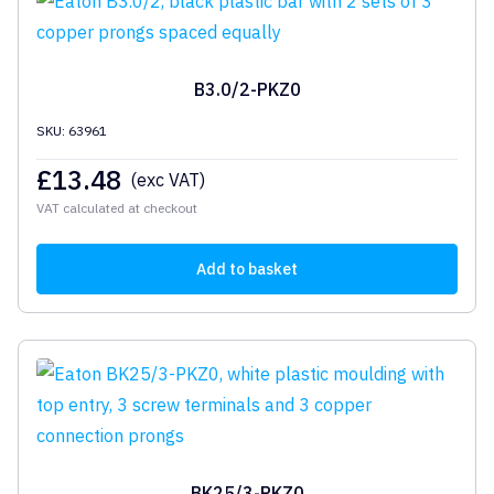
B3.0/2-PKZ0
SKU: 63961
£
13.48
(exc VAT)
VAT calculated at checkout
Add to basket
BK25/3-PKZ0