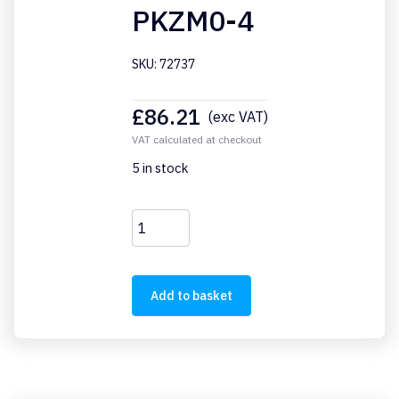
PKZM0-4
SKU: 72737
£
86.21
(exc VAT)
VAT calculated at checkout
5 in stock
PKZM0-
4
quantity
Add to basket