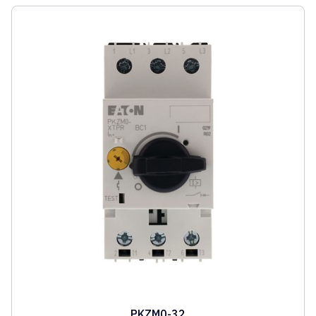
PKZM0-32