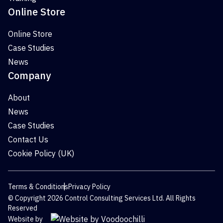
Online Store
Online Store
Case Studies
News
Company
About
News
Case Studies
Contact Us
Cookie Policy (UK)
Terms & Conditions
Privacy Policy
© Copyright 2026 Control Consulting Services Ltd. All Rights
Reserved
Website by