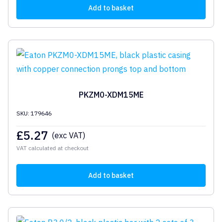
Add to basket
PKZM0-XDM15ME
SKU: 179646
£
5.27
(exc VAT)
VAT calculated at checkout
Add to basket