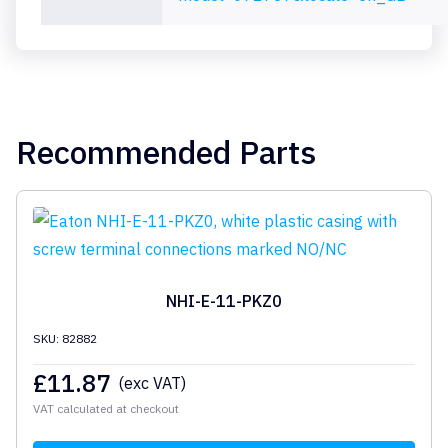
Recommended Parts
NHI-E-11-PKZ0
SKU: 82882
£
11.87
(exc VAT)
VAT calculated at checkout