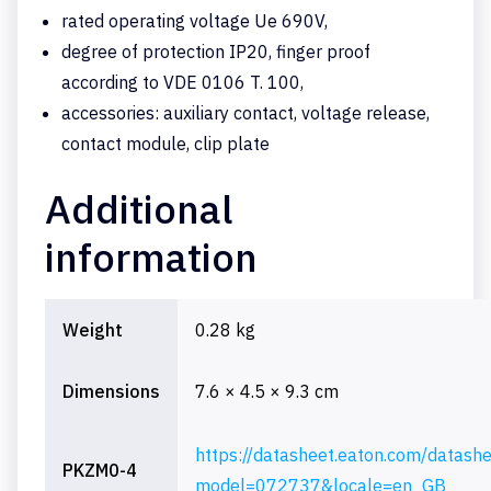
rated operating voltage Ue 690V,
degree of protection IP20, finger proof
according to VDE 0106 T. 100,
accessories: auxiliary contact, voltage release,
contact module, clip plate
Additional
information
Weight
0.28 kg
Dimensions
7.6 × 4.5 × 9.3 cm
https://datasheet.eaton.com/datash
PKZM0-4
model=072737&locale=en_GB