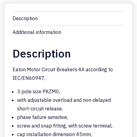
Description
Additional information
Description
Eaton Motor Circuit Breakers 4A according to
IEC/EN60947,
3 pole size PKZM0,
with adjustable overload and non-delayed
short-circuit release,
phase failure sensitive,
screw and snap fitting, with screw terminal,
cap installation dimension 45mm,