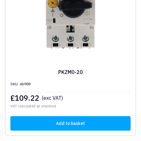
PKZM0-20
SKU: 46988
£
109.22
(exc VAT)
VAT calculated at checkout
Add to basket