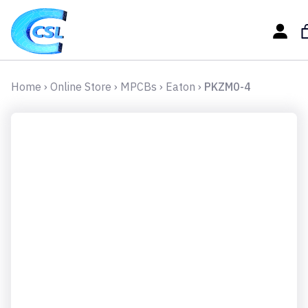
Home
›
Online Store
›
MPCBs
›
Eaton
›
PKZM0-4