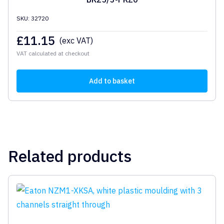
SKU: 32720
£
11.15
(exc VAT)
VAT calculated at checkout
Add to basket
Related products