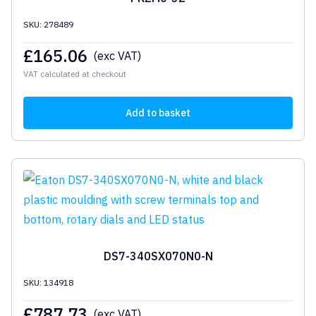
SKU: 278489
£
165.06
(exc VAT)
VAT calculated at checkout
Add to basket
DS7-340SX070N0-N
SKU: 134918
£
787.73
(exc VAT)