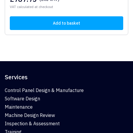
VAT calculated at checkout
Add to basket
Services
Control Panel Design & Manufacture
Software Design
Maintenance
Machine Design Review
Inspection & Assessment
Training