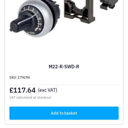
M22-R-SWD-R
SKU: 179294
£
117.64
(exc VAT)
VAT calculated at checkout
Add to basket