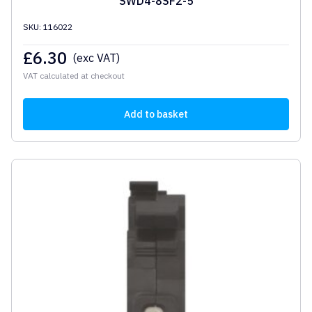
SWD4-8SF2-5
SKU: 116022
£
6.30
(exc VAT)
VAT calculated at checkout
Add to basket