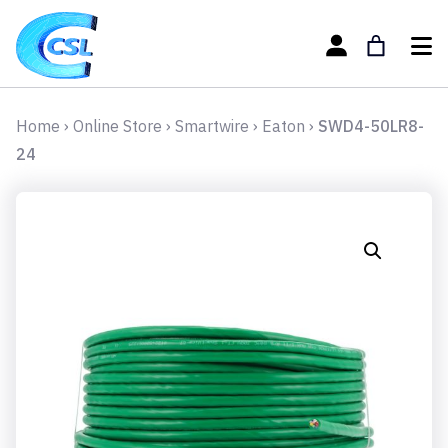
Home
›
Online Store
›
Smartwire
›
Eaton
›
SWD4-50LR8-
24