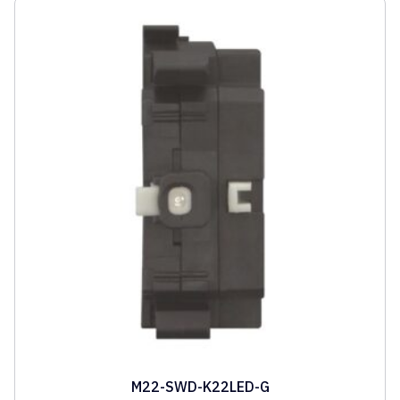
M22-SWD-K22LED-G