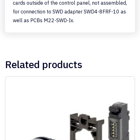
cards outside of the control panel, not assembled,
for connection to SWD adapter SWD4-8FRF-10 as
well as PCBs M22-SWD-Ix.
Related products