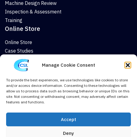
Machine Design Review
Inspection & Assessment
Training
Online Store
Online Store
Case Studies
News
Manage Cookie Consent
Company
To provide the best experiences, we use technologies like cookies to store
About
and/or access device information. Consenting to these technologies will
News
allow us to process data such as browsing behavior or unique IDs on this
site. Not consenting or withdrawing consent, may adversely affect certain
Case Studies
features and functions.
Contact Us
Cookie Policy (UK)
Accept
Deny
Terms & Conditions
Privacy Policy