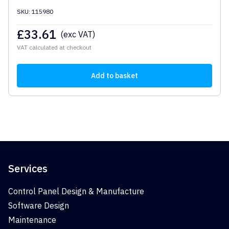
SKU: 115980
£
33.61
(exc VAT)
VAT calculated at checkout
Add to basket
Services
Control Panel Design & Manufacture
Software Design
Maintenance