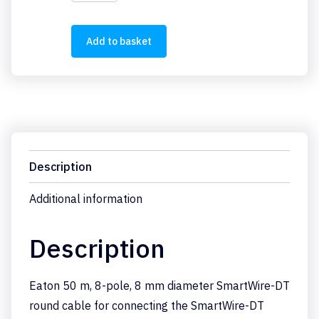
50LR8-
24
quantity
Add to basket
Description
Additional information
Description
Eaton 50 m, 8-pole, 8 mm diameter SmartWire-DT
round cable for connecting the SmartWire-DT