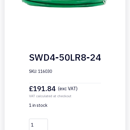
SWD4-50LR8-24
SKU: 116030
£
191.84
(exc VAT)
VAT calculated at checkout
1 in stock
SWD4-