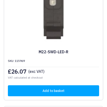
M22-SWD-LED-R
SKU: 115969
£
26.07
(exc VAT)
VAT calculated at checkout
Add to basket