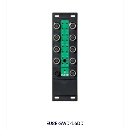
EU8E-SWD-16DD