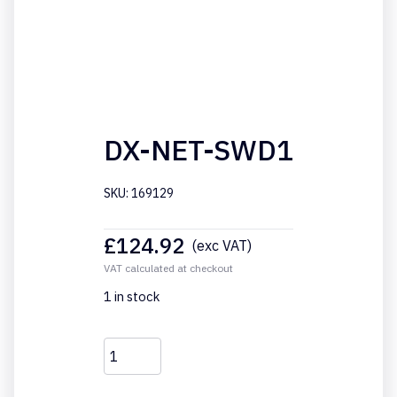
DX-NET-SWD1
SKU: 169129
£
124.92
(exc VAT)
VAT calculated at checkout
1 in stock
DX-
NET-