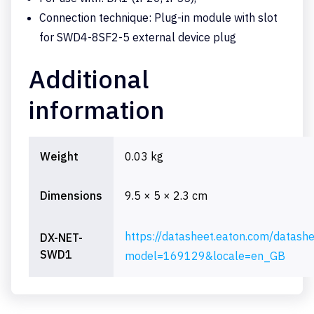
Connection technique: Plug-in module with slot
for SWD4-8SF2-5 external device plug
Additional
information
Weight
0.03 kg
Dimensions
9.5 × 5 × 2.3 cm
https://datasheet.eaton.com/datash
DX-NET-
SWD1
model=169129&locale=en_GB