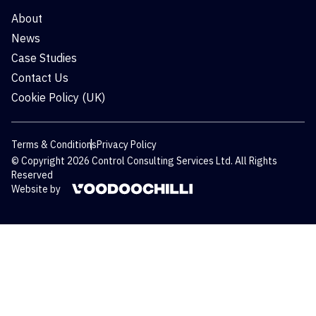
About
News
Case Studies
Contact Us
Cookie Policy (UK)
Terms & Conditions
Privacy Policy
© Copyright 2026 Control Consulting Services Ltd. All Rights
Reserved
Website by