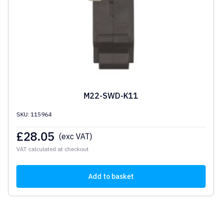
M22-SWD-K11
SKU: 115964
£
28.05
(exc VAT)
VAT calculated at checkout
Add to basket