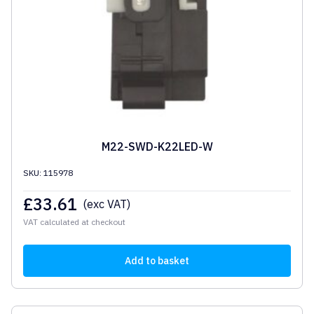
M22-SWD-K22LED-W
SKU: 115978
£
33.61
(exc VAT)
VAT calculated at checkout
Add to basket