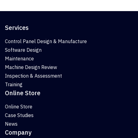
Services
Control Panel Design & Manufacture
Software Design
Maintenance
Machine Design Review
Inspection & Assessment
Training
Online Store
Online Store
Case Studies
News
Company