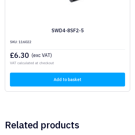
SWD4-8SF2-5
SKU: 116022
£
6.30
(exc VAT)
VAT calculated at checkout
Add to basket
Related products