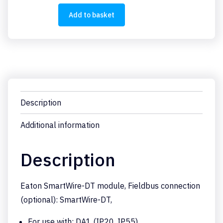
SWD1
quantity
Add to basket
Description
Additional information
Description
Eaton SmartWire-DT module, Fieldbus connection
(optional): SmartWire-DT,
For use with: DA1 (IP20, IP55),