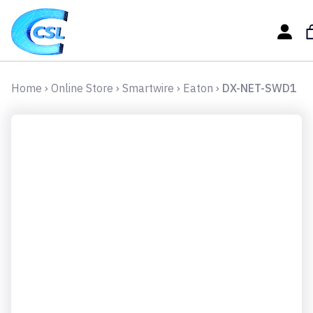
Home
›
Online Store
›
Smartwire
›
Eaton
›
DX-NET-SWD1