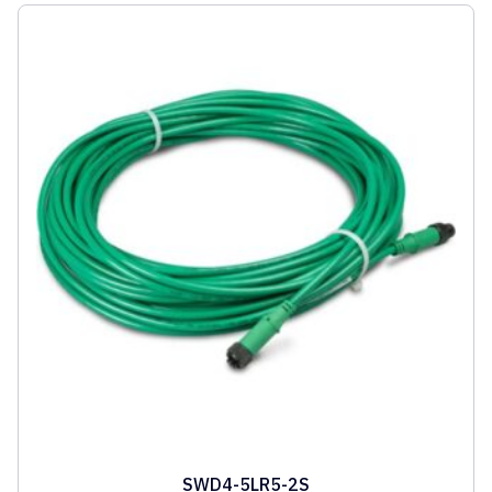
SWD4-5LR5-2S