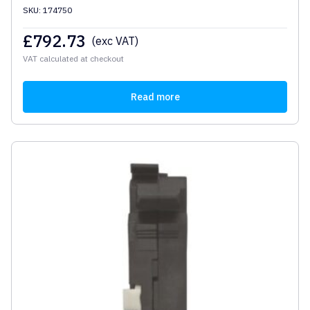
SKU: 174750
£
792.73
(exc VAT)
VAT calculated at checkout
Read more