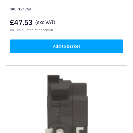
SKU: 174768
£
47.53
(exc VAT)
VAT calculated at checkout
Add to basket