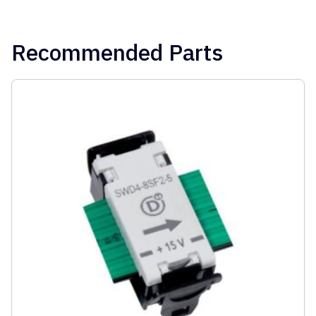
Recommended Parts