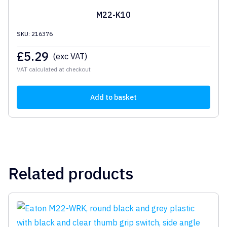
M22-K10
SKU: 216376
£
5.29
(exc VAT)
VAT calculated at checkout
Add to basket
Related products