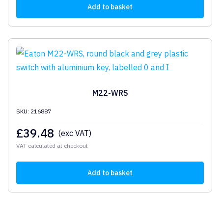
Add to basket
M22-WRS
SKU: 216887
£
39.48
(exc VAT)
VAT calculated at checkout
Add to basket