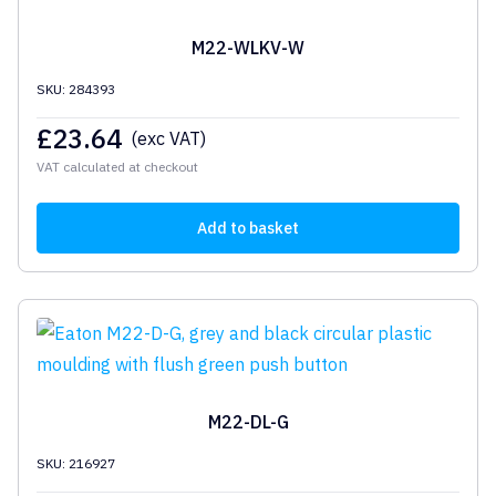
M22-WLKV-W
SKU: 284393
£
23.64
(exc VAT)
VAT calculated at checkout
Add to basket
M22-DL-G
SKU: 216927