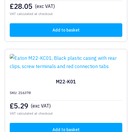
£
28.05
(exc VAT)
VAT calculated at checkout
Add to basket
M22-K01
SKU: 216378
£
5.29
(exc VAT)
VAT calculated at checkout
Add to basket