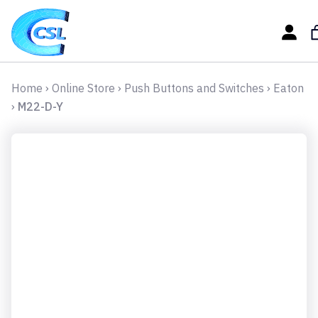
Home
›
Online Store
›
Push Buttons and Switches
›
Eaton
›
M22-D-Y