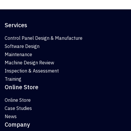
Services
Control Panel Design & Manufacture
Software Design
Maintenance
Machine Design Review
Inspection & Assessment
Training
Online Store
Online Store
Case Studies
News
Company