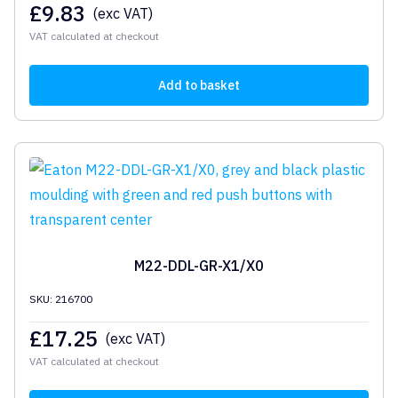
£
9.83
(exc VAT)
VAT calculated at checkout
Add to basket
M22-DDL-GR-X1/X0
SKU: 216700
£
17.25
(exc VAT)
VAT calculated at checkout