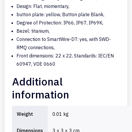
Design: Flat, momentary,
button plate: yellow, Button plate Blank,
Degree of Protection: IP66, IP67, IP69K,
Bezel: titanium,
Connection to SmartWire-DT: yes, with SWD-
RMQ connections,
Front dimensions: 22 x 22, Standards: IEC/EN
60947, VDE 0660
Additional
information
Weight
0.01 kg
Dimensions
3 × 3 × 3 cm