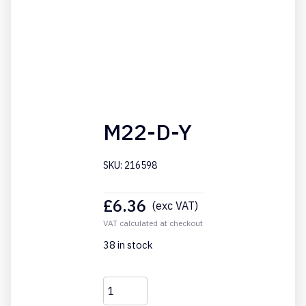
M22-D-Y
SKU: 216598
£
6.36
(exc VAT)
VAT calculated at checkout
38 in stock
M22-
D-