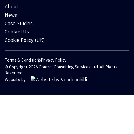
About
News
Case Studies
Contact Us
Cookie Policy (UK)
Terms & Conditions
Privacy Policy
© Copyright 2026 Control Consulting Services Ltd. All Rights
Reserved
Website by