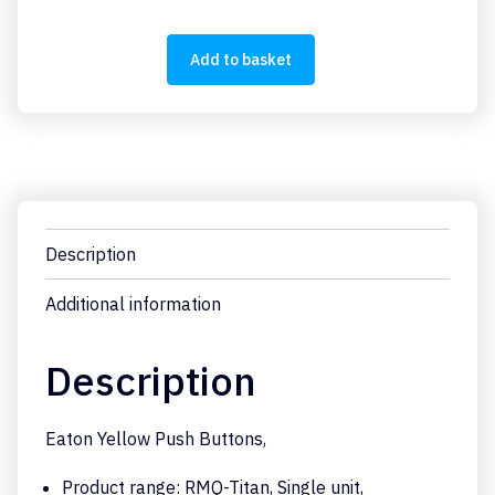
Y
quantity
Add to basket
Description
Additional information
Description
Eaton Yellow Push Buttons,
Product range: RMQ-Titan, Single unit,