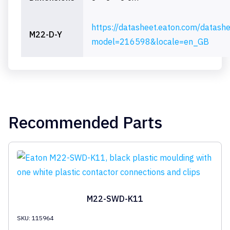
https://datasheet.eaton.com/datash
M22-D-Y
model=216598&locale=en_GB
Recommended Parts
M22-SWD-K11
SKU: 115964