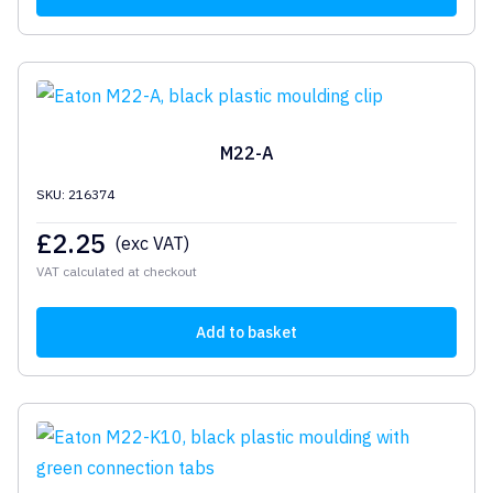
M22-A
SKU: 216374
£
2.25
(exc VAT)
VAT calculated at checkout
Add to basket