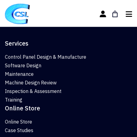
Services
Control Panel Design & Manufacture
Software Design
Maintenance
Machine Design Review
Inspection & Assessment
Training
Online Store
Online Store
Case Studies