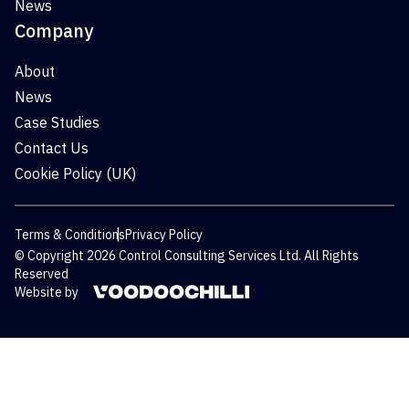
News
Company
About
News
Case Studies
Contact Us
Cookie Policy (UK)
Terms & Conditions
Privacy Policy
© Copyright 2026 Control Consulting Services Ltd. All Rights
Reserved
Website by