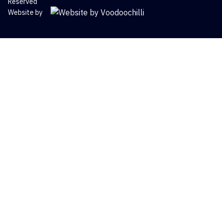
Reserved
Website by