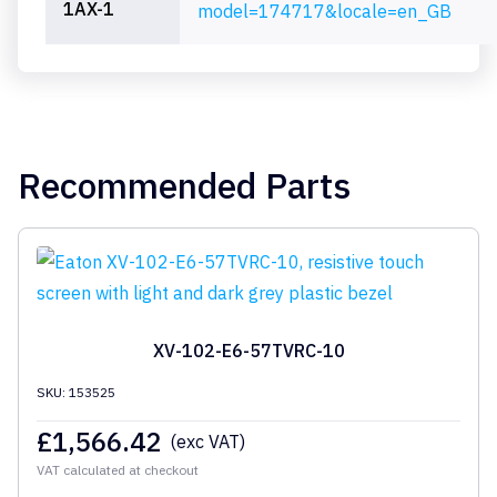
1AX-1
model=174717&locale=en_GB
Recommended Parts
XV-102-E6-57TVRC-10
SKU: 153525
£
1,566.42
(exc VAT)
VAT calculated at checkout