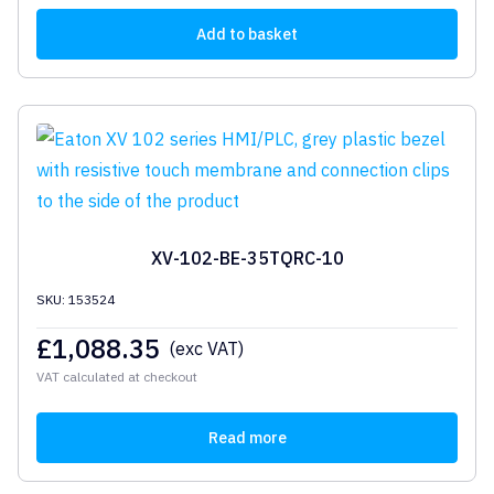
Add to basket
XV-102-BE-35TQRC-10
SKU: 153524
£
1,088.35
(exc VAT)
VAT calculated at checkout
Read more