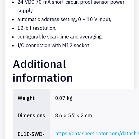
24 VDC 70 mA short-circuit proof sensor power
supply,
automatic address setting, 0 – 10 V input,
12-bit resolution,
configurable scan time and averaging,
I/O connection with M12 socket
Additional
information
Weight
0.07 kg
Dimensions
8.6 × 5.7 × 2 cm
https://datasheet.eaton.com/datash
EU1E-SWD-