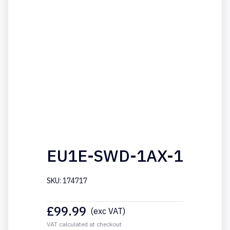
EU1E-SWD-1AX-1
SKU: 174717
£
99.99
(exc VAT)
VAT calculated at checkout