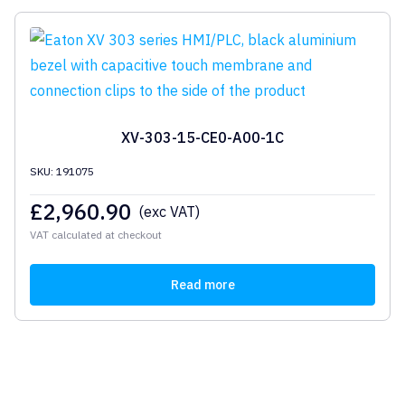
XV-303-15-CE0-A00-1C
SKU: 191075
£
2,960.90
(exc VAT)
VAT calculated at checkout
Read more