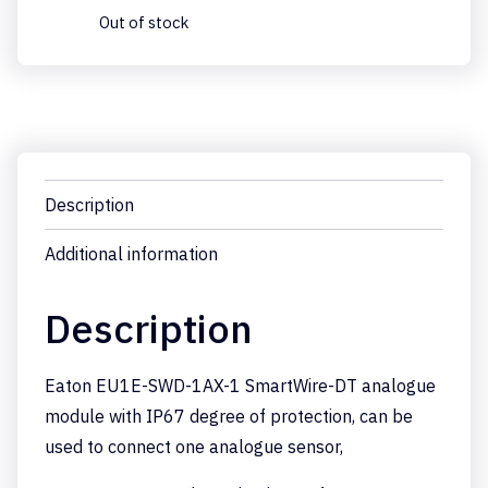
Out of stock
Description
Additional information
Description
Eaton EU1E-SWD-1AX-1 SmartWire-DT analogue
module with IP67 degree of protection, can be
used to connect one analogue sensor,