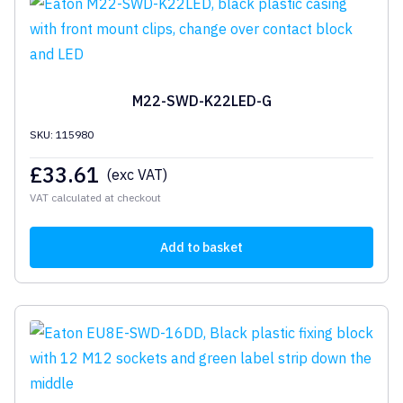
M22-SWD-K22LED-G
SKU: 115980
£
33.61
(exc VAT)
VAT calculated at checkout
Add to basket