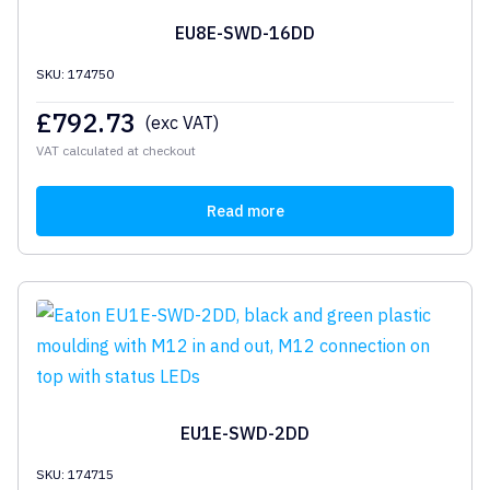
EU8E-SWD-16DD
SKU: 174750
£
792.73
(exc VAT)
VAT calculated at checkout
Read more
EU1E-SWD-2DD
SKU: 174715