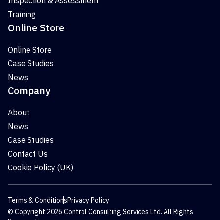
Inspection & Assessment
Training
Online Store
Online Store
Case Studies
News
Company
About
News
Case Studies
Contact Us
Cookie Policy (UK)
Terms & Conditions
Privacy Policy
© Copyright 2026 Control Consulting Services Ltd. All Rights