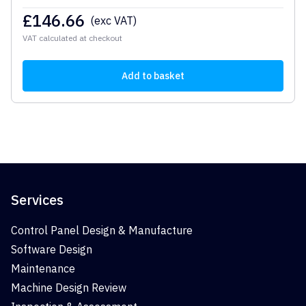
£
146.66
(exc VAT)
VAT calculated at checkout
Add to basket
Services
Control Panel Design & Manufacture
Software Design
Maintenance
Machine Design Review