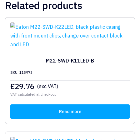
Related products
M22-SWD-K11LED-B
SKU: 115973
£
29.76
(exc VAT)
VAT calculated at checkout
Read more