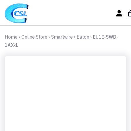
Home
›
Online Store
›
Smartwire
›
Eaton
›
EU1E-SWD-
1AX-1