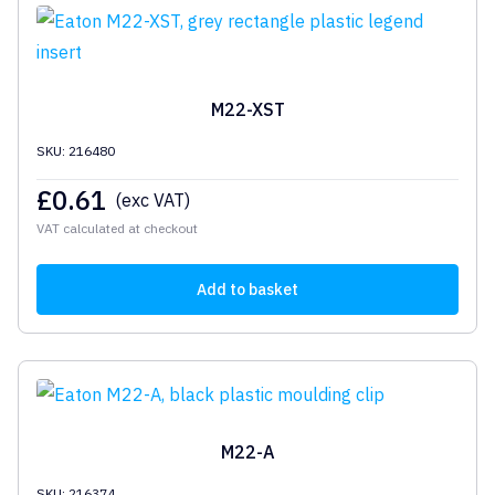
M22-XST
SKU: 216480
£
0.61
(exc VAT)
VAT calculated at checkout
Add to basket
M22-A
SKU: 216374