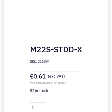
M22S-STDD-X
SKU: 216394
£
0.61
(exc VAT)
VAT calculated at checkout
52 in stock
M22S-