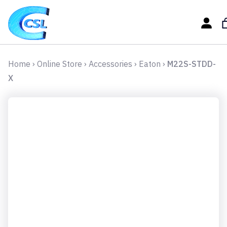
Home
›
Online Store
›
Accessories
›
Eaton
›
M22S-STDD-
X