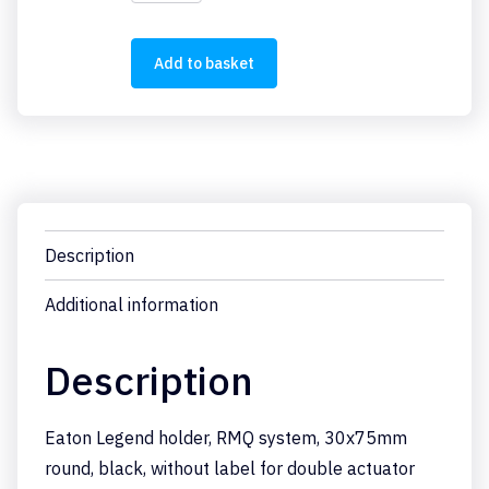
STDD-
X
quantity
Add to basket
Description
Additional information
Description
Eaton Legend holder, RMQ system, 30x75mm
round, black, without label for double actuator