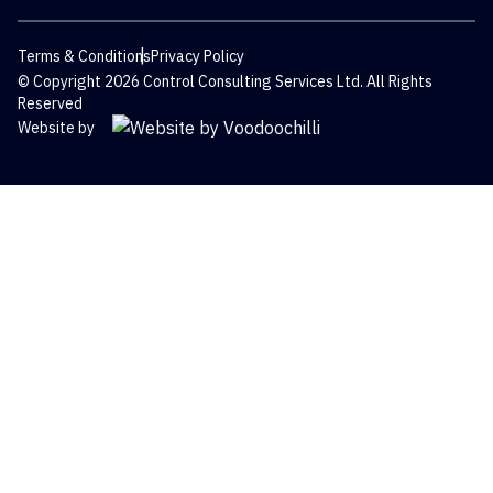
Terms & Conditions
Privacy Policy
© Copyright 2026 Control Consulting Services Ltd. All Rights
Reserved
Website by