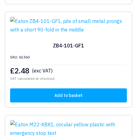
ZB4-101-GF1
SKU: 61360
£
2.48
(exc VAT)
VAT calculated at checkout
Add to basket