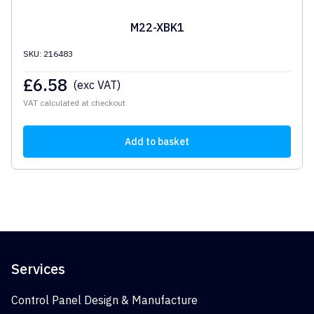
M22-XBK1
SKU: 216483
£
6.58
(exc VAT)
VAT calculated at checkout
Add to basket
Services
Control Panel Design & Manufacture