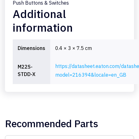
Push Buttons & Switches
Additional
information
Dimensions
0.4 × 3 × 7.5 cm
https://datasheet.eaton.com/datash
M22S-
STDD-X
model=216394&locale=en_GB
Recommended Parts