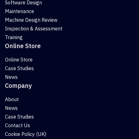
Software Design
Maintenance
Machine Design Review
Inspection & Assessment
Training
Online Store
Online Store
Case Studies
News
Company
About
News
Case Studies
Contact Us
Cookie Policy (UK)