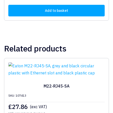
Add to basket
Related products
M22-RJ45-SA
SKU: 107413
£
27.86
(exc VAT)