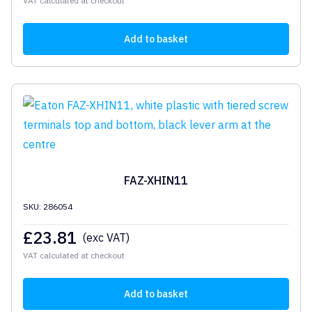
VAT calculated at checkout
Add to basket
FAZ-XHIN11
SKU: 286054
£
23.81
(exc VAT)
VAT calculated at checkout
Add to basket