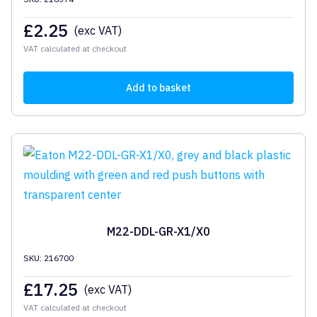
£
2.25
(exc VAT)
VAT calculated at checkout
Add to basket
M22-DDL-GR-X1/X0
SKU: 216700
£
17.25
(exc VAT)
VAT calculated at checkout