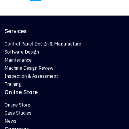
Services
Control Panel Design & Manufacture
Software Design
Maintenance
Machine Design Review
Inspection & Assessment
Training
Online Store
Online Store
Case Studies
News
Company