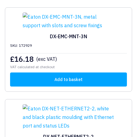
DX-EMC-MNT-3N
SKU: 172929
£
16.18
(exc VAT)
VAT calculated at checkout
Add to basket
DX-NET-ETHERNET2-2