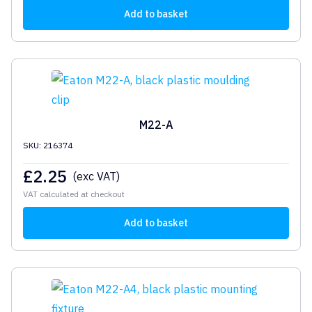
Add to basket
M22-A
SKU: 216374
£
2.25
(exc VAT)
VAT calculated at checkout
Add to basket