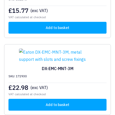
£
15.77
(exc VAT)
VAT calculated at checkout
Add to basket
DX-EMC-MNT-3M
SKU: 172930
£
22.98
(exc VAT)
VAT calculated at checkout
Add to basket