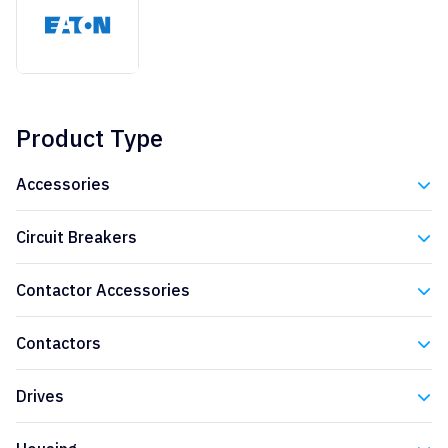
Product Type
Accessories
Eaton
Circuit Breakers
Eaton
Contactor Accessories
Eaton
Contactors
Eaton
Drives
Eaton