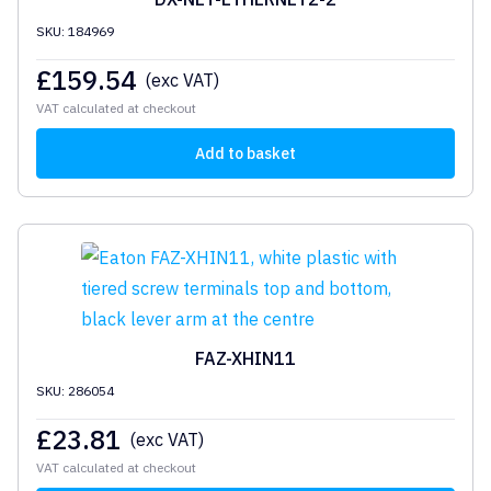
SKU: 184969
£
159.54
(exc VAT)
VAT calculated at checkout
Add to basket
FAZ-XHIN11
SKU: 286054
£
23.81
(exc VAT)
VAT calculated at checkout