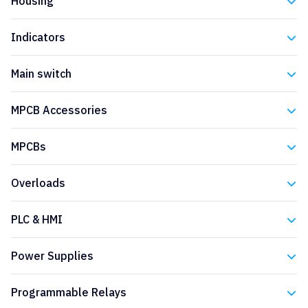
Housing
Eaton
Indicators
Eaton
Main switch
Eaton
MPCB Accessories
Eaton
MPCBs
Eaton
Overloads
Eaton
PLC & HMI
Eaton
Power Supplies
Eaton
Programmable Relays