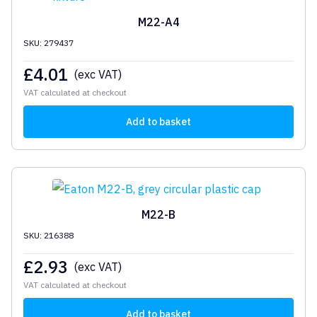
M22-A4
SKU: 279437
£
4.01
(exc VAT)
VAT calculated at checkout
Add to basket
M22-B
SKU: 216388
£
2.93
(exc VAT)
VAT calculated at checkout
Add to basket