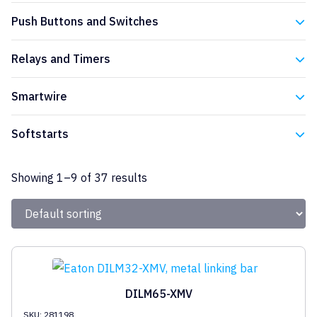
Eaton
Push Buttons and Switches
Eaton
Relays and Timers
Eaton
Smartwire
Eaton
Softstarts
Eaton
Showing 1–9 of 37 results
DILM65-XMV
SKU: 281198