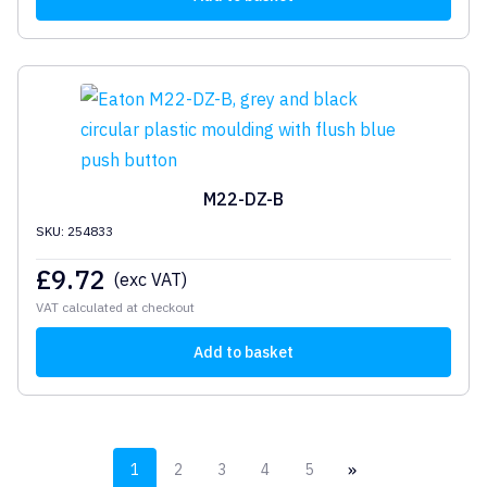
M22-DZ-B
SKU: 254833
£
9.72
(exc VAT)
VAT calculated at checkout
Add to basket
»
1
2
3
4
5