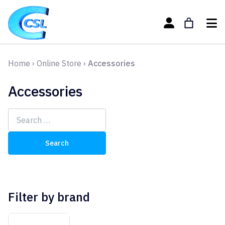
Home
›
Online Store
›
Accessories
Accessories
Search
for:
Filter by brand