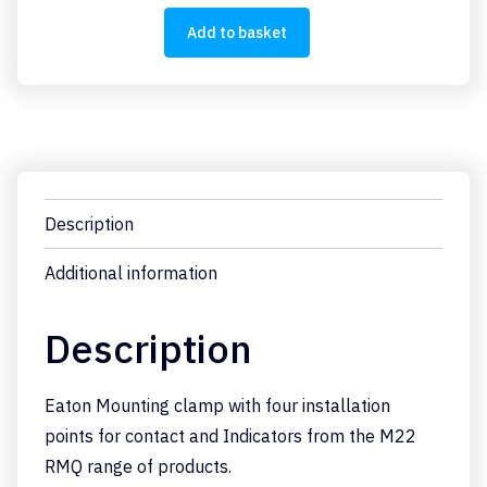
quantity
Add to basket
Description
Additional information
Description
Eaton Mounting clamp with four installation
points for contact and Indicators from the M22
RMQ range of products.