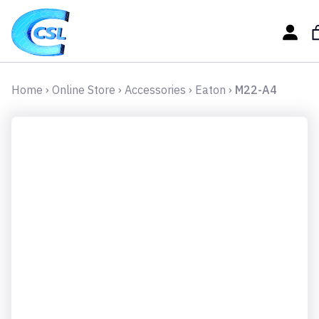
Home
›
Online Store
›
Accessories
›
Eaton
›
M22-A4