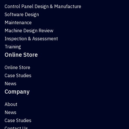
Control Panel Design & Manufacture
Software Design
Maintenance
Machine Design Review
Inspection & Assessment
Training
Online Store
Online Store
Case Studies
News
Company
About
News
Case Studies
Contact Us