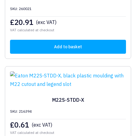
SKU: 260021
£
20.91
(exc VAT)
VAT calculated at checkout
Add to basket
M22S-STDD-X
SKU: 216394
£
0.61
(exc VAT)
VAT calculated at checkout