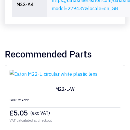
https://datasheet.eaton.com/datash
M22-A4
model=279437&locale=en_GB
Recommended Parts
M22-L-W
SKU: 216771
£
5.05
(exc VAT)
VAT calculated at checkout