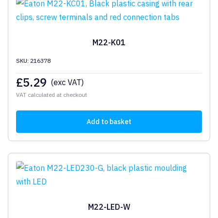
M22-K01
SKU: 216378
£
5.29
(exc VAT)
VAT calculated at checkout
Add to basket
M22-LED-W