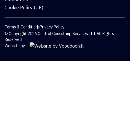
Cookie Policy (UK)
Terms & Conditions
Privacy Policy
© Copyright 2026 Control Consulting Services Ltd. All Rights
Reserved
Website by