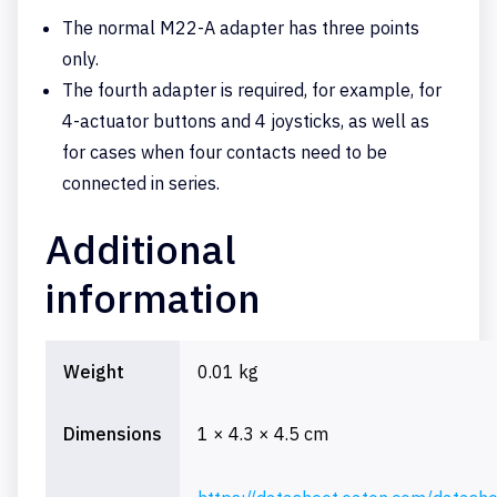
The normal M22-A adapter has three points
only.
The fourth adapter is required, for example, for
4-actuator buttons and 4 joysticks, as well as
for cases when four contacts need to be
connected in series.
Additional
information
Weight
0.01 kg
Dimensions
1 × 4.3 × 4.5 cm