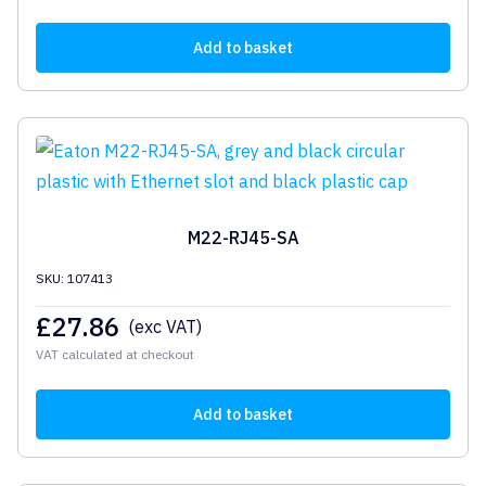
Add to basket
M22-RJ45-SA
SKU: 107413
£
27.86
(exc VAT)
VAT calculated at checkout
Add to basket