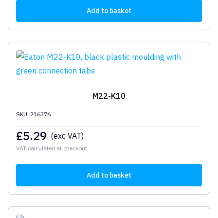
Add to basket
M22-K10
SKU: 216376
£
5.29
(exc VAT)
VAT calculated at checkout
Add to basket