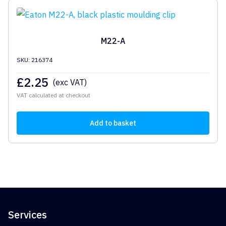
M22-A
SKU: 216374
£
2.25
(exc VAT)
VAT calculated at checkout
Add to basket
Services