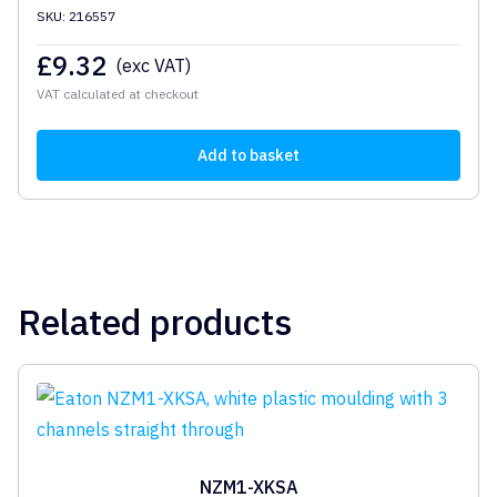
SKU: 216557
£
9.32
(exc VAT)
VAT calculated at checkout
Add to basket
Related products
NZM1-XKSA