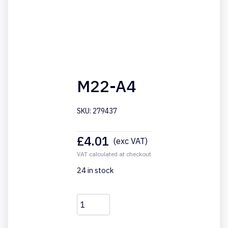
M22-A4
SKU: 279437
£
4.01
(exc VAT)
VAT calculated at checkout
24 in stock
M22-
A4