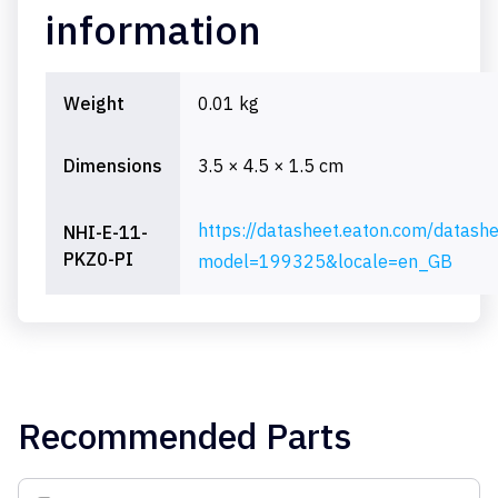
information
Weight
0.01 kg
Dimensions
3.5 × 4.5 × 1.5 cm
https://datasheet.eaton.com/datash
NHI-E-11-
PKZ0-PI
model=199325&locale=en_GB
Recommended Parts