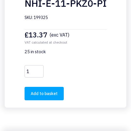
NHI-E-11-PKZ0-PI
SKU: 199325
£
13.37
(exc VAT)
VAT calculated at checkout
25 in stock
NHI-
E-
11-
PKZ0-
Add to basket
PI
quantity