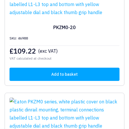
PKZM0-20
SKU: 46988
£
109.22
(exc VAT)
VAT calculated at checkout
Add to basket