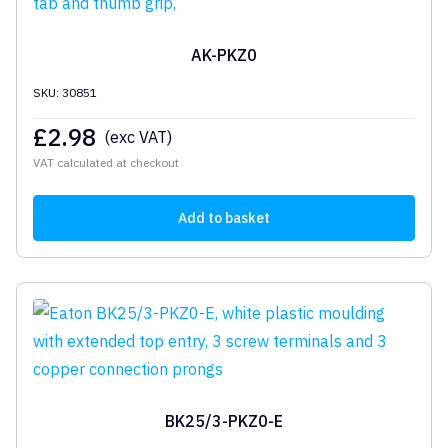
AK-PKZ0
SKU: 30851
£
2.98
(exc VAT)
VAT calculated at checkout
Add to basket
BK25/3-PKZ0-E