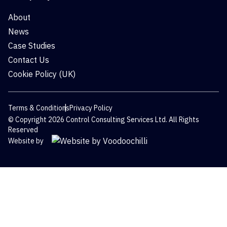
About
News
Case Studies
Contact Us
Cookie Policy (UK)
Terms & Conditions
Privacy Policy
© Copyright 2026 Control Consulting Services Ltd. All Rights
Reserved
Website by