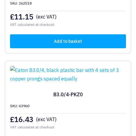
SKU: 262518
£
11.15
(exc VAT)
VAT calculated at checkout
Add to basket
B3.0/4-PKZ0
SKU: 63960
£
16.43
(exc VAT)
VAT calculated at checkout