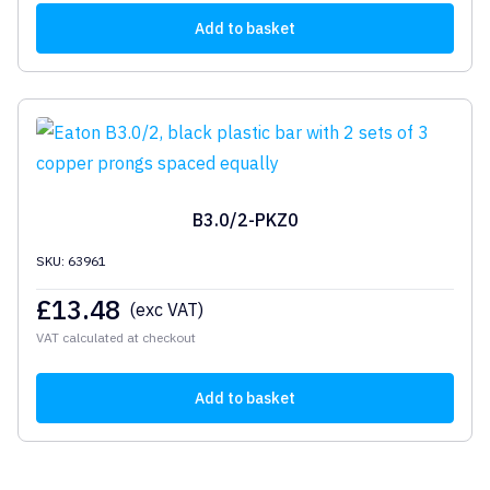
Add to basket
B3.0/2-PKZ0
SKU: 63961
£
13.48
(exc VAT)
VAT calculated at checkout
Add to basket