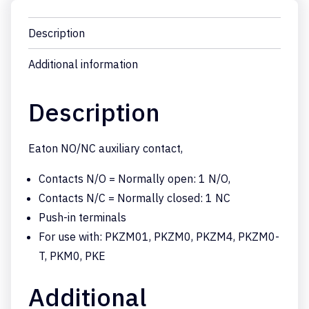
Description
Additional information
Description
Eaton NO/NC auxiliary contact,
Contacts N/O = Normally open: 1 N/O,
Contacts N/C = Normally closed: 1 NC
Push-in terminals
For use with: PKZM01, PKZM0, PKZM4, PKZM0-
T, PKM0, PKE
Additional