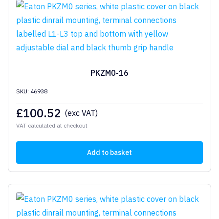
PKZM0-16
SKU: 46938
£
100.52
(exc VAT)
VAT calculated at checkout
Add to basket