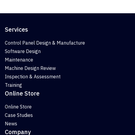
Services
Control Panel Design & Manufacture
Software Design
Maintenance
Machine Design Review
Inspection & Assessment
Training
Online Store
Online Store
Case Studies
News
Company