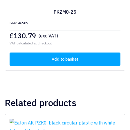
PKZM0-25
SKU: 46989
£
130.79
(exc VAT)
VAT calculated at checkout
Add to basket
Related products