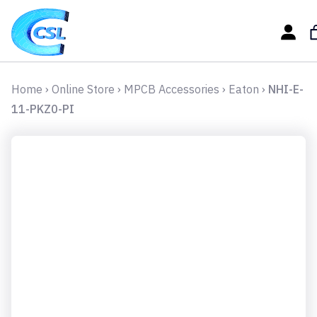
Home
›
Online Store
›
MPCB Accessories
›
Eaton
›
NHI-E-
11-PKZ0-PI