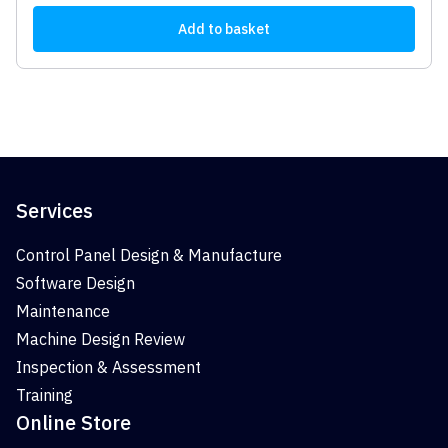
Add to basket
Services
Control Panel Design & Manufacture
Software Design
Maintenance
Machine Design Review
Inspection & Assessment
Training
Online Store