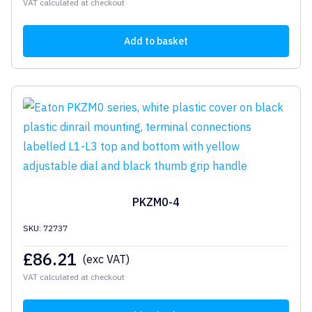
VAT calculated at checkout
Add to basket
PKZM0-4
SKU: 72737
£
86.21
(exc VAT)
VAT calculated at checkout