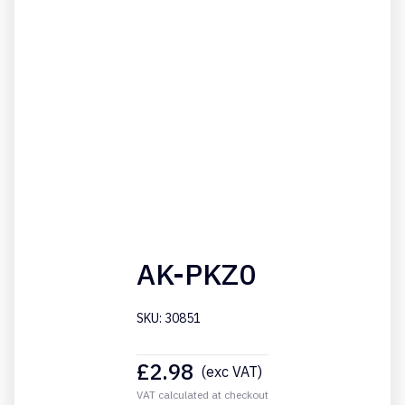
AK-PKZ0
SKU: 30851
£
2.98
(exc VAT)
VAT calculated at checkout