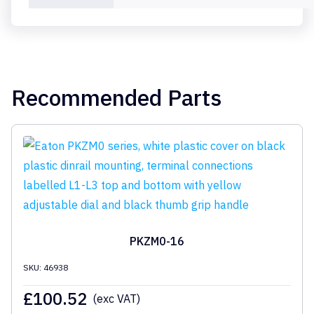
Recommended Parts
PKZM0-16
SKU: 46938
£
100.52
(exc VAT)