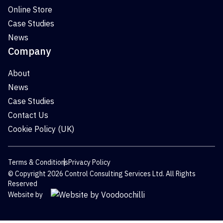
Online Store
Case Studies
News
Company
About
News
Case Studies
Contact Us
Cookie Policy (UK)
Terms & Conditions
Privacy Policy
© Copyright 2026 Control Consulting Services Ltd. All Rights
Reserved
Website by