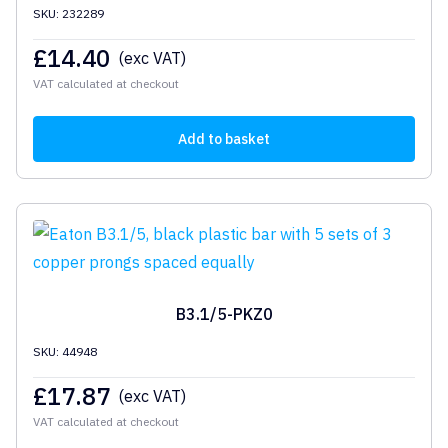
SKU: 232289
£
14.40
(exc VAT)
VAT calculated at checkout
Add to basket
B3.1/5-PKZ0
SKU: 44948
£
17.87
(exc VAT)
VAT calculated at checkout