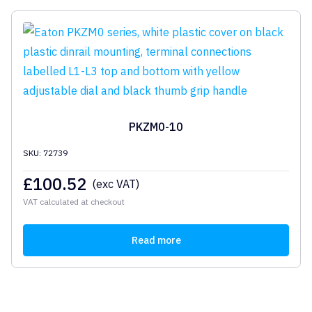
PKZM0-10
SKU: 72739
£
100.52
(exc VAT)
VAT calculated at checkout
Read more