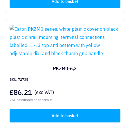
Add to basket
PKZM0-6,3
SKU: 72738
£
86.21
(exc VAT)
VAT calculated at checkout
Add to basket