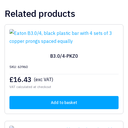
Related products
B3.0/4-PKZ0
SKU: 63960
£
16.43
(exc VAT)
VAT calculated at checkout
Add to basket