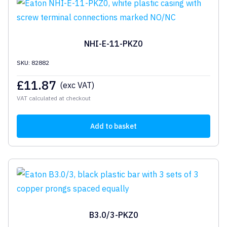
NHI-E-11-PKZ0
SKU: 82882
£
11.87
(exc VAT)
VAT calculated at checkout
Add to basket
B3.0/3-PKZ0