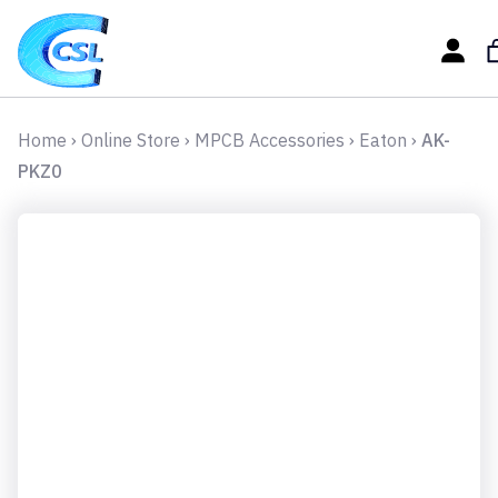
Home
›
Online Store
›
MPCB Accessories
›
Eaton
›
AK-
PKZ0