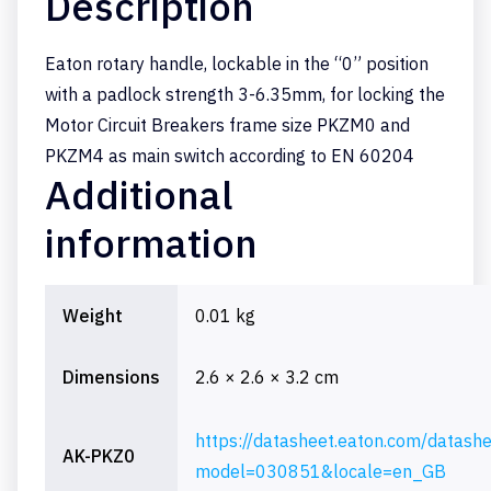
Description
Eaton rotary handle, lockable in the “0” position
with a padlock strength 3-6.35mm, for locking the
Motor Circuit Breakers frame size PKZM0 and
PKZM4 as main switch according to EN 60204
Additional
information
Weight
0.01 kg
Dimensions
2.6 × 2.6 × 3.2 cm
https://datasheet.eaton.com/datash
AK-PKZ0
model=030851&locale=en_GB