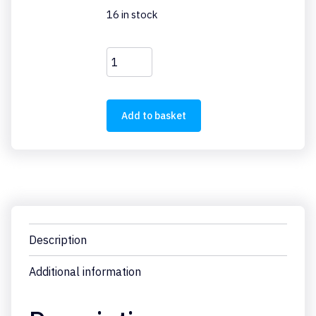
16 in stock
AK-
PKZ0
quantity
Add to basket
Description
Additional information