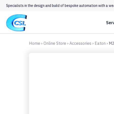
Specialists in the design and build of bespoke automation with a we
Ser
Home
›
Online Store
›
Accessories
›
Eaton
›
M