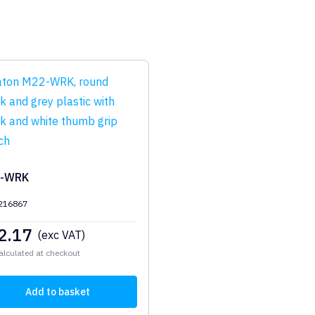
-WRK
 216867
2.17
(exc VAT)
alculated at checkout
Add to basket