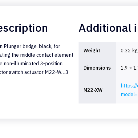
scription
Additional 
n Plunger bridge, black, for
Weight
0.32 kg
ating the middle contact element
he non-illuminated 3-position
Dimensions
1.9 × 1
ctor switch actuator M22-W…3
https:/
M22-XW
model=