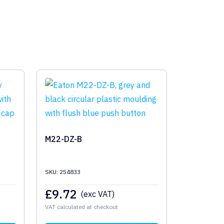
M22-DZ-B
SKU: 254833
£
9.72
(exc VAT)
VAT calculated at checkout