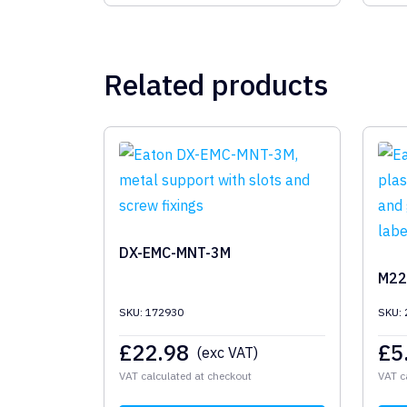
Related products
DX-EMC-MNT-3M
M22
SKU: 172930
SKU:
£
22.98
£
5
(exc VAT)
VAT calculated at checkout
VAT c