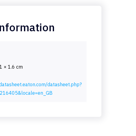
information
.1 × 1.6 cm
/datasheet.eaton.com/datasheet.php?
216405&locale=en_GB