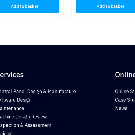
Add to basket
Add to basket
ervices
Onlin
ontrol Panel Design & Manufacture
Online S
oftware Design
Case Stu
aintenance
News
achine Design Review
nspection & Assessment
raining