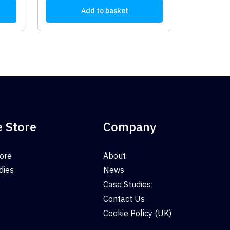
Add to basket
e Store
Company
tore
About
dies
News
Case Studies
Contact Us
Cookie Policy (UK)