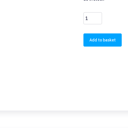
M22-
XW
quantity
Add to basket