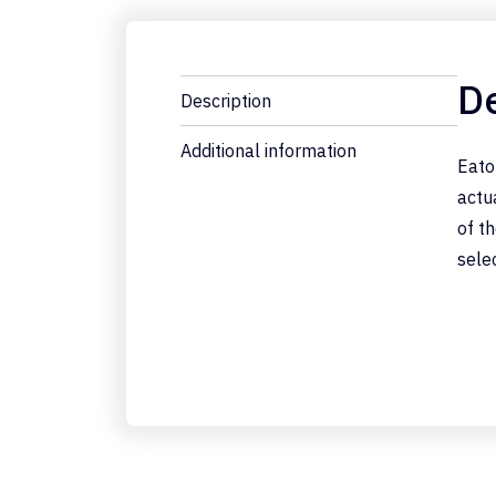
De
Description
Additional information
Eato
actu
of t
sele