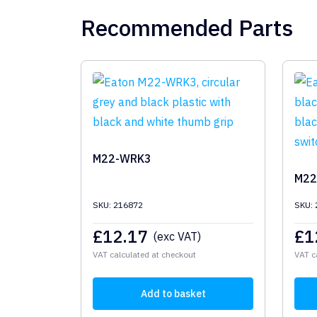
Recommended Parts
M22-WRK3
M22
SKU: 216872
SKU:
£
12.17
£
1
(exc VAT)
VAT calculated at checkout
VAT c
Add to basket