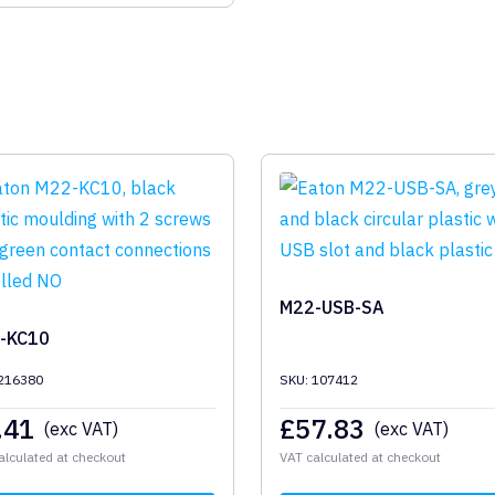
M22-USB-SA
-KC10
 216380
SKU: 107412
.41
£
57.83
(exc VAT)
(exc VAT)
alculated at checkout
VAT calculated at checkout