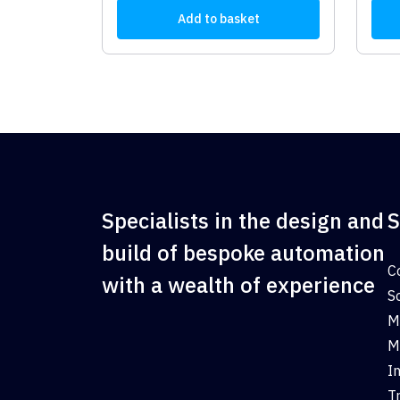
Add to basket
Specialists in the design and
S
build of bespoke automation
C
with a wealth of experience
S
M
M
I
T