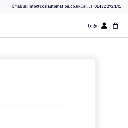
Email us:
info@ccslautomation.co.uk
Call us:
01432 272 141
Login