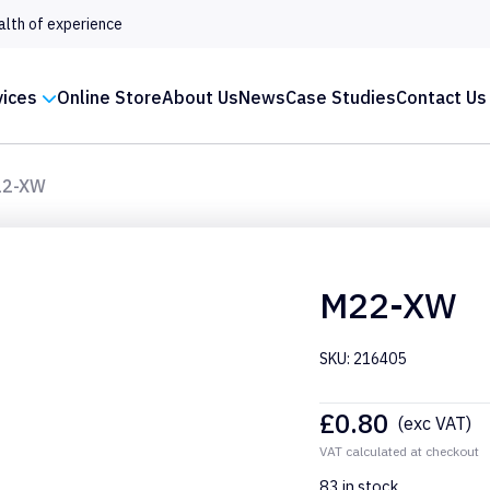
alth of experience
vices
Online Store
About Us
News
Case Studies
Contact Us
22-XW
M22-XW
SKU: 216405
£
0.80
(exc VAT)
VAT calculated at checkout
83 in stock