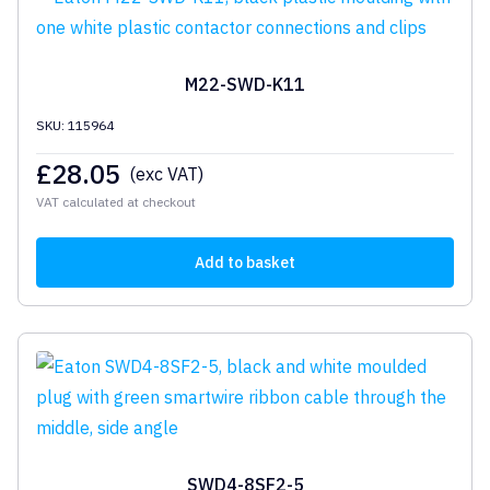
M22-SWD-K11
SKU: 115964
£
28.05
(exc VAT)
VAT calculated at checkout
Add to basket
SWD4-8SF2-5