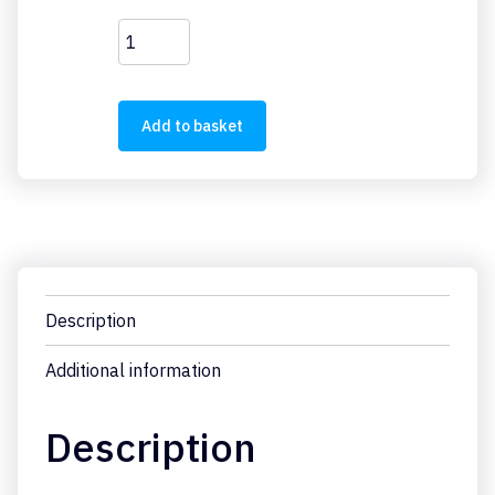
EU1E-
SWD-
2DX
quantity
Add to basket
Description
Additional information
Description