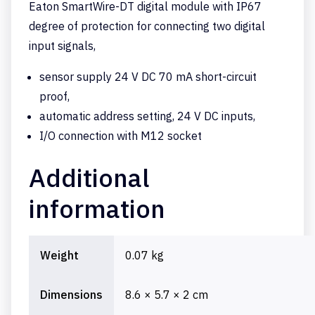
Eaton SmartWire-DT digital module with IP67
degree of protection for connecting two digital
input signals,
sensor supply 24 V DC 70 mA short-circuit
proof,
automatic address setting, 24 V DC inputs,
I/O connection with M12 socket
Additional
information
Weight
0.07 kg
Dimensions
8.6 × 5.7 × 2 cm