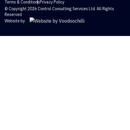
Terms & Conditions
Privacy Policy
© Copyright 2026 Control Consulting Services Ltd. All Rights
Reserved
Website by