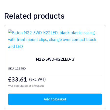
Related products
M22-SWD-K22LED-G
SKU: 115980
£
33.61
(exc VAT)
VAT calculated at checkout
Add to basket