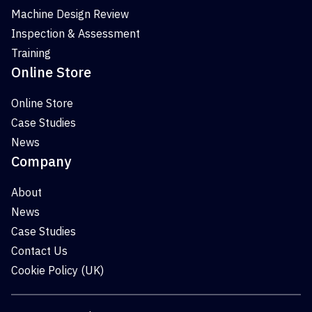
Machine Design Review
Inspection & Assessment
Training
Online Store
Online Store
Case Studies
News
Company
About
News
Case Studies
Contact Us
Cookie Policy (UK)