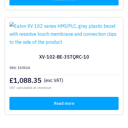
XV-102-BE-35TQRC-10
SKU: 153524
£
1,088.35
(exc VAT)
VAT calculated at checkout
Read more