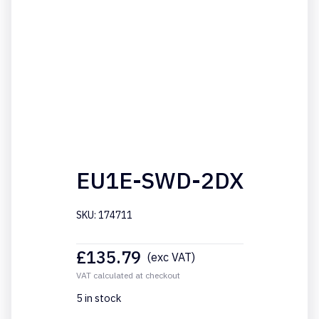
EU1E-SWD-2DX
SKU: 174711
£
135.79
(exc VAT)
VAT calculated at checkout
5 in stock