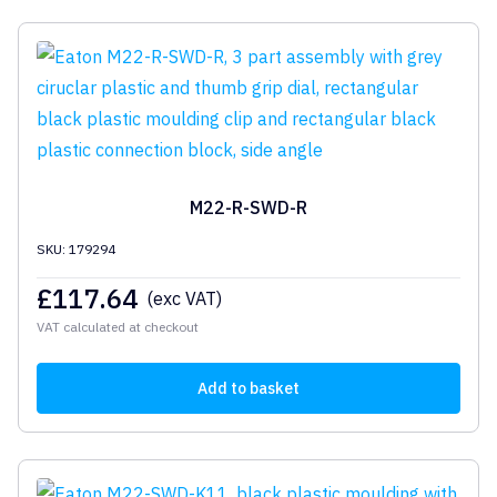
M22-R-SWD-R
SKU: 179294
£
117.64
(exc VAT)
VAT calculated at checkout
Add to basket