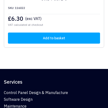
SKU: 116022
£
6.30
(exc VAT)
VAT calculated at checkout
Add to basket
Services
Control Panel Design & Manufacture
Software Design
Maintenance