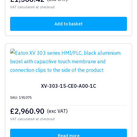
VAT calculated at checkout
Add to basket
XV-303-15-CE0-A00-1C
SKU: 191075
£
2,960.90
(exc VAT)
VAT calculated at checkout
Read more