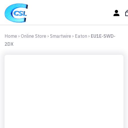
Home
›
Online Store
›
Smartwire
›
Eaton
›
EU1E-SWD-
2DX