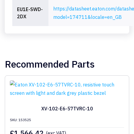
https://datasheet.eaton.com/datash
EU1E-SWD-
2DX
model=174711&locale=en_GB
Recommended Parts
XV-102-E6-57TVRC-10
SKU: 153525
£
1,566.42
(exc VAT)