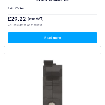
SKU: 174764
£
29.22
(exc VAT)
VAT calculated at checkout
Read more