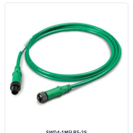
SWD4-1M5LR5-2S