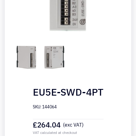
EU5E-SWD-4PT
SKU: 144064
£
264.04
(exc VAT)
VAT calculated at checkout