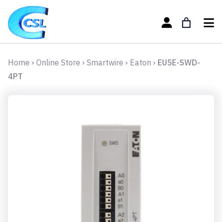
Home
›
Online Store
›
Smartwire
›
Eaton
›
EU5E-SWD-
4PT