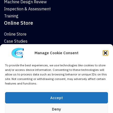
Machine Design Review
Inspection & Assessment
Training
Online Store
Online Store
Case Studies
News
Manage Cookie Consent
Company
To provide the best experiences, we use technologies like cookies to store
About
and/or access device information. Consenting to these technologies will
News
allow us to process data such as browsing behavior or unique IDs on this
site. Not consenting or withdrawing consent, may adversely affect certain
Case Studies
features and functions.
Contact Us
Cookie Policy (UK)
Accept
Deny
Terms & Conditions
Privacy Policy