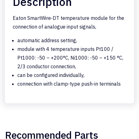
Description
Eaton SmartWire-DT temperature module for the
connection of analogue input signals,
automatic address setting,
module with 4 temperature inputs Pt100 /
Pt1000: -50 – +200°C, Ni1000: -50 – +150 °C,
2/3 conductor connection,
can be configured individually,
connection with clamp-type push-in terminals
Recommended Parts