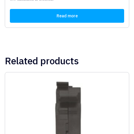
Read more
Related products