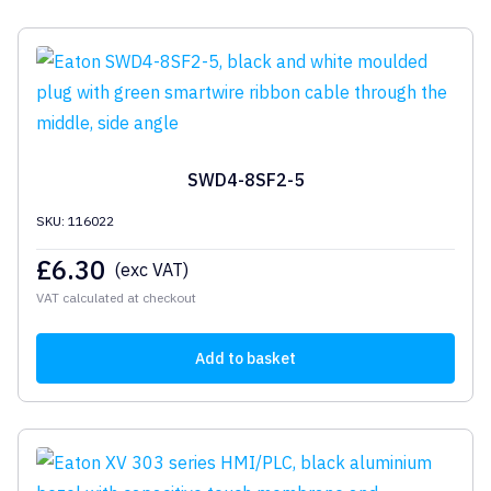
SWD4-8SF2-5
SKU: 116022
£
6.30
(exc VAT)
VAT calculated at checkout
Add to basket