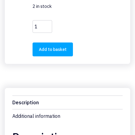
2 in stock
EU5E-
SWD-
4PT
quantity
Add to basket
Description
Additional information