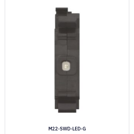
M22-SWD-LED-G