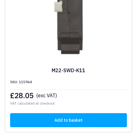
M22-SWD-K11
SKU: 115964
£
28.05
(exc VAT)
VAT calculated at checkout
Add to basket