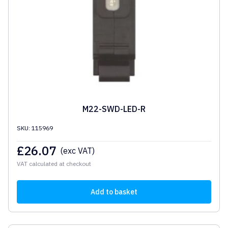
M22-SWD-LED-R
SKU: 115969
£
26.07
(exc VAT)
VAT calculated at checkout
Add to basket