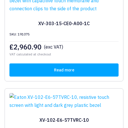
XV-303-15-CE0-A00-1C
SKU: 191075
£
2,960.90
(exc VAT)
VAT calculated at checkout
Read more
XV-102-E6-57TVRC-10