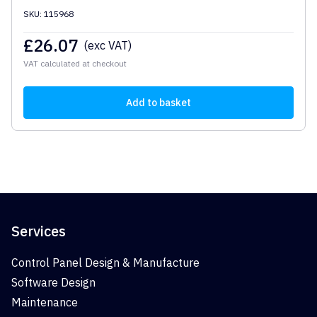
SKU: 115968
£
26.07
(exc VAT)
VAT calculated at checkout
Add to basket
Services
Control Panel Design & Manufacture
Software Design
Maintenance