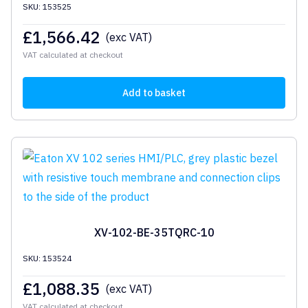
SKU: 153525
£
1,566.42
(exc VAT)
VAT calculated at checkout
Add to basket
XV-102-BE-35TQRC-10
SKU: 153524
£
1,088.35
(exc VAT)
VAT calculated at checkout