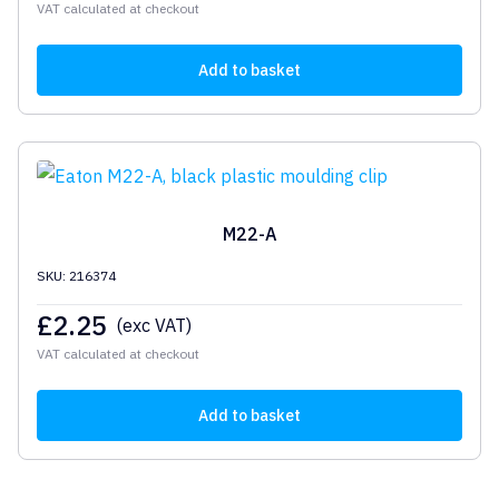
VAT calculated at checkout
Add to basket
M22-A
SKU: 216374
£
2.25
(exc VAT)
VAT calculated at checkout
Add to basket