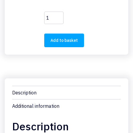
M22-
DZ-
B
quantity
Add to basket
Description
Additional information
Description