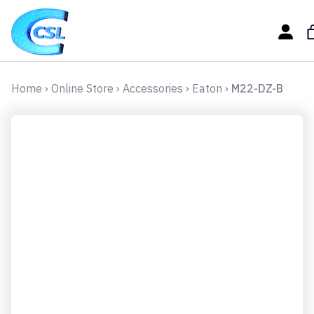
Home
›
Online Store
›
Accessories
›
Eaton
›
M22-DZ-B