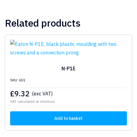
Related products
N-P1E
SKU: 651
£
9.32
(exc VAT)
VAT calculated at checkout
Add to basket