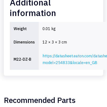
Additional
information
Weight
0.01 kg
Dimensions
12 × 3 × 3 cm
https://datasheet.eaton.com/datash
M22-DZ-B
model=254833&locale=en_GB
Recommended Parts