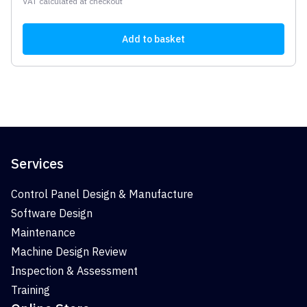
VAT calculated at checkout
Add to basket
Services
Control Panel Design & Manufacture
Software Design
Maintenance
Machine Design Review
Inspection & Assessment
Training