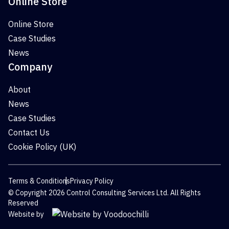
Online Store
Online Store
Case Studies
News
Company
About
News
Case Studies
Contact Us
Cookie Policy (UK)
Terms & Conditions
Privacy Policy
© Copyright 2026 Control Consulting Services Ltd. All Rights
Reserved
Website by