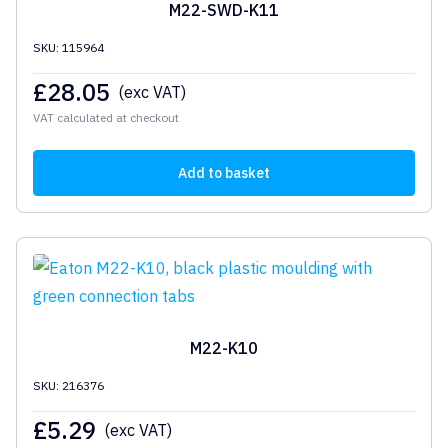
M22-SWD-K11
SKU: 115964
£
28.05
(exc VAT)
VAT calculated at checkout
Add to basket
M22-K10
SKU: 216376
£
5.29
(exc VAT)