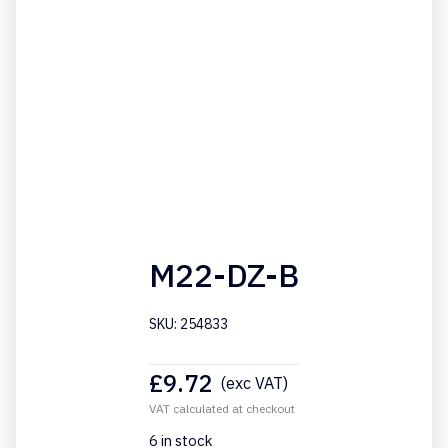
M22-DZ-B
SKU: 254833
£
9.72
(exc VAT)
VAT calculated at checkout
6 in stock