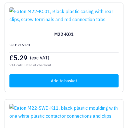
M22-K01
SKU: 216378
£
5.29
(exc VAT)
VAT calculated at checkout
Add to basket