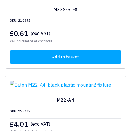
M22S-ST-X
SKU: 216392
£
0.61
(exc VAT)
VAT calculated at checkout
Add to basket
M22-A4
SKU: 279437
£
4.01
(exc VAT)