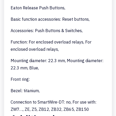
Eaton Release Push Buttons,
Basic function accessories: Reset buttons,
Accessories: Push Buttons & Switches,
Function: For enclosed overload relays, For
enclosed overload relays,
Mounting diameter: 22.3 mm, Mounting diameter:
22.3 mm, Blue,
Front ring:
Bezel: titanium,
Connection to SmartWire-DT: no, For use with:
ZW7…, ZE, Z5, ZB12, ZB32, ZB65, ZB150