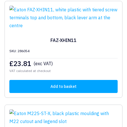
FAZ-XHIN11
SKU: 286054
£
23.81
(exc VAT)
VAT calculated at checkout
Add to basket