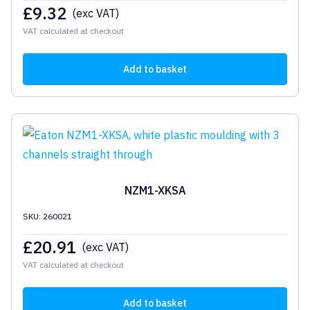
£
9.32
(exc VAT)
VAT calculated at checkout
Add to basket
NZM1-XKSA
SKU: 260021
£
20.91
(exc VAT)
VAT calculated at checkout
Add to basket