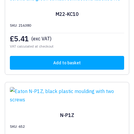
M22-KC10
SKU: 216380
£
5.41
(exc VAT)
VAT calculated at checkout
Add to basket
N-P1Z
SKU: 652