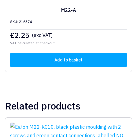
M22-A
SKU: 216374
£
2.25
(exc VAT)
VAT calculated at checkout
Add to basket
Related products