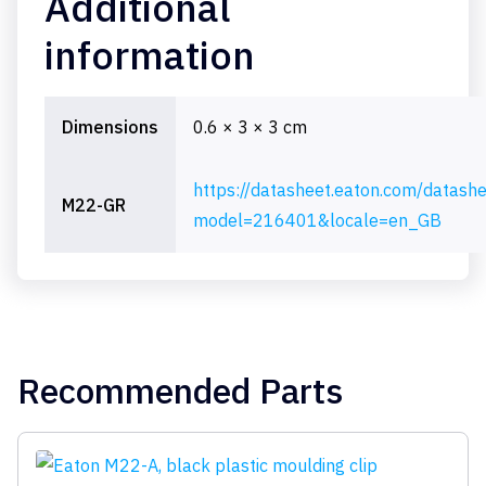
Additional
information
Dimensions
0.6 × 3 × 3 cm
https://datasheet.eaton.com/datash
M22-GR
model=216401&locale=en_GB
Recommended Parts