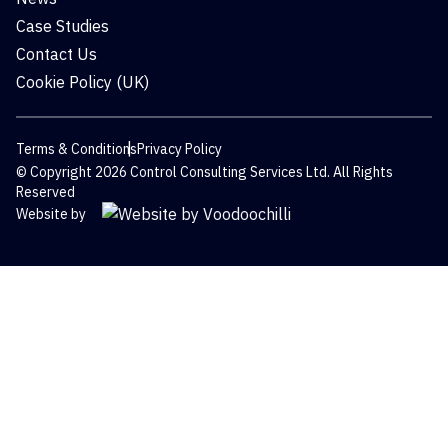
Case Studies
Contact Us
Cookie Policy (UK)
Terms & Conditions
Privacy Policy
© Copyright 2026 Control Consulting Services Ltd. All Rights
Reserved
Website by