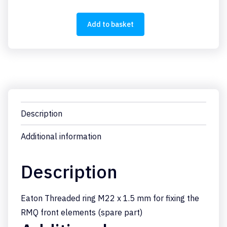
quantity
Add to basket
Description
Additional information
Description
Eaton Threaded ring M22 x 1.5 mm for fixing the
RMQ front elements (spare part)