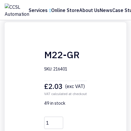
Services
Online Store
About Us
News
Case St
Home
›
Online Store
›
Accessories
›
Eaton
›
M22-GR
M22-GR
SKU: 216401
£
2.03
(exc VAT)
VAT calculated at checkout
49 in stock
M22-
GR