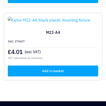
M22-A4
SKU: 279437
£
4.01
(exc VAT)
VAT calculated at checkout
Add to basket