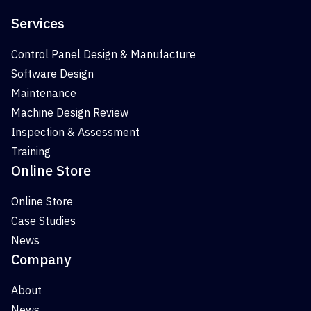
Services
Control Panel Design & Manufacture
Software Design
Maintenance
Machine Design Review
Inspection & Assessment
Training
Online Store
Online Store
Case Studies
News
Company
About
News