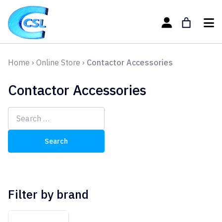
Home
›
Online Store
›
Contactor Accessories
Contactor Accessories
Search
for:
Filter by brand