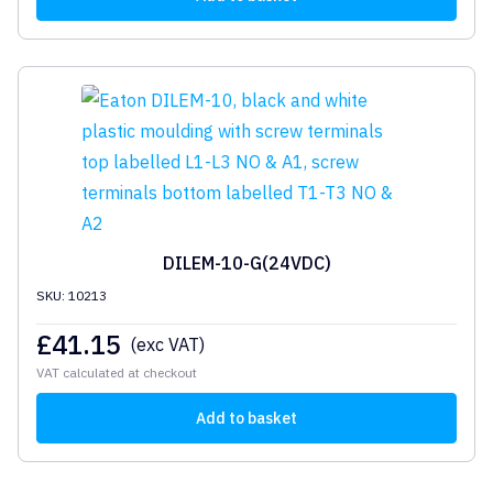
DILEM-10-G(24VDC)
SKU: 10213
£
41.15
(exc VAT)
VAT calculated at checkout
Add to basket