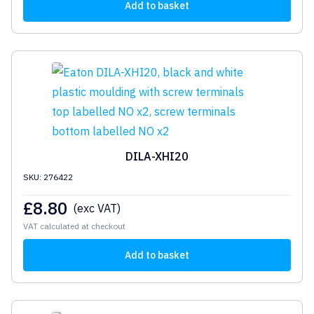
Add to basket
DILA-XHI20
SKU: 276422
£
8.80
(exc VAT)
VAT calculated at checkout
Add to basket