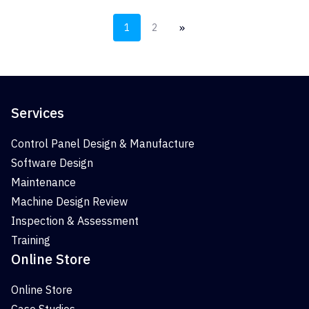
»
1
2
Services
Control Panel Design & Manufacture
Software Design
Maintenance
Machine Design Review
Inspection & Assessment
Training
Online Store
Online Store
Case Studies