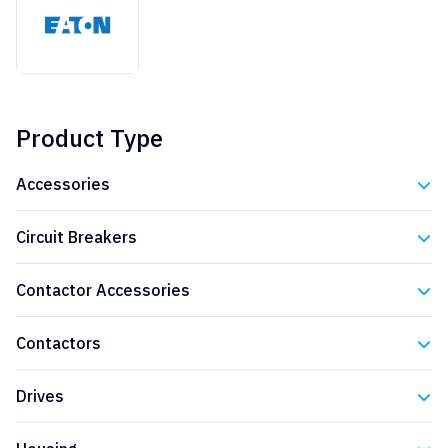
Product Type
Accessories
Eaton
Circuit Breakers
Eaton
Contactor Accessories
Eaton
Contactors
Eaton
Drives
Eaton