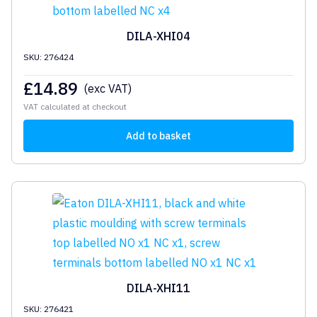
DILA-XHI04
SKU: 276424
£
14.89
(exc VAT)
VAT calculated at checkout
Add to basket
DILA-XHI11
SKU: 276421