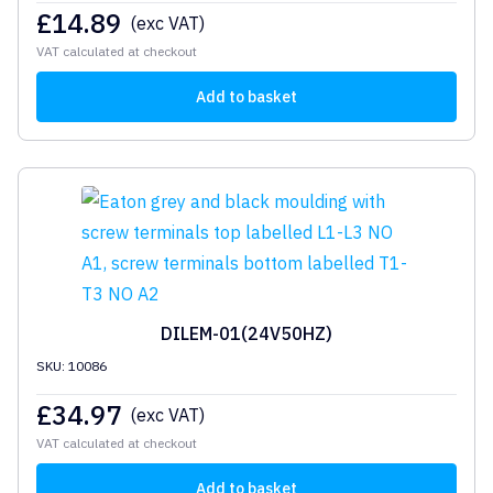
£
14.89
(exc VAT)
VAT calculated at checkout
Add to basket
DILEM-01(24V50HZ)
SKU: 10086
£
34.97
(exc VAT)
VAT calculated at checkout
Add to basket