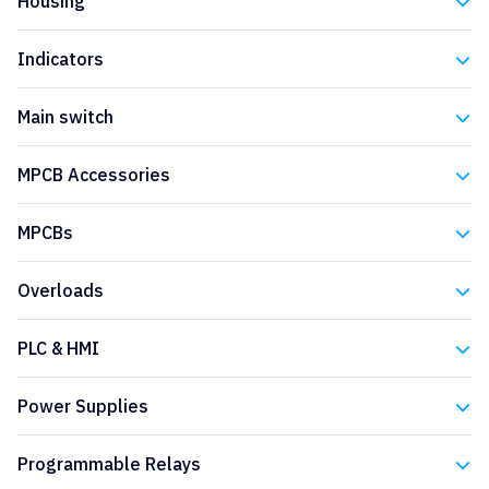
Housing
Eaton
Indicators
Eaton
Main switch
Eaton
MPCB Accessories
Eaton
MPCBs
Eaton
Overloads
Eaton
PLC & HMI
Eaton
Power Supplies
Eaton
Programmable Relays