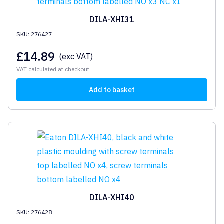
DILA-XHI31
SKU: 276427
£
14.89
(exc VAT)
VAT calculated at checkout
Add to basket
DILA-XHI40
SKU: 276428