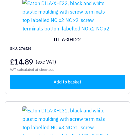
DILA-XHI22
SKU: 276426
£
14.89
(exc VAT)
VAT calculated at checkout
Add to basket