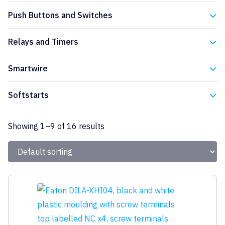
Eaton
Push Buttons and Switches
Eaton
Relays and Timers
Eaton
Smartwire
Eaton
Softstarts
Eaton
Showing 1–9 of 16 results