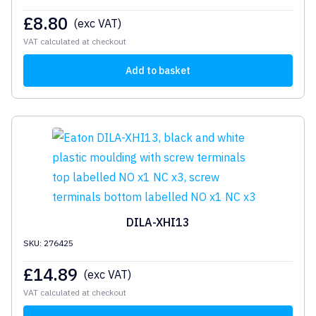
£
8.80
(exc VAT)
VAT calculated at checkout
Add to basket
DILA-XHI13
SKU: 276425
£
14.89
(exc VAT)
VAT calculated at checkout