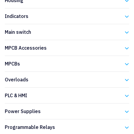
Housing
Eaton
Indicators
Eaton
Main switch
Eaton
MPCB Accessories
Eaton
MPCBs
Eaton
Overloads
Eaton
PLC & HMI
Eaton
Power Supplies
Eaton
Programmable Relays