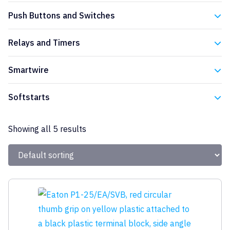
Eaton
Push Buttons and Switches
Eaton
Relays and Timers
Eaton
Smartwire
Eaton
Softstarts
Eaton
Showing all 5 results