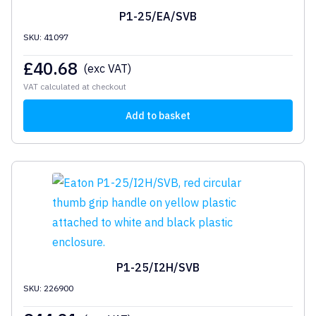
P1-25/EA/SVB
SKU: 41097
£
40.68
(exc VAT)
VAT calculated at checkout
Add to basket
P1-25/I2H/SVB
SKU: 226900