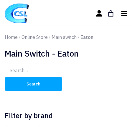
Home
›
Online Store
›
Main switch
›
Eaton
Main Switch - Eaton
Search
for:
Filter by brand