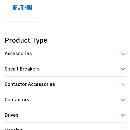
Product Type
Accessories
Eaton
Circuit Breakers
Eaton
Contactor Accessories
Eaton
Contactors
Eaton
Drives
Eaton