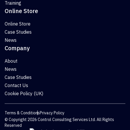
Training
Online Store
Online Store
Case Studies
News
Company
About
News
Case Studies
Contact Us
Cookie Policy (UK)
Terms & Conditions
Privacy Policy
© Copyright 2026 Control Consulting Services Ltd. All Rights
Reserved