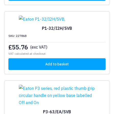
P1-32/I2H/SVB
SKU: 227868
£
55.76
(exc VAT)
VAT calculated at checkout
Add to basket
P3-63/EA/SVB