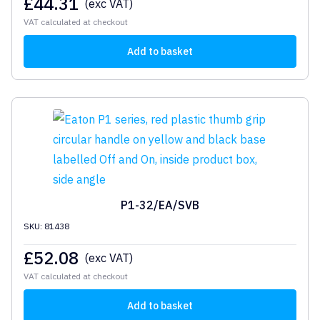
£
44.31
(exc VAT)
VAT calculated at checkout
Add to basket
P1-32/EA/SVB
SKU: 81438
£
52.08
(exc VAT)
VAT calculated at checkout
Add to basket