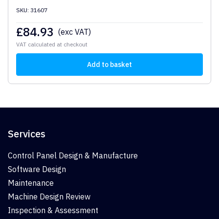
SKU: 31607
£
84.93
(exc VAT)
VAT calculated at checkout
Add to basket
Services
Control Panel Design & Manufacture
Software Design
Maintenance
Machine Design Review
Inspection & Assessment