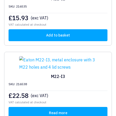
SKU: 216535
£
15.93
(exc VAT)
VAT calculated at checkout
Add to basket
M22-I3
SKU: 216538
£
22.58
(exc VAT)
VAT calculated at checkout
Read more