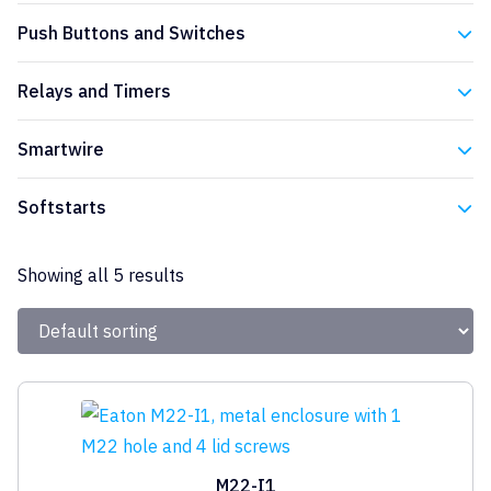
Eaton
Push Buttons and Switches
Eaton
Relays and Timers
Eaton
Smartwire
Eaton
Softstarts
Eaton
Showing all 5 results
M22-I1