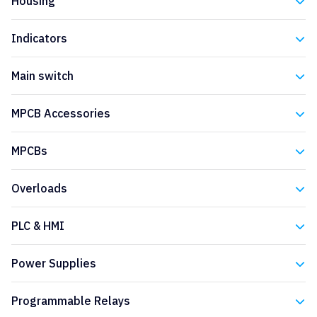
Housing
Eaton
Indicators
Eaton
Main switch
Eaton
MPCB Accessories
Eaton
MPCBs
Eaton
Overloads
Eaton
PLC & HMI
Eaton
Power Supplies
Eaton
Programmable Relays