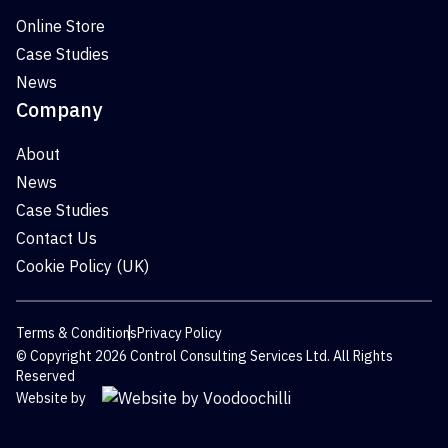
Online Store
Case Studies
News
Company
About
News
Case Studies
Contact Us
Cookie Policy (UK)
Terms & Conditions
Privacy Policy
© Copyright 2026 Control Consulting Services Ltd. All Rights
Reserved
Website by