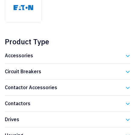
Product Type
Accessories
Eaton
Circuit Breakers
Eaton
Contactor Accessories
Eaton
Contactors
Eaton
Drives
Eaton