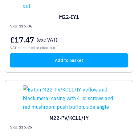
M22-IY1
SKU: 216536
£
17.47
(exc VAT)
VAT calculated at checkout
Add to basket
M22-PV/KC11/IY
SKU: 216525