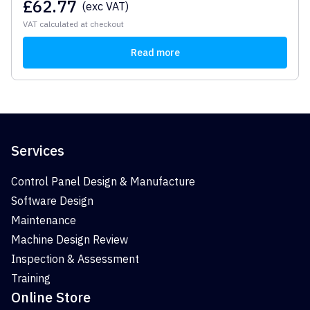
£
62.77
(exc VAT)
VAT calculated at checkout
Read more
Services
Control Panel Design & Manufacture
Software Design
Maintenance
Machine Design Review
Inspection & Assessment
Training
Online Store