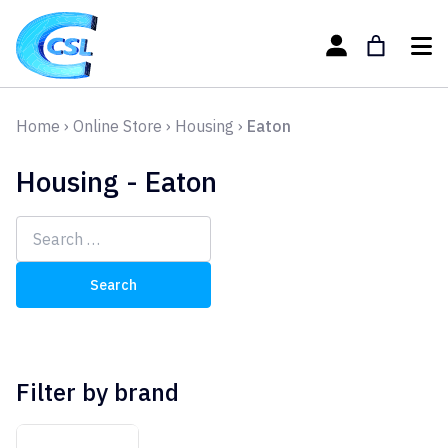
Home
›
Online Store
›
Housing
›
Eaton
Housing - Eaton
Search
for:
Filter by brand