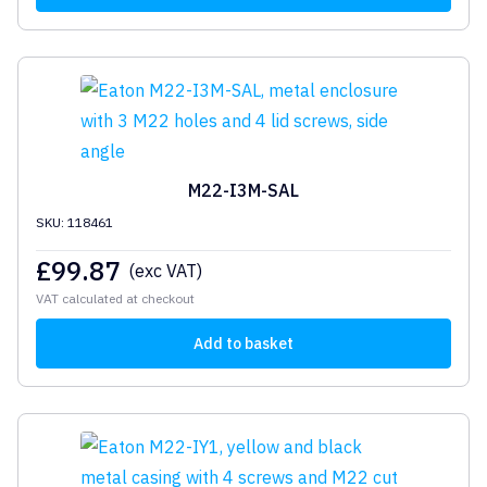
M22-I3M-SAL
SKU: 118461
£
99.87
(exc VAT)
VAT calculated at checkout
Add to basket