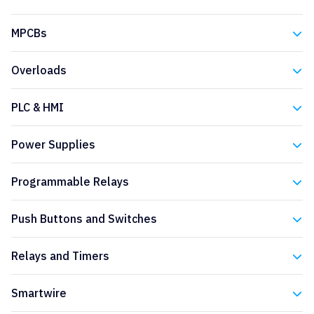
Eaton
MPCBs
Eaton
Overloads
Eaton
PLC & HMI
Eaton
Power Supplies
Eaton
Programmable Relays
Eaton
Push Buttons and Switches
Eaton
Relays and Timers
Eaton
Smartwire