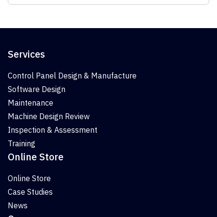
Services
Control Panel Design & Manufacture
Software Design
Maintenance
Machine Design Review
Inspection & Assessment
Training
Online Store
Online Store
Case Studies
News