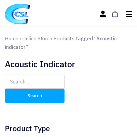
Home
›
Online Store
›
Products tagged “Acoustic
indicator”
Acoustic Indicator
Search
for:
Product Type