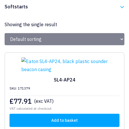
Eaton
Softstarts
Eaton
Showing the single result
SL4-AP24
SKU: 171379
£
77.91
(exc VAT)
VAT calculated at checkout
Add to basket