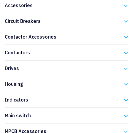
Accessories
Eaton
Circuit Breakers
Eaton
Contactor Accessories
Eaton
Contactors
Eaton
Drives
Eaton
Housing
Eaton
Indicators
Eaton
Main switch
Eaton
MPCB Accessories