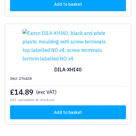
Add to basket
DILA-XHI40
SKU: 276428
£
14.89
(exc VAT)
VAT calculated at checkout
Add to basket