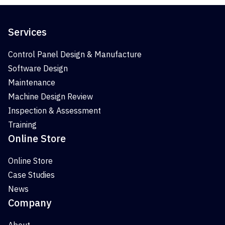
Services
Control Panel Design & Manufacture
Software Design
Maintenance
Machine Design Review
Inspection & Assessment
Training
Online Store
Online Store
Case Studies
News
Company