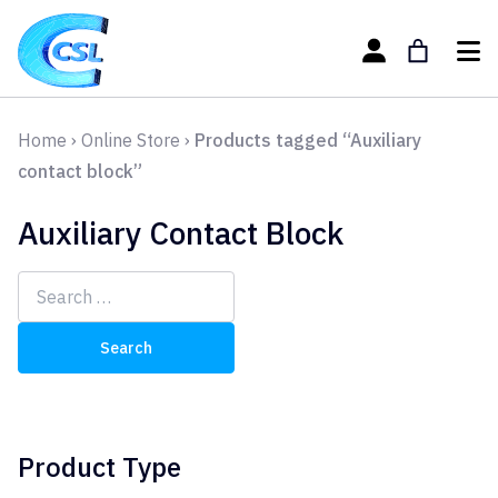
Home
›
Online Store
›
Products tagged “Auxiliary
contact block”
Auxiliary Contact Block
Search
for:
Product Type