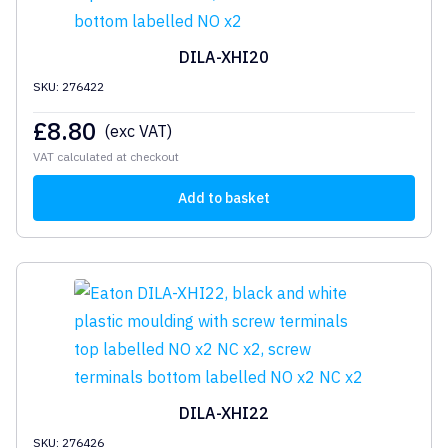
DILA-XHI20
SKU: 276422
£
8.80
(exc VAT)
VAT calculated at checkout
Add to basket
DILA-XHI22
SKU: 276426