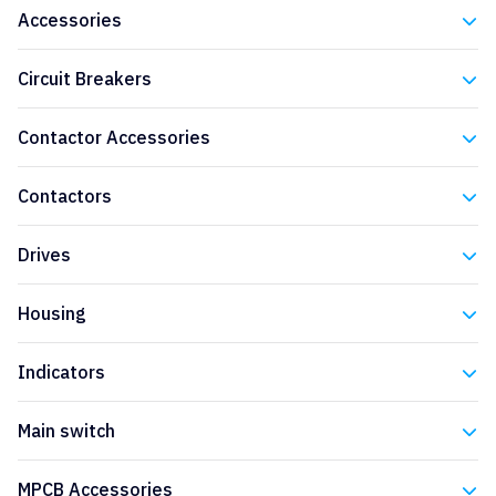
Accessories
Eaton
Circuit Breakers
Eaton
Contactor Accessories
Eaton
Contactors
Eaton
Drives
Eaton
Housing
Eaton
Indicators
Eaton
Main switch
Eaton
MPCB Accessories