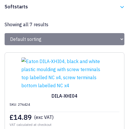
Eaton
Softstarts
Eaton
Showing all 7 results
DILA-XHI04
SKU: 276424
£
14.89
(exc VAT)
VAT calculated at checkout