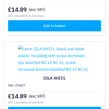
£
14.89
(exc VAT)
VAT calculated at checkout
Add to basket
DILA-XHI31
SKU: 276427
£
14.89
(exc VAT)
VAT calculated at checkout