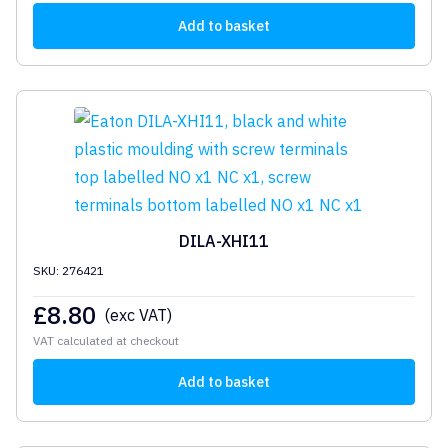
Add to basket
DILA-XHI11
SKU: 276421
£
8.80
(exc VAT)
VAT calculated at checkout
Add to basket