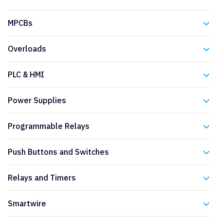
Eaton
MPCBs
Eaton
Overloads
Eaton
PLC & HMI
Eaton
Power Supplies
Eaton
Programmable Relays
Eaton
Push Buttons and Switches
Eaton
Relays and Timers
Eaton
Smartwire