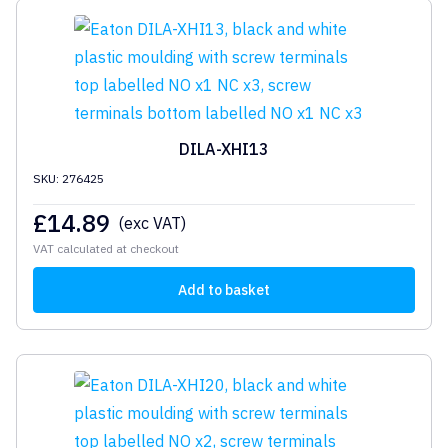
DILA-XHI13
SKU: 276425
£
14.89
(exc VAT)
VAT calculated at checkout
Add to basket