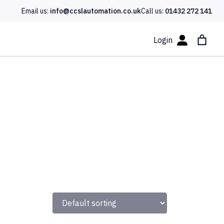
Email us:
info@ccslautomation.co.uk
Call us:
01432 272 141
Login