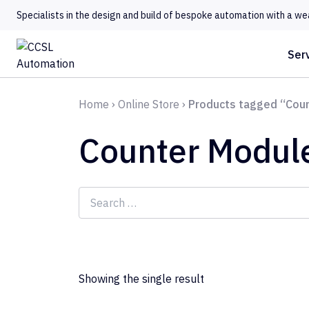
Specialists in the design and build of bespoke automation with a we
Ser
Home
›
Online Store
›
Products tagged “Cou
Counter Modul
Search
for:
Showing the single result