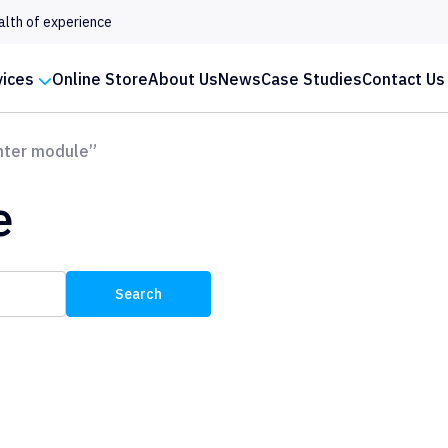
alth of experience
vices
Online Store
About Us
News
Case Studies
Contact Us
nter module”
e