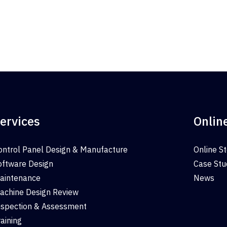
ervices
Onlin
ontrol Panel Design & Manufacture
Online S
oftware Design
Case Stu
aintenance
News
achine Design Review
nspection & Assessment
raining