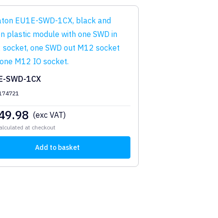
E-SWD-1CX
 174721
49.98
(exc VAT)
alculated at checkout
Add to basket