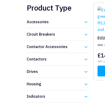
Product Type
Accessories
Eaton
Circuit Breakers
EU1
Eaton
SKU:
Contactor Accessories
£
1
Eaton
Contactors
VAT c
Eaton
Drives
Eaton
Housing
Eaton
Indicators