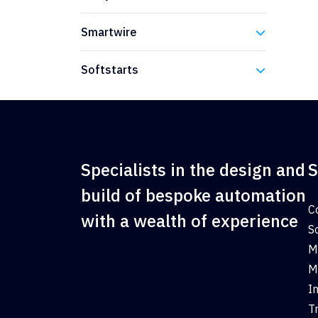
Eaton
Smartwire
Eaton
Softstarts
Eaton
Specialists in the design and
S
build of bespoke automation
C
with a wealth of experience
S
M
M
I
T