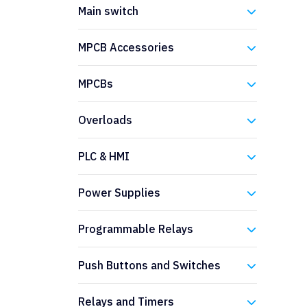
Eaton
Main switch
Eaton
MPCB Accessories
Eaton
MPCBs
Eaton
Overloads
Eaton
PLC & HMI
Eaton
Power Supplies
Eaton
Programmable Relays
Eaton
Push Buttons and Switches
Eaton
Relays and Timers