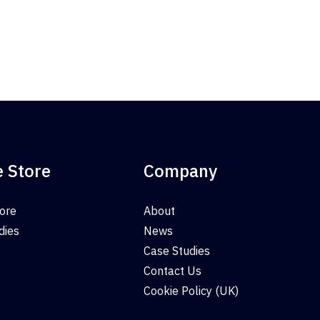
e Store
Company
tore
About
dies
News
Case Studies
Contact Us
Cookie Policy (UK)