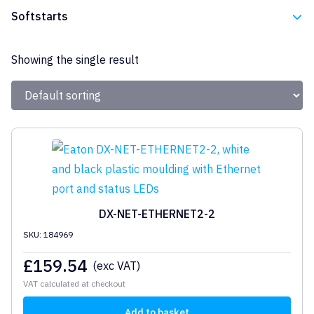
Eaton
Softstarts
Eaton
Showing the single result
DX-NET-ETHERNET2-2
SKU: 184969
£
159.54
(exc VAT)
VAT calculated at checkout
Add to basket