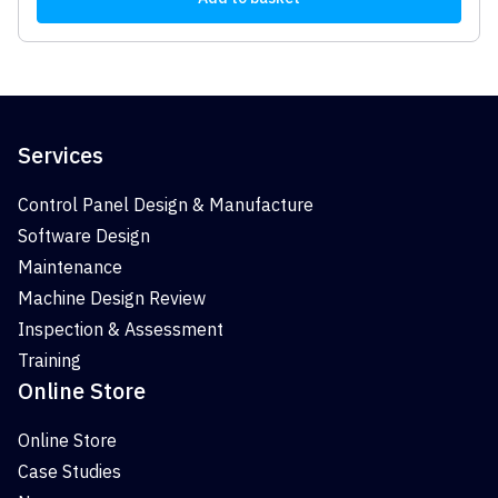
Services
Control Panel Design & Manufacture
Software Design
Maintenance
Machine Design Review
Inspection & Assessment
Training
Online Store
Online Store
Case Studies