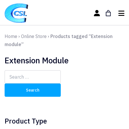
Home
›
Online Store
›
Products tagged “Extension
module”
Extension Module
Search
for:
Product Type