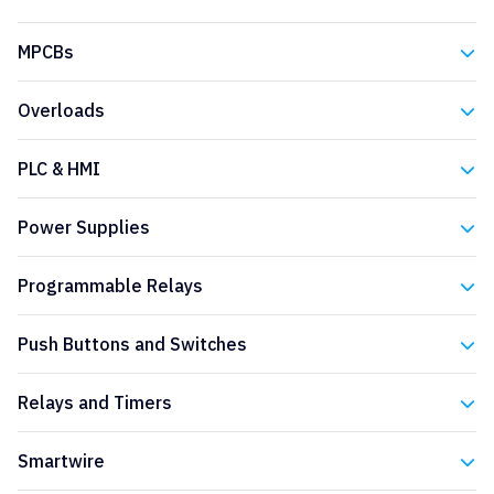
Eaton
MPCBs
Eaton
Overloads
Eaton
PLC & HMI
Eaton
Power Supplies
Eaton
Programmable Relays
Eaton
Push Buttons and Switches
Eaton
Relays and Timers
Eaton
Smartwire