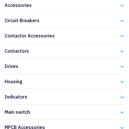
Accessories
Eaton
Circuit Breakers
Eaton
Contactor Accessories
Eaton
Contactors
Eaton
Drives
Eaton
Housing
Eaton
Indicators
Eaton
Main switch
Eaton
MPCB Accessories