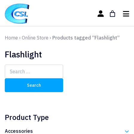
Home
›
Online Store
›
Products tagged “Flashlight”
Flashlight
Search
for:
Product Type
Accessories