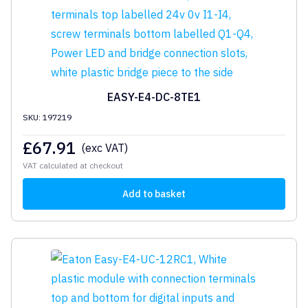
EASY-E4-DC-8TE1
SKU: 197219
£
67.91
(exc VAT)
VAT calculated at checkout
Add to basket