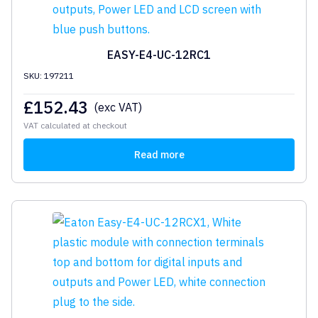
EASY-E4-UC-12RC1
SKU: 197211
£
152.43
(exc VAT)
VAT calculated at checkout
Read more