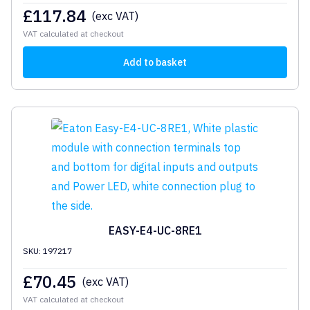
£
117.84
(exc VAT)
VAT calculated at checkout
Add to basket
EASY-E4-UC-8RE1
SKU: 197217
£
70.45
(exc VAT)
VAT calculated at checkout