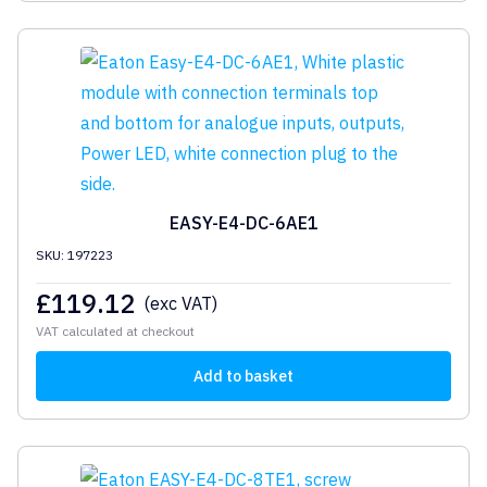
EASY-E4-DC-6AE1
SKU: 197223
£
119.12
(exc VAT)
VAT calculated at checkout
Add to basket