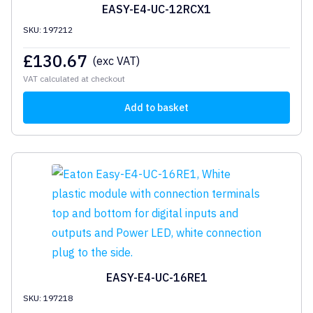
EASY-E4-UC-12RCX1
SKU: 197212
£
130.67
(exc VAT)
VAT calculated at checkout
Add to basket
EASY-E4-UC-16RE1
SKU: 197218