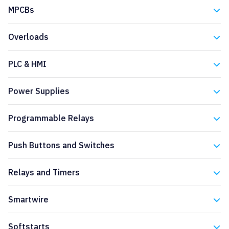
Eaton
MPCBs
Eaton
Overloads
Eaton
PLC & HMI
Eaton
Power Supplies
Eaton
Programmable Relays
Eaton
Push Buttons and Switches
Eaton
Relays and Timers
Eaton
Smartwire
Eaton
Softstarts