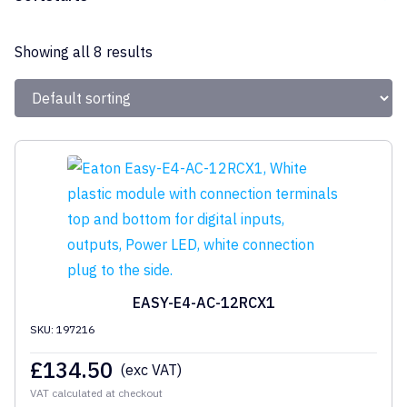
Eaton
Showing all 8 results
EASY-E4-AC-12RCX1
SKU: 197216
£
134.50
(exc VAT)
VAT calculated at checkout