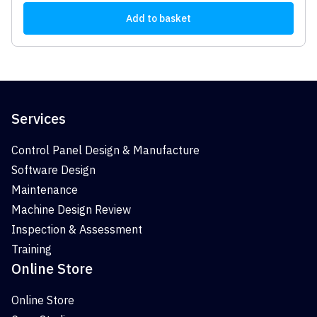
Add to basket
Services
Control Panel Design & Manufacture
Software Design
Maintenance
Machine Design Review
Inspection & Assessment
Training
Online Store
Online Store