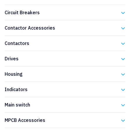
Eaton
Circuit Breakers
Eaton
Contactor Accessories
Eaton
Contactors
Eaton
Drives
Eaton
Housing
Eaton
Indicators
Eaton
Main switch
Eaton
MPCB Accessories