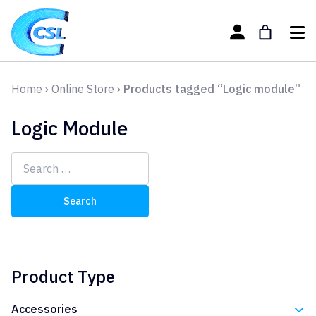
Home
›
Online Store
›
Products tagged “Logic module”
Logic Module
Search
for:
Product Type
Accessories