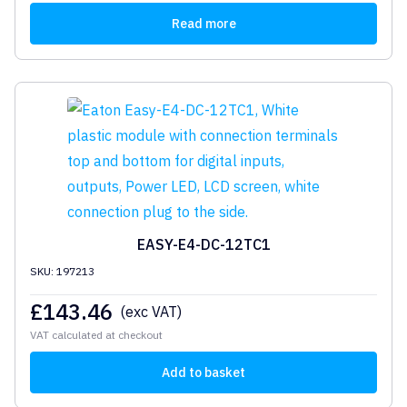
Read more
EASY-E4-DC-12TC1
SKU: 197213
£
143.46
(exc VAT)
VAT calculated at checkout
Add to basket