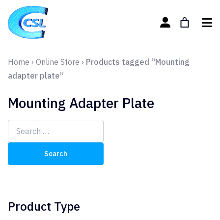
Home
›
Online Store
›
Products tagged “Mounting
adapter plate”
Mounting Adapter Plate
Search
for:
Product Type