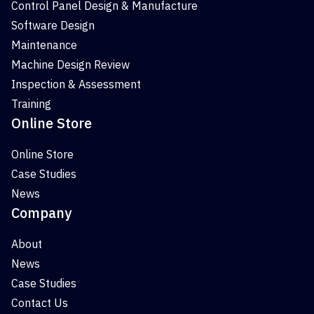
Control Panel Design & Manufacture
Software Design
Maintenance
Machine Design Review
Inspection & Assessment
Training
Online Store
Online Store
Case Studies
News
Company
About
News
Case Studies
Contact Us