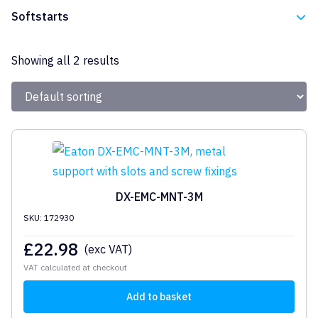
Eaton
Softstarts
Eaton
Showing all 2 results
DX-EMC-MNT-3M
SKU: 172930
£
22.98
(exc VAT)
VAT calculated at checkout
Add to basket