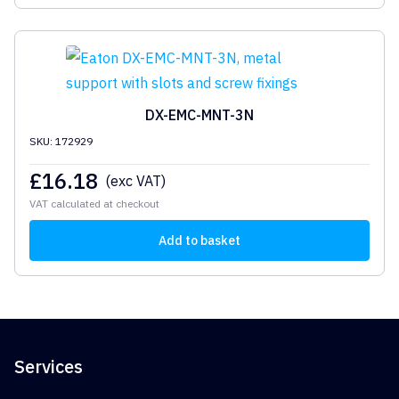
DX-EMC-MNT-3N
SKU: 172929
£
16.18
(exc VAT)
VAT calculated at checkout
Add to basket
Services