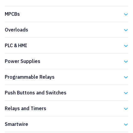
Eaton
MPCBs
Eaton
Overloads
Eaton
PLC & HMI
Eaton
Power Supplies
Eaton
Programmable Relays
Eaton
Push Buttons and Switches
Eaton
Relays and Timers
Eaton
Smartwire