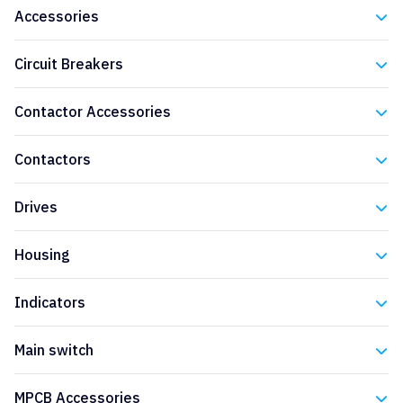
Accessories
Eaton
Circuit Breakers
Eaton
Contactor Accessories
Eaton
Contactors
Eaton
Drives
Eaton
Housing
Eaton
Indicators
Eaton
Main switch
Eaton
MPCB Accessories