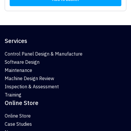
Services
Control Panel Design & Manufacture
Software Design
Maintenance
Machine Design Review
Inspection & Assessment
Training
Online Store
Online Store
Case Studies