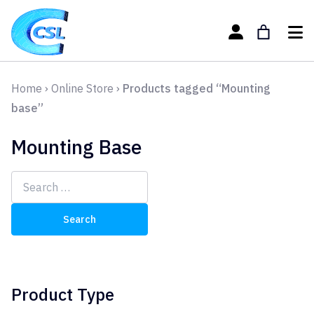
Home
›
Online Store
›
Products tagged “Mounting
base”
Mounting Base
Search
for:
Product Type