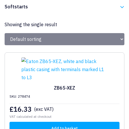
Eaton
Softstarts
Eaton
Showing the single result
ZB65-XEZ
SKU: 278474
£
16.33
(exc VAT)
VAT calculated at checkout
Add to basket