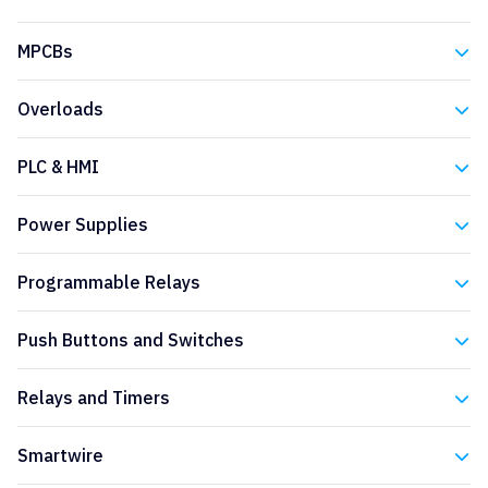
Eaton
MPCBs
Eaton
Overloads
Eaton
PLC & HMI
Eaton
Power Supplies
Eaton
Programmable Relays
Eaton
Push Buttons and Switches
Eaton
Relays and Timers
Eaton
Smartwire