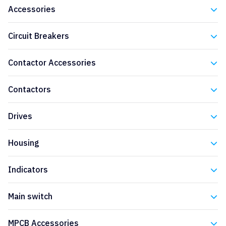
Accessories
Eaton
Circuit Breakers
Eaton
Contactor Accessories
Eaton
Contactors
Eaton
Drives
Eaton
Housing
Eaton
Indicators
Eaton
Main switch
Eaton
MPCB Accessories