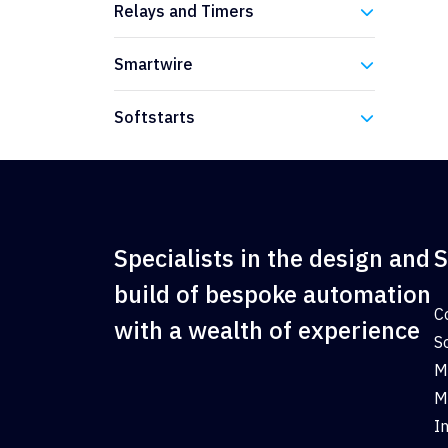
Relays and Timers
Eaton
Smartwire
Eaton
Softstarts
Eaton
Specialists in the design and
S
build of bespoke automation
C
with a wealth of experience
S
M
M
I