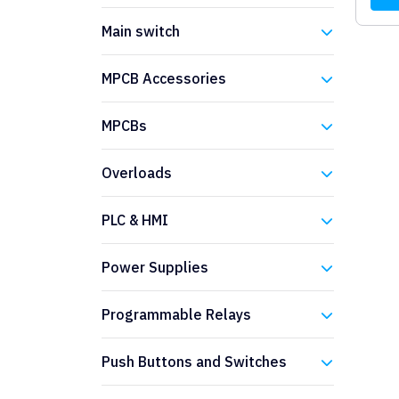
Eaton
Main switch
Eaton
MPCB Accessories
Eaton
MPCBs
Eaton
Overloads
Eaton
PLC & HMI
Eaton
Power Supplies
Eaton
Programmable Relays
Eaton
Push Buttons and Switches
Eaton