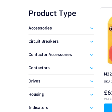
Product Type
Accessories
Eaton
Circuit Breakers
Eaton
Contactor Accessories
Eaton
Contactors
M22
Eaton
Drives
SKU:
Eaton
£
6
Housing
VAT c
Eaton
Indicators