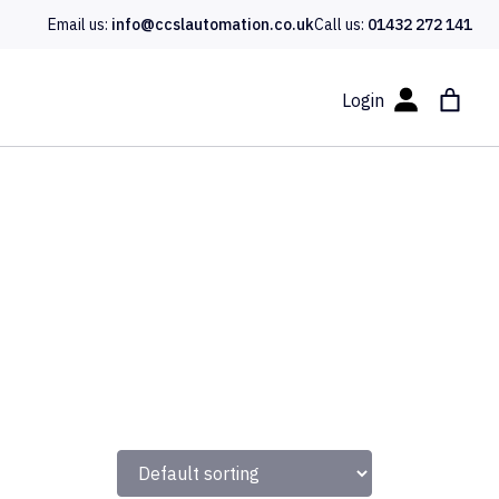
Email us:
info@ccslautomation.co.uk
Call us:
01432 272 141
Login