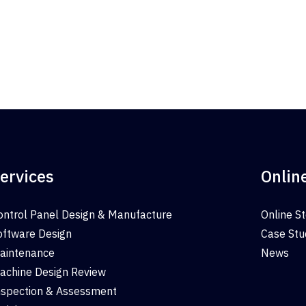
ervices
Onlin
ontrol Panel Design & Manufacture
Online S
oftware Design
Case Stu
aintenance
News
achine Design Review
nspection & Assessment