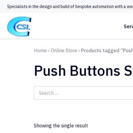
Specialists in the design and build of bespoke automation with a we
Ser
Home
›
Online Store
›
Products tagged “Push
Push Buttons 
Search
for:
Showing the single result