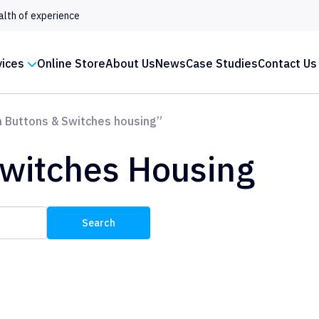
alth of experience
vices
Online Store
About Us
News
Case Studies
Contact Us
 Buttons & Switches housing”
Switches Housing