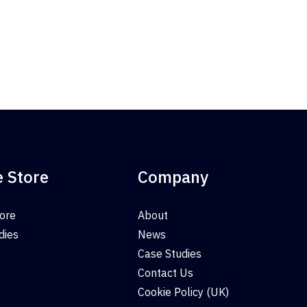
e Store
Company
tore
About
dies
News
Case Studies
Contact Us
Cookie Policy (UK)