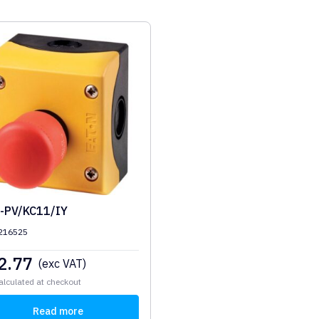
-PV/KC11/IY
 216525
2.77
(exc VAT)
alculated at checkout
Read more