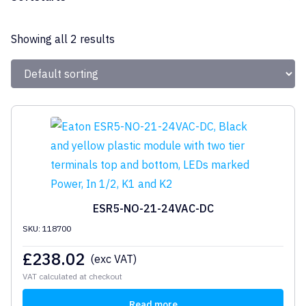
Eaton
Showing all 2 results
ESR5-NO-21-24VAC-DC
SKU: 118700
£
238.02
(exc VAT)
VAT calculated at checkout
Read more