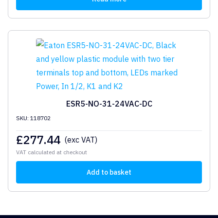
ESR5-NO-31-24VAC-DC
SKU: 118702
£
277.44
(exc VAT)
VAT calculated at checkout
Add to basket