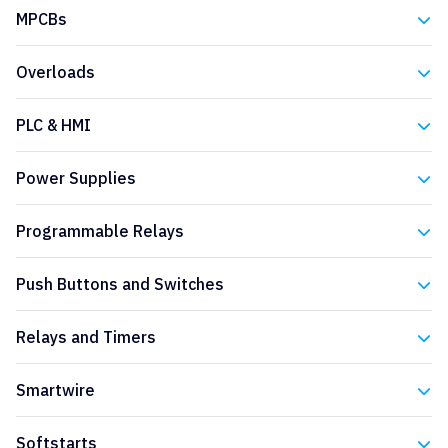
Eaton
MPCBs
Eaton
Overloads
Eaton
PLC & HMI
Eaton
Power Supplies
Eaton
Programmable Relays
Eaton
Push Buttons and Switches
Eaton
Relays and Timers
Eaton
Smartwire
Eaton
Softstarts