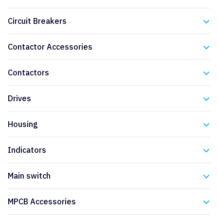
Eaton
Circuit Breakers
Eaton
Contactor Accessories
Eaton
Contactors
Eaton
Drives
Eaton
Housing
Eaton
Indicators
Eaton
Main switch
Eaton
MPCB Accessories