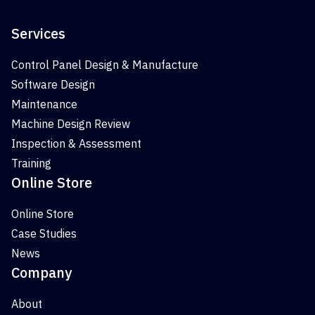
Services
Control Panel Design & Manufacture
Software Design
Maintenance
Machine Design Review
Inspection & Assessment
Training
Online Store
Online Store
Case Studies
News
Company
About