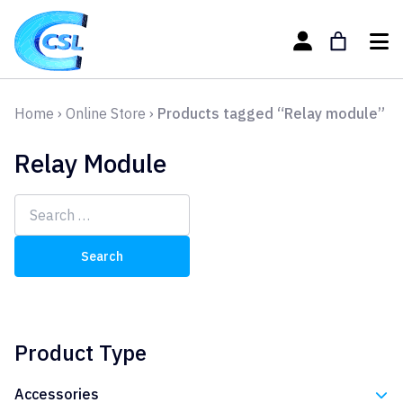
Home
›
Online Store
›
Products tagged “Relay module”
Relay Module
Search
for:
Product Type
Accessories