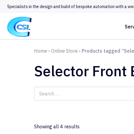
Specialists in the design and build of bespoke automation with a we
Ser
Home
›
Online Store
›
Products tagged “Sele
Selector Front
Search
for:
Showing all 4 results