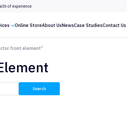
alth of experience
vices
Online Store
About Us
News
Case Studies
Contact Us
ctor front element”
 Element