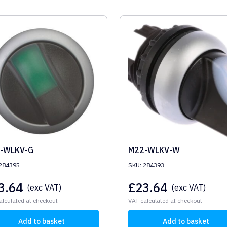
-WLKV-G
M22-WLKV-W
 284395
SKU: 284393
3.64
£
23.64
(exc VAT)
(exc VAT)
alculated at checkout
VAT calculated at checkout
Add to basket
Add to basket