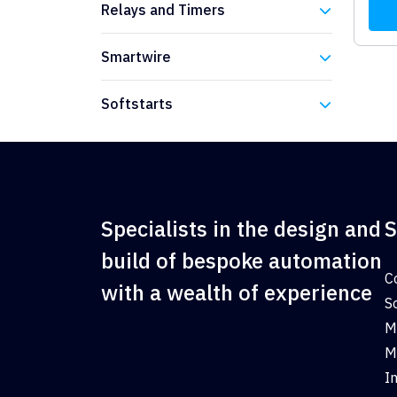
Relays and Timers
Eaton
Smartwire
Eaton
Softstarts
Eaton
Specialists in the design and
S
build of bespoke automation
C
with a wealth of experience
S
M
M
I