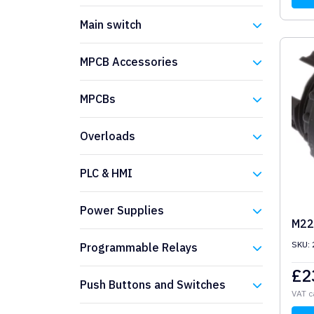
Eaton
Main switch
Eaton
MPCB Accessories
Eaton
MPCBs
Eaton
Overloads
Eaton
PLC & HMI
Eaton
Power Supplies
M22
Eaton
SKU:
Programmable Relays
£
2
Eaton
Push Buttons and Switches
VAT c
Eaton