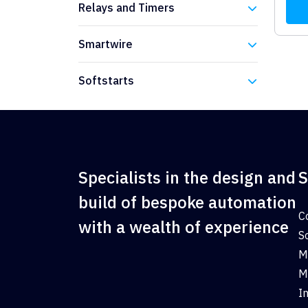
Relays and Timers
Eaton
Smartwire
Eaton
Softstarts
Eaton
Specialists in the design and
S
build of bespoke automation
C
with a wealth of experience
S
M
M
I