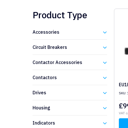
Product Type
Accessories
Eaton
Circuit Breakers
Eaton
Contactor Accessories
Eaton
Contactors
EU1
Eaton
Drives
SKU:
Eaton
£
9
Housing
VAT c
Eaton
Indicators