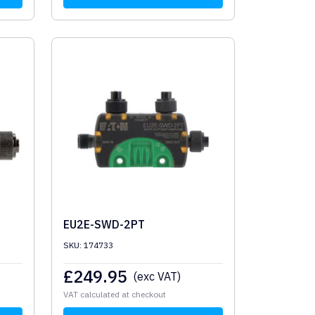
EU2E-SWD-2PT
SKU: 174733
£
249.95
(exc VAT)
VAT calculated at checkout