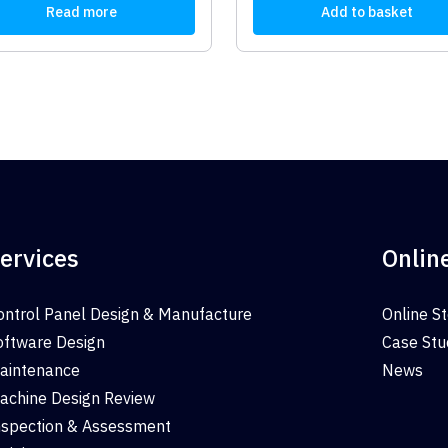
Read more
Add to basket
ervices
Onlin
ontrol Panel Design & Manufacture
Online S
oftware Design
Case Stu
aintenance
News
achine Design Review
nspection & Assessment