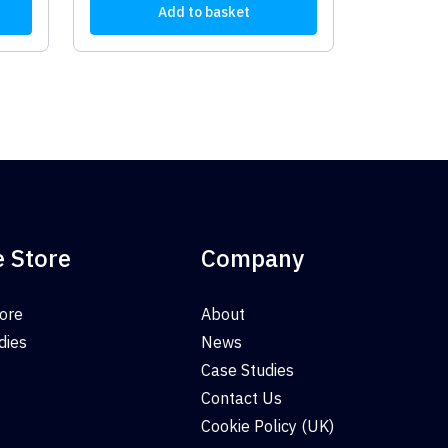
Add to basket
e Store
Company
tore
About
dies
News
Case Studies
Contact Us
Cookie Policy (UK)