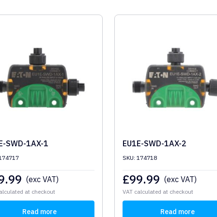
E-SWD-1AX-1
EU1E-SWD-1AX-2
 174717
SKU: 174718
9.99
£
99.99
(exc VAT)
(exc VAT)
alculated at checkout
VAT calculated at checkout
Read more
Read more