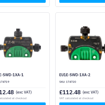
E-SWD-1XA-1
EU1E-SWD-1XA-2
 174719
SKU: 174720
12.48
£
112.48
(exc VAT)
(exc VAT)
alculated at checkout
VAT calculated at checkout