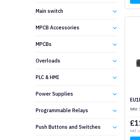
Eaton
Main switch
Eaton
MPCB Accessories
Eaton
MPCBs
Eaton
Overloads
Eaton
PLC & HMI
Eaton
Power Supplies
EU1
Eaton
SKU:
Programmable Relays
£
1
Eaton
Push Buttons and Switches
VAT c
Eaton