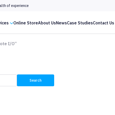
alth of experience
vices
Online Store
About Us
News
Case Studies
Contact Us
ote I/O”