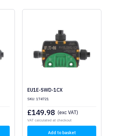
EU1E-SWD-1CX
SKU: 174721
£
149.98
(exc VAT)
VAT calculated at checkout
Add to basket