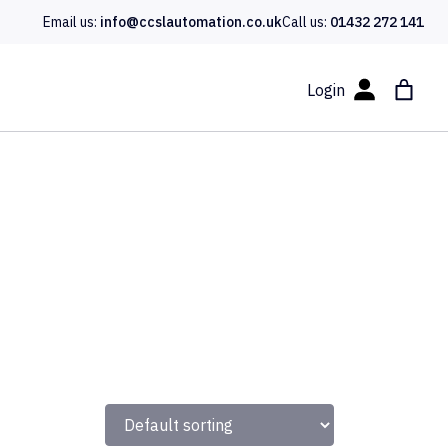
Email us:
info@ccslautomation.co.uk
Call us:
01432 272 141
Login