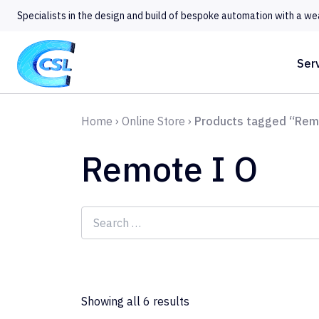
Specialists in the design and build of bespoke automation with a we
Ser
Home
›
Online Store
›
Products tagged “Rem
Remote I O
Search
for:
Showing all 6 results