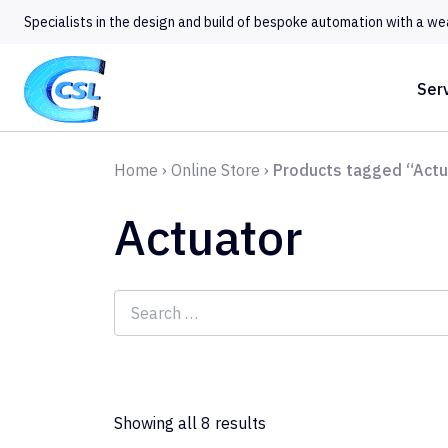
Specialists in the design and build of bespoke automation with a we
Ser
Home
›
Online Store
›
Products tagged “Actu
Actuator
Search
for:
Showing all 8 results