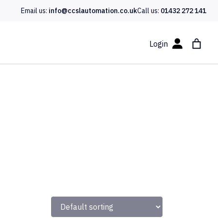
Email us:
info@ccslautomation.co.uk
Call us:
01432 272 141
Login