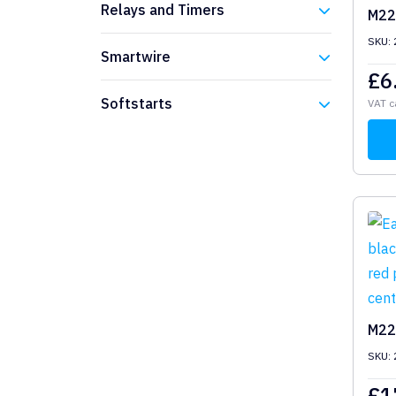
Relays and Timers
M22
SKU:
Eaton
Smartwire
£
6
Eaton
Softstarts
VAT c
Eaton
M22
SKU:
£
1