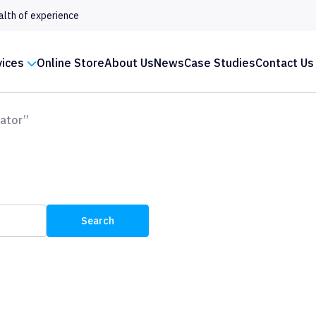
alth of experience
vices
Online Store
About Us
News
Case Studies
Contact Us
ator”