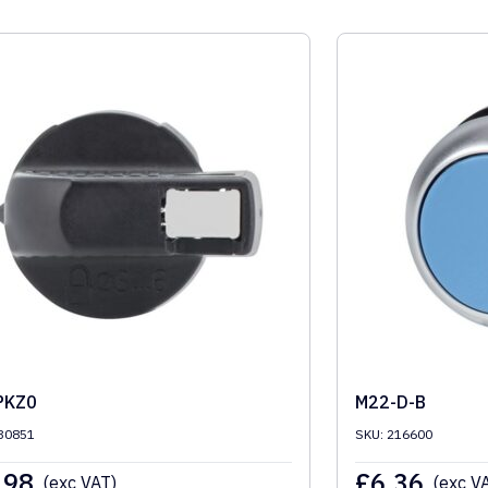
PKZ0
M22-D-B
30851
SKU: 216600
.98
£
6.36
(exc VAT)
(exc V