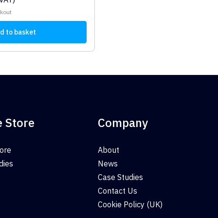
ckout
d to basket
e Store
Company
tore
About
dies
News
Case Studies
Contact Us
Cookie Policy (UK)