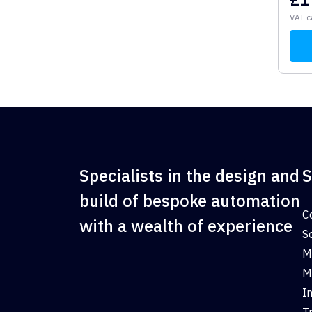
VAT c
Specialists in the design and
S
build of bespoke automation
C
with a wealth of experience
S
M
M
I