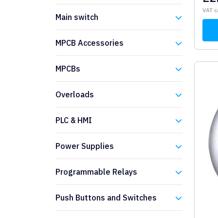
Eaton
VAT c
Main switch
Eaton
MPCB Accessories
Eaton
MPCBs
Eaton
Overloads
Eaton
PLC & HMI
Eaton
Power Supplies
Eaton
Programmable Relays
Eaton
Push Buttons and Switches
Eaton