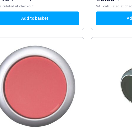
alculated at checkout
VAT calculated at che
Add to basket
Ad