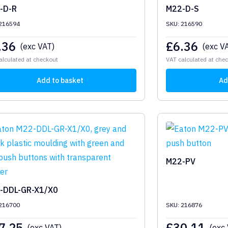
-D-R
M22-D-S
 216594
SKU: 216590
.36
£
6.36
(exc VAT)
(exc V
alculated at checkout
VAT calculated at che
Add to basket
Ad
M22-PV
-DDL-GR-X1/X0
 216700
SKU: 216876
7.25
£
30.11
(exc VAT)
(exc