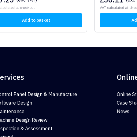
alculated at checkout
VAT calculated at che
Add to basket
Ad
ervices
Onlin
ontrol Panel Design & Manufacture
Online S
oftware Design
Case Stu
aintenance
News
achine Design Review
nspection & Assessment