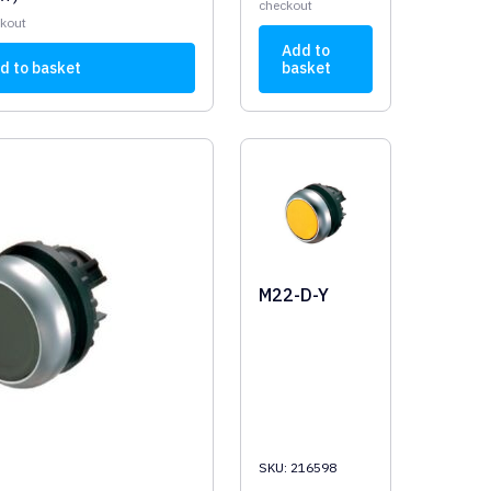
checkout
ckout
Add to
d to basket
basket
M22-D-Y
SKU: 216598