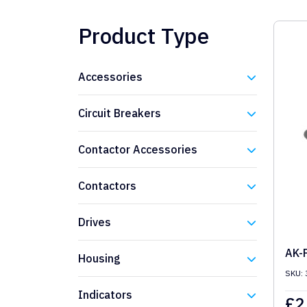
Product Type
Accessories
Eaton
Circuit Breakers
Eaton
Contactor Accessories
Eaton
Contactors
Eaton
Drives
Eaton
AK-
Housing
SKU: 
Eaton
Indicators
£
2