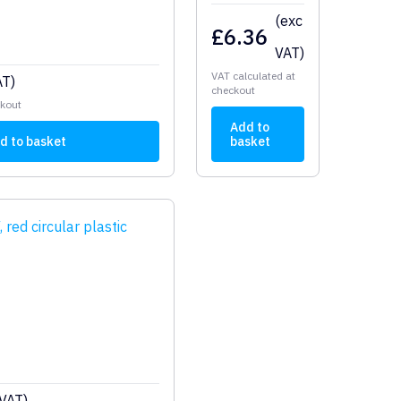
(exc
£
6.36
VAT)
VAT calculated at
AT)
checkout
ckout
Add to
d to basket
basket
 VAT)