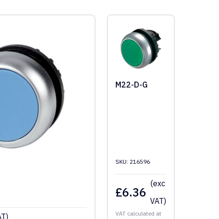
M22-D-G
SKU: 216596
(exc
£
6.36
VAT)
VAT calculated at
AT)