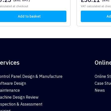
alculated at checkout
VAT calculated at che
Add to basket
Ad
ervices
Onlin
ontrol Panel Design & Manufacture
Online S
oftware Design
Case Stu
aintenance
News
achine Design Review
nspection & Assessment