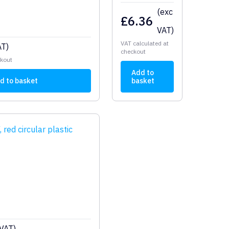
(exc
£
6.36
VAT)
VAT calculated at
AT)
checkout
ckout
Add to
d to basket
basket
 VAT)