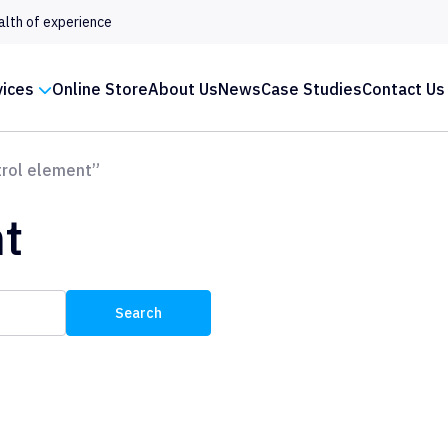
alth of experience
vices
Online Store
About Us
News
Case Studies
Contact Us
rol element”
t