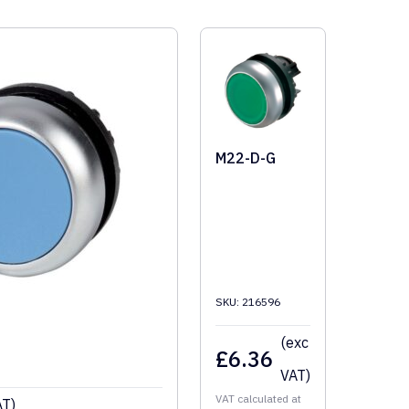
M22-D-G
SKU: 216596
(exc
£
6.36
VAT)
VAT calculated at
AT)