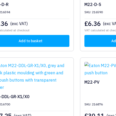
-D-R
M22-D-S
 216594
SKU: 216590
.36
£
6.36
(exc VAT)
(exc V
alculated at checkout
VAT calculated at che
Add to basket
Ad
M22-PV
-DDL-GR-X1/X0
 216700
SKU: 216876
7.25
£
30.11
(exc VAT)
(exc