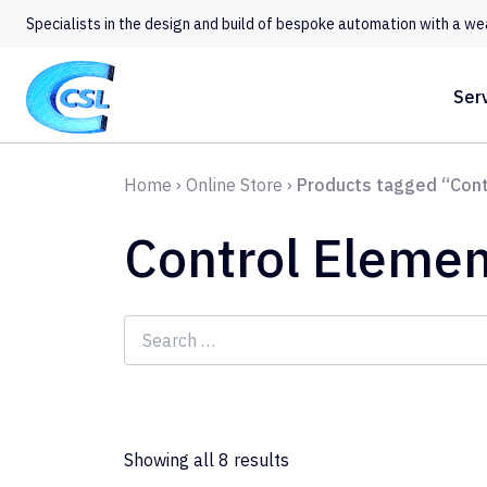
Specialists in the design and build of bespoke automation with a we
Ser
Home
›
Online Store
›
Products tagged “Cont
Control Elemen
Search
for:
Showing all 8 results