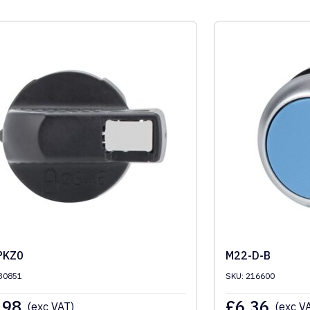
PKZ0
M22-D-B
30851
SKU: 216600
.98
£
6.36
(exc VAT)
(exc V