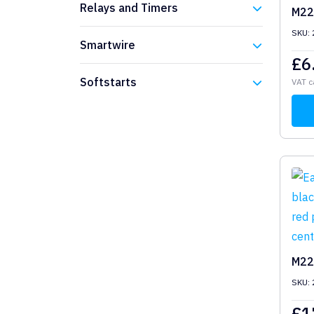
Relays and Timers
M22
SKU:
Eaton
Smartwire
£
6
Eaton
Softstarts
VAT c
Eaton
M22
SKU:
£
1