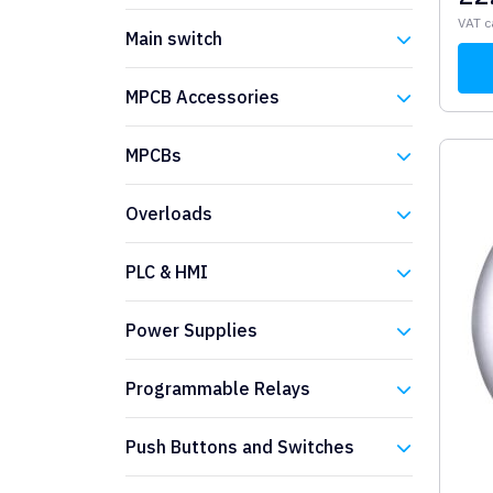
Eaton
VAT c
Main switch
Eaton
MPCB Accessories
Eaton
MPCBs
Eaton
Overloads
Eaton
PLC & HMI
Eaton
Power Supplies
Eaton
Programmable Relays
Eaton
Push Buttons and Switches
Eaton