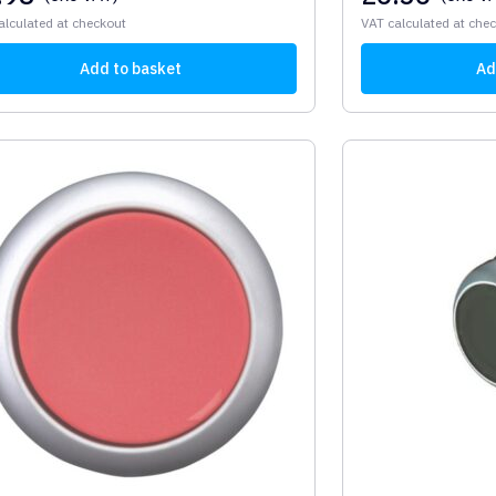
alculated at checkout
VAT calculated at che
Add to basket
Ad