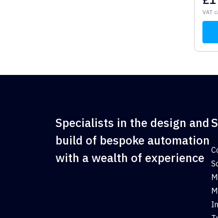
VAT c
Specialists in the design and
S
build of bespoke automation
C
with a wealth of experience
S
M
M
I