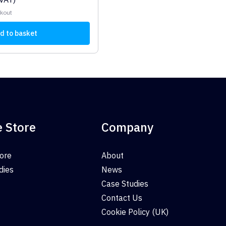
ckout
d to basket
e Store
Company
tore
About
dies
News
Case Studies
Contact Us
Cookie Policy (UK)