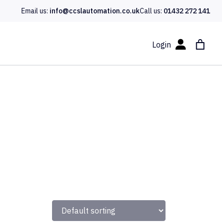
Email us:
info@ccslautomation.co.uk
Call us:
01432 272 141
Login