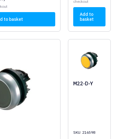
checkout
ckout
Add to
d to basket
basket
M22-D-Y
SKU: 216598