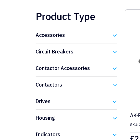
Product Type
Accessories
Eaton
Circuit Breakers
Eaton
Contactor Accessories
Eaton
Contactors
Eaton
Drives
Eaton
AK-
Housing
SKU: 
Eaton
Indicators
£
2