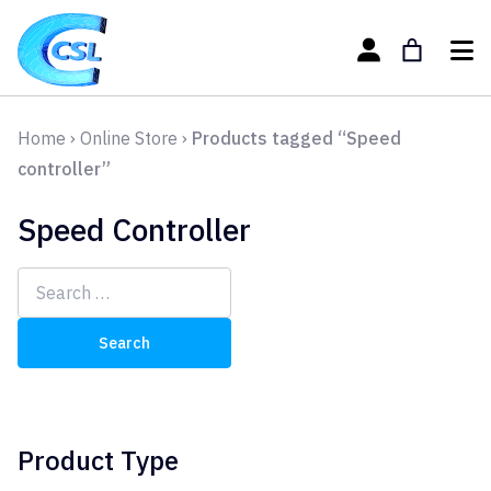
Home
›
Online Store
›
Products tagged “Speed
controller”
Speed Controller
Search
for:
Product Type