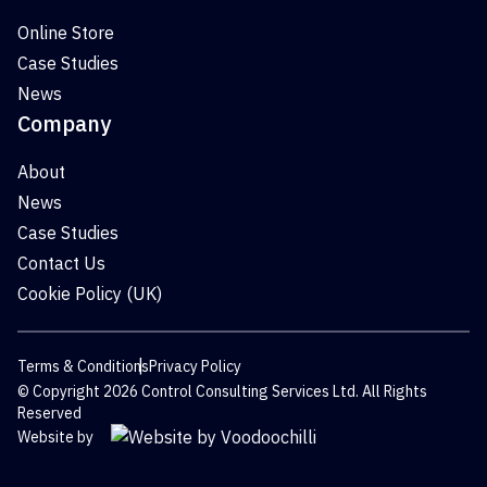
Online Store
Case Studies
News
Company
About
News
Case Studies
Contact Us
Cookie Policy (UK)
Terms & Conditions
Privacy Policy
© Copyright 2026 Control Consulting Services Ltd. All Rights
Reserved
Website by