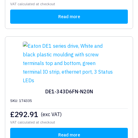
VAT calculated at checkout
Read more
DE1-343D6FN-N20N
SKU: 174335
£
292.91
(exc VAT)
VAT calculated at checkout
Read more