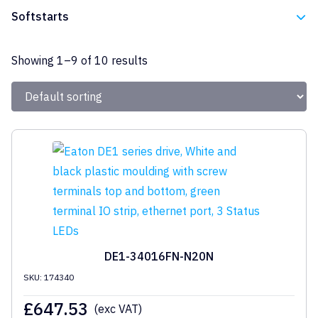
Eaton
Softstarts
Eaton
Showing 1–9 of 10 results
DE1-34016FN-N20N
SKU: 174340
£
647.53
(exc VAT)