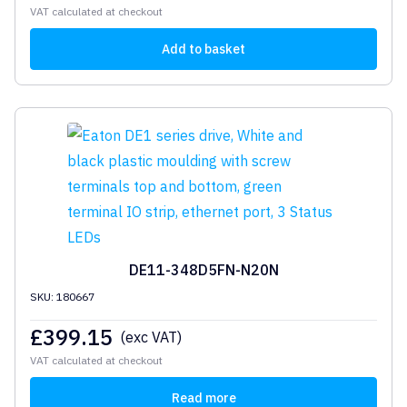
VAT calculated at checkout
Add to basket
DE11-348D5FN-N20N
SKU: 180667
£
399.15
(exc VAT)
VAT calculated at checkout
Read more