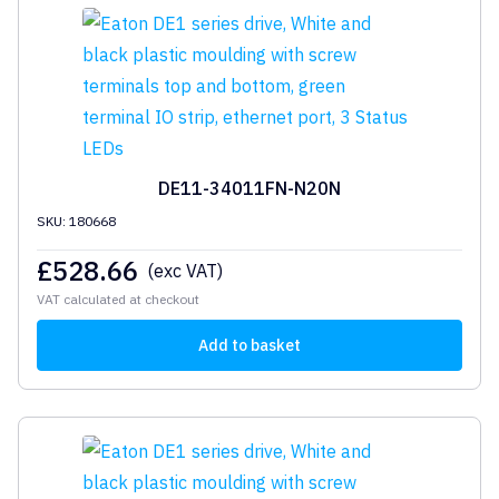
DE11-34011FN-N20N
SKU: 180668
£
528.66
(exc VAT)
VAT calculated at checkout
Add to basket