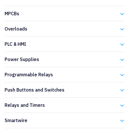
Eaton
MPCBs
Eaton
Overloads
Eaton
PLC & HMI
Eaton
Power Supplies
Eaton
Programmable Relays
Eaton
Push Buttons and Switches
Eaton
Relays and Timers
Eaton
Smartwire