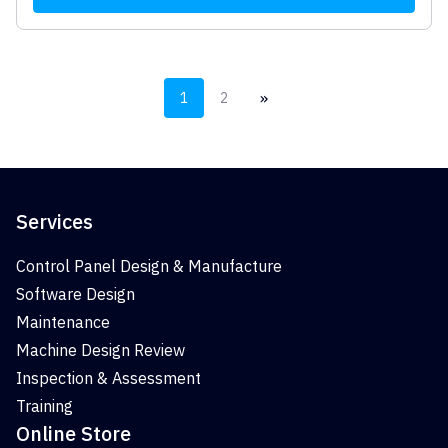
»
1
2
Services
Control Panel Design & Manufacture
Software Design
Maintenance
Machine Design Review
Inspection & Assessment
Training
Online Store