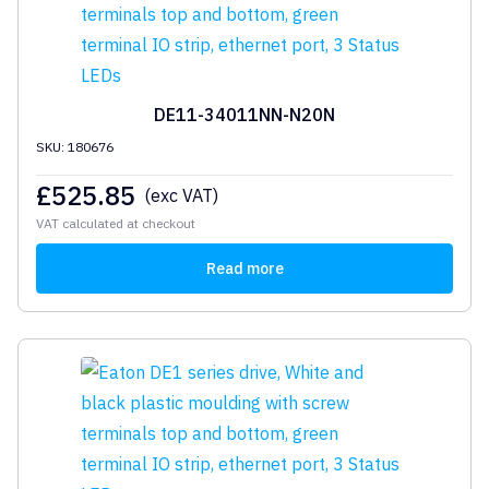
DE11-34011NN-N20N
SKU: 180676
£
525.85
(exc VAT)
VAT calculated at checkout
Read more