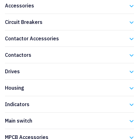
Accessories
Eaton
Circuit Breakers
Eaton
Contactor Accessories
Eaton
Contactors
Eaton
Drives
Eaton
Housing
Eaton
Indicators
Eaton
Main switch
Eaton
MPCB Accessories