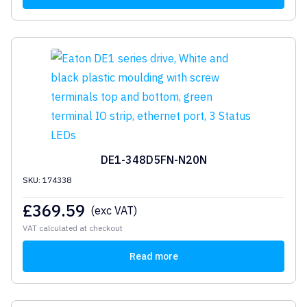
DE1-348D5FN-N20N
SKU: 174338
£
369.59
(exc VAT)
VAT calculated at checkout
Read more