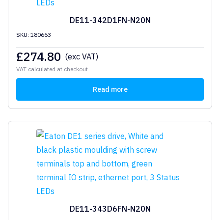
DE11-342D1FN-N20N
SKU: 180663
£
274.80
(exc VAT)
VAT calculated at checkout
Read more
DE11-343D6FN-N20N