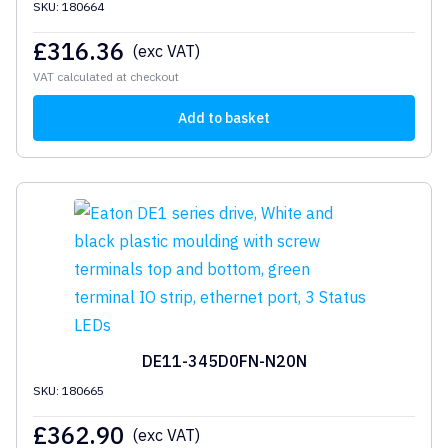
SKU: 180664
£
316.36
(exc VAT)
VAT calculated at checkout
Add to basket
DE11-345D0FN-N20N
SKU: 180665
£
362.90
(exc VAT)