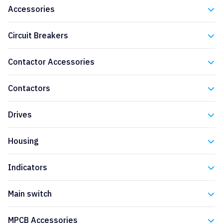
Accessories
Eaton
Circuit Breakers
Eaton
Contactor Accessories
Eaton
Contactors
Eaton
Drives
Eaton
Housing
Eaton
Indicators
Eaton
Main switch
Eaton
MPCB Accessories