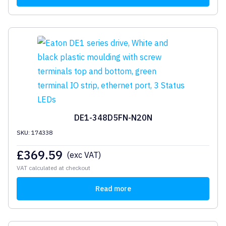
DE1-348D5FN-N20N
SKU: 174338
£
369.59
(exc VAT)
VAT calculated at checkout
Read more