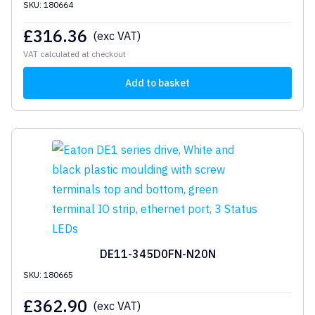
SKU: 180664
£
316.36
(exc VAT)
VAT calculated at checkout
Add to basket
DE11-345D0FN-N20N
SKU: 180665
£
362.90
(exc VAT)