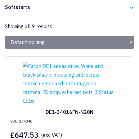
Eaton
Softstarts
Eaton
Showing all 9 results
DE1-34016FN-N20N
SKU: 174340
£
647.53
(exc VAT)