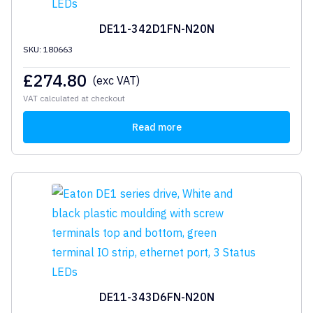
DE11-342D1FN-N20N
SKU: 180663
£
274.80
(exc VAT)
VAT calculated at checkout
Read more
DE11-343D6FN-N20N