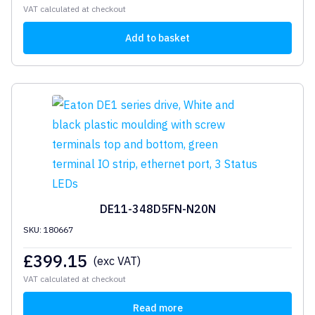
VAT calculated at checkout
Add to basket
DE11-348D5FN-N20N
SKU: 180667
£
399.15
(exc VAT)
VAT calculated at checkout
Read more