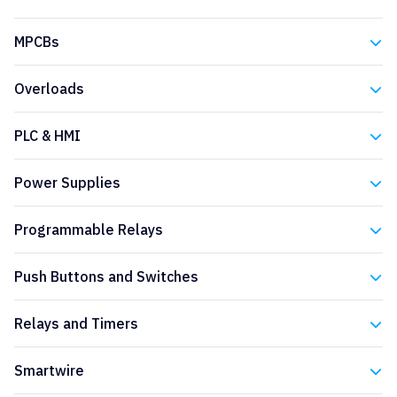
Eaton
MPCBs
Eaton
Overloads
Eaton
PLC & HMI
Eaton
Power Supplies
Eaton
Programmable Relays
Eaton
Push Buttons and Switches
Eaton
Relays and Timers
Eaton
Smartwire