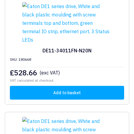
DE11-34011FN-N20N
SKU: 180668
£
528.66
(exc VAT)
VAT calculated at checkout
Add to basket