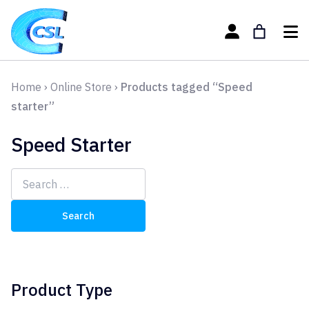
Home
›
Online Store
›
Products tagged “Speed
starter”
Speed Starter
Search
for:
Product Type