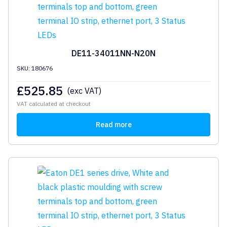
DE11-34011NN-N20N
SKU: 180676
£
525.85
(exc VAT)
VAT calculated at checkout
Read more