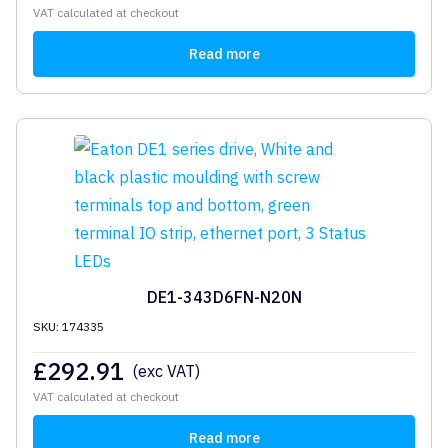
VAT calculated at checkout
Read more
DE1-343D6FN-N20N
SKU: 174335
£
292.91
(exc VAT)
VAT calculated at checkout
Read more