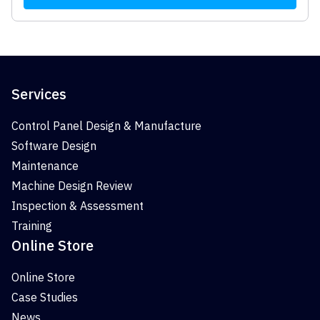
Services
Control Panel Design & Manufacture
Software Design
Maintenance
Machine Design Review
Inspection & Assessment
Training
Online Store
Online Store
Case Studies
News